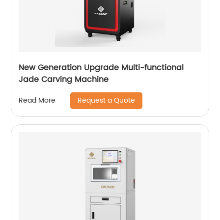
New Generation Upgrade Multi-functional
Jade Carving Machine
Request a Quote
Read More