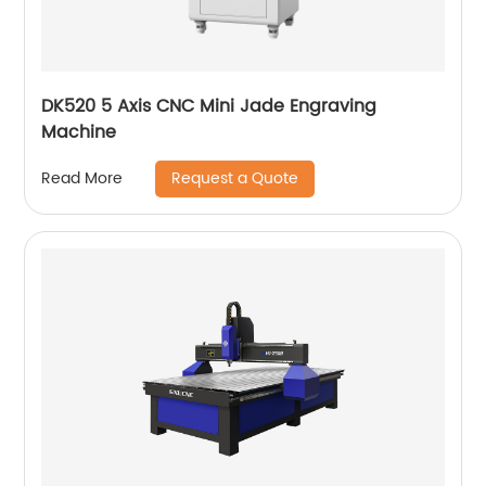
DK520 5 Axis CNC Mini Jade Engraving
Machine
Request a Quote
Read More