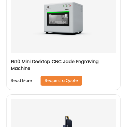
FK10 Mini Desktop CNC Jade Engraving
Machine
Request a Quote
Read More