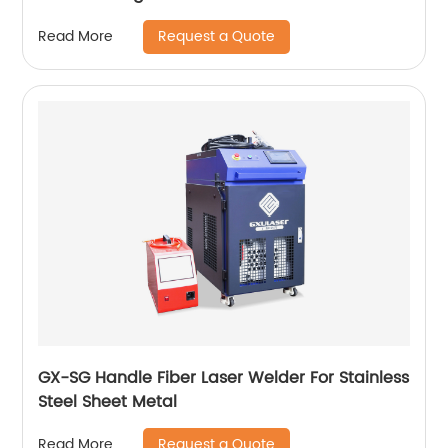
Request a Quote
Read More
GX-SG Handle Fiber Laser Welder For Stainless
Steel Sheet Metal
Request a Quote
Read More