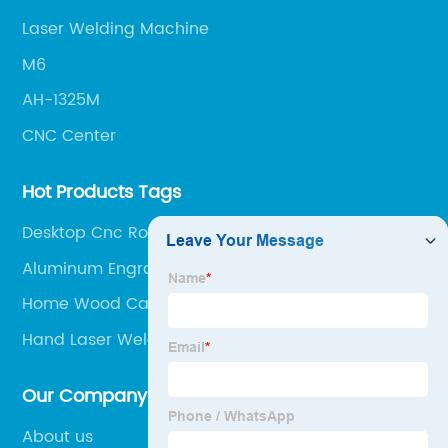
Laser Welding Machine
M6
AH-1325M
CNC Center
Hot Products Tags
Desktop Cnc Router
Aluminum Engraving Machine
Home Wood Carving Machine
Hand Laser Welding Machine
Our Company
About us