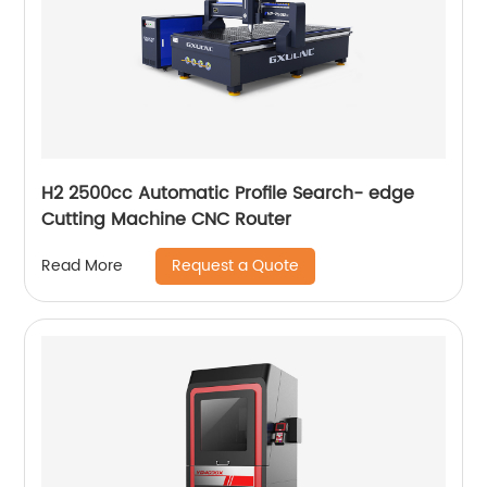
H2 2500cc Automatic Profile Search- edge
Cutting Machine CNC Router
Request a Quote
Read More