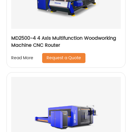
MD2500-4 4 Axis Multifunction Woodworking
Machine CNC Router
Request a Quote
Read More