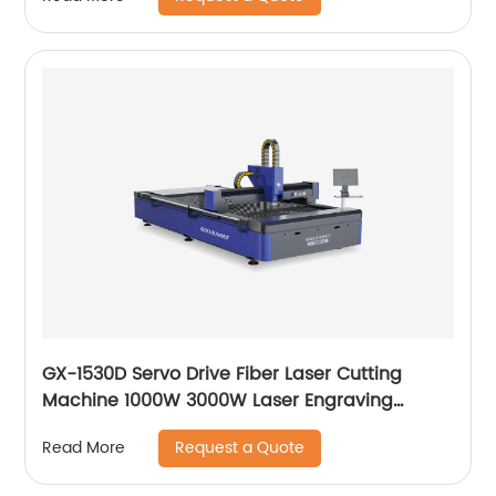
GX-1530D Servo Drive Fiber Laser Cutting
Machine 1000W 3000W Laser Engraving
Machine
Request a Quote
Read More