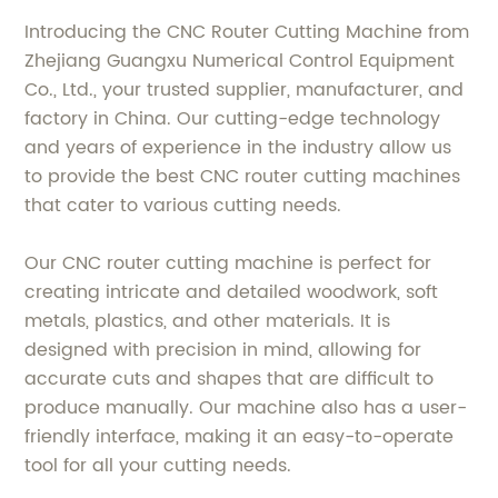
Introducing the CNC Router Cutting Machine from
Zhejiang Guangxu Numerical Control Equipment
Co., Ltd., your trusted supplier, manufacturer, and
factory in China. Our cutting-edge technology
and years of experience in the industry allow us
to provide the best CNC router cutting machines
that cater to various cutting needs.
Our CNC router cutting machine is perfect for
creating intricate and detailed woodwork, soft
metals, plastics, and other materials. It is
designed with precision in mind, allowing for
accurate cuts and shapes that are difficult to
produce manually. Our machine also has a user-
friendly interface, making it an easy-to-operate
tool for all your cutting needs.