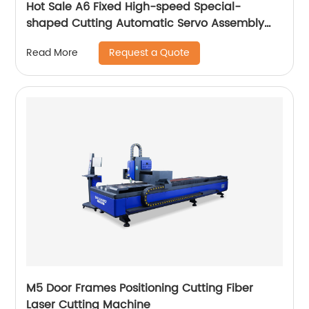
Hot Sale A6 Fixed High-speed Special-
shaped Cutting Automatic Servo Assembly
Cutting Cnc Router Engraving Machine
Request a Quote
Read More
M5 Door Frames Positioning Cutting Fiber
Laser Cutting Machine