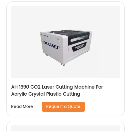
AH 1390 CO2 Laser Cutting Machine For
Acrylic Crystal Plastic Cutting
Request a Quote
Read More