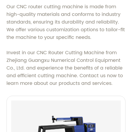
Our CNC router cutting machine is made from
high-quality materials and conforms to industry
standards, ensuring its durability and reliability.
We offer various customization options to tailor-fit
the machine to your specific needs.
Invest in our CNC Router Cutting Machine from
Zhejiang Guangxu Numerical Control Equipment
Co., Ltd. and experience the benefits of a reliable
and efficient cutting machine. Contact us now to
learn more about our products and services.