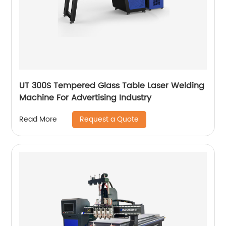
UT 300S Tempered Glass Table Laser Welding
Machine For Advertising Industry
Request a Quote
Read More