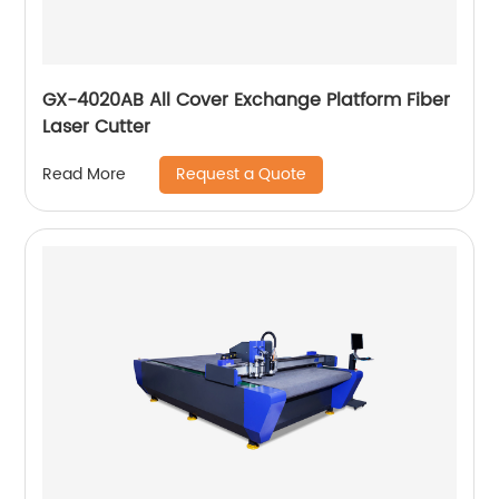
GX-4020AB All Cover Exchange Platform Fiber
Laser Cutter
Request a Quote
Read More