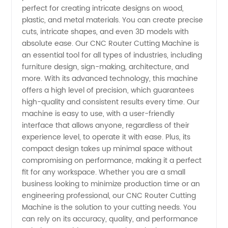
Machine
perfect for creating intricate designs on wood,
plastic, and metal materials. You can create precise
Manufacturer
cuts, intricate shapes, and even 3D models with
absolute ease. Our CNC Router Cutting Machine is
an essential tool for all types of industries, including
and
furniture design, sign-making, architecture, and
more. With its advanced technology, this machine
Supplier
offers a high level of precision, which guarantees
high-quality and consistent results every time. Our
in China
machine is easy to use, with a user-friendly
interface that allows anyone, regardless of their
experience level, to operate it with ease. Plus, its
compact design takes up minimal space without
compromising on performance, making it a perfect
fit for any workspace. Whether you are a small
business looking to minimize production time or an
engineering professional, our CNC Router Cutting
Machine is the solution to your cutting needs. You
can rely on its accuracy, quality, and performance