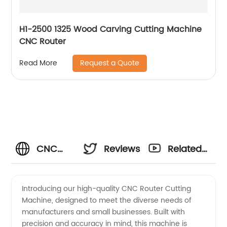
H1-2500 1325 Wood Carving Cutting Machine
CNC Router
Request a Quote
Read More
CNC
Reviews
Related
Router
Videos
Introducing our high-quality CNC Router Cutting
Machine, designed to meet the diverse needs of
Cutting
manufacturers and small businesses. Built with
precision and accuracy in mind, this machine is