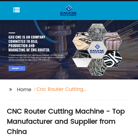
Cnc Router Cutting
Home
Machine
CNC Router Cutting Machine - Top
Manufacturer and Supplier from
China