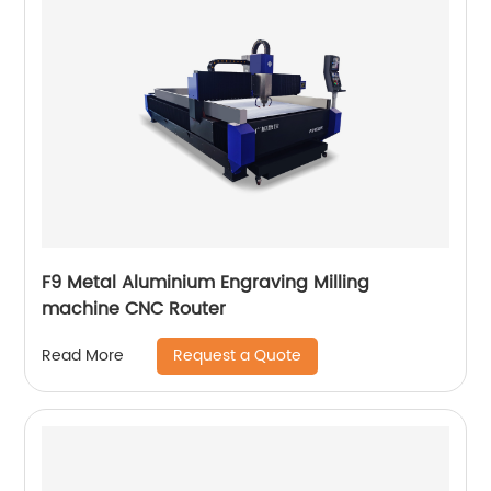
F9 Metal Aluminium Engraving Milling
machine CNC Router
Request a Quote
Read More