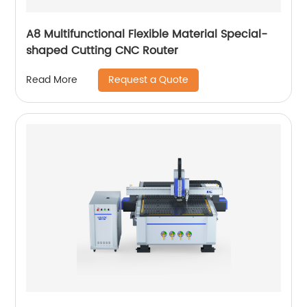
A8 Multifunctional Flexible Material Special-
shaped Cutting CNC Router
Request a Quote
Read More