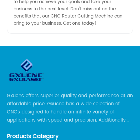
to help you achieve your goals and take your
business to the next level. Don't miss out on the
benefits that our CNC Router Cutting Machine can
bring to your business. Get one today!
Gxucnc offers superior quality and performance at an
affordable price. Gxucnc has a wide selection of
CNCs designed to handle an infinite variety of
applications with speed and precision. Additionally,
our team of experts is always available to help you
Products Category
get the most out of your CNC machine.