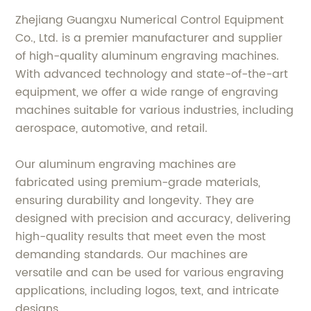
Zhejiang Guangxu Numerical Control Equipment
Co., Ltd. is a premier manufacturer and supplier
of high-quality aluminum engraving machines.
With advanced technology and state-of-the-art
equipment, we offer a wide range of engraving
machines suitable for various industries, including
aerospace, automotive, and retail.
Our aluminum engraving machines are
fabricated using premium-grade materials,
ensuring durability and longevity. They are
designed with precision and accuracy, delivering
high-quality results that meet even the most
demanding standards. Our machines are
versatile and can be used for various engraving
applications, including logos, text, and intricate
designs.