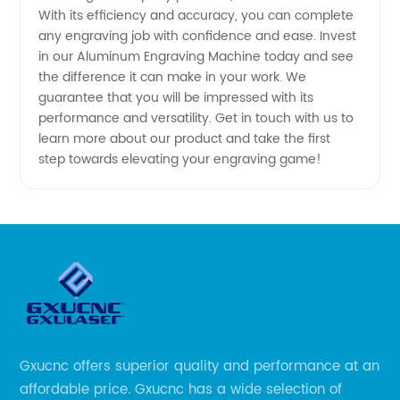
With its efficiency and accuracy, you can complete
Available
any engraving job with confidence and ease. Invest
in our Aluminum Engraving Machine today and see
the difference it can make in your work. We
guarantee that you will be impressed with its
performance and versatility. Get in touch with us to
learn more about our product and take the first
step towards elevating your engraving game!
Gxucnc offers superior quality and performance at an
affordable price. Gxucnc has a wide selection of