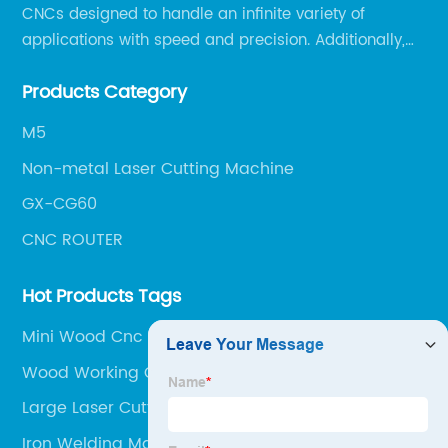
CNCs designed to handle an infinite variety of
applications with speed and precision. Additionally,
our team of experts is always available to help you
Products Category
get the most out of your CNC machine.
M5
Non-metal Laser Cutting Machine
GX-CG60
CNC ROUTER
Hot Products Tags
Mini Wood Cnc Router
Wood Working Cnc Machine
Large Laser Cutter
Iron Welding Machine