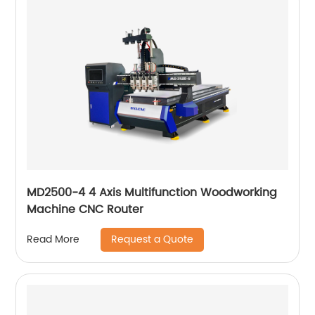
MD2500-4 4 Axis Multifunction Woodworking
Machine CNC Router
Request a Quote
Read More