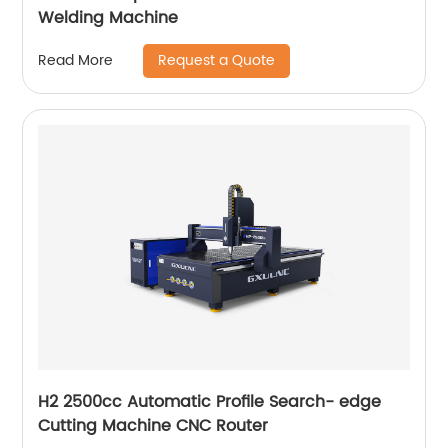
Welding Machine
Request a Quote
Read More
H2 2500cc Automatic Profile Search- edge
Cutting Machine CNC Router