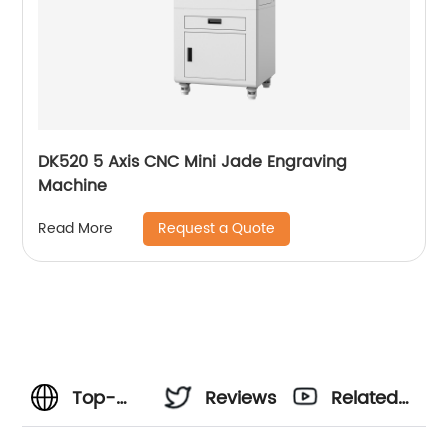
DK520 5 Axis CNC Mini Jade Engraving
Machine
Request a Quote
Read More
Top-
Reviews
Related