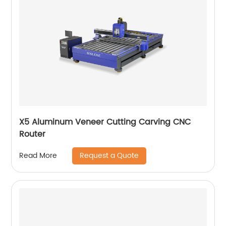
X5 Aluminum Veneer Cutting Carving CNC
Router
Request a Quote
Read More