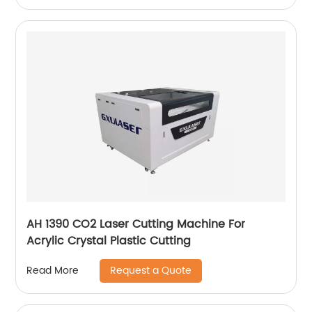
AH 1390 CO2 Laser Cutting Machine For
Acrylic Crystal Plastic Cutting
Request a Quote
Read More