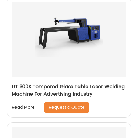
UT 300S Tempered Glass Table Laser Welding
Machine For Advertising Industry
Request a Quote
Read More