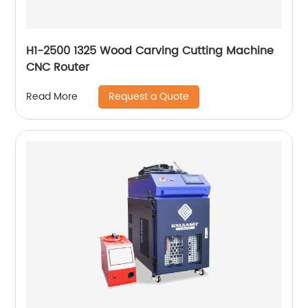
H1-2500 1325 Wood Carving Cutting Machine
CNC Router
Request a Quote
Read More