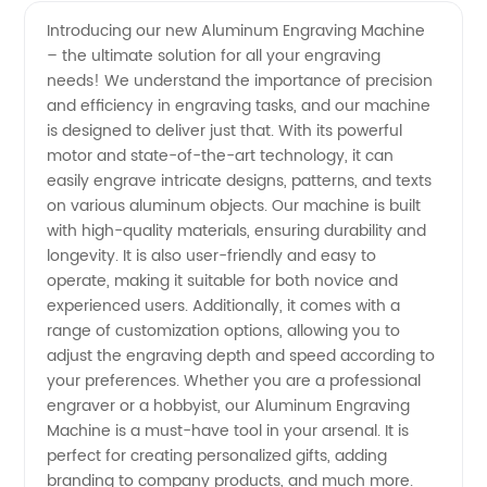
Quality
Videos
Introducing our new Aluminum Engraving Machine
– the ultimate solution for all your engraving
Aluminum
needs! We understand the importance of precision
and efficiency in engraving tasks, and our machine
Engraving
is designed to deliver just that. With its powerful
motor and state-of-the-art technology, it can
Machine
easily engrave intricate designs, patterns, and texts
on various aluminum objects. Our machine is built
with high-quality materials, ensuring durability and
from
longevity. It is also user-friendly and easy to
operate, making it suitable for both novice and
China's
experienced users. Additionally, it comes with a
range of customization options, allowing you to
Leading
adjust the engraving depth and speed according to
your preferences. Whether you are a professional
engraver or a hobbyist, our Aluminum Engraving
Manufacturer
Machine is a must-have tool in your arsenal. It is
perfect for creating personalized gifts, adding
- OEM
branding to company products, and much more.