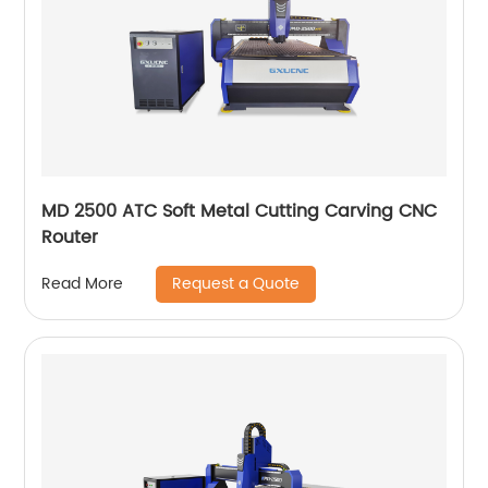
MD 2500 ATC Soft Metal Cutting Carving CNC
Router
Request a Quote
Read More