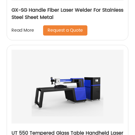
GX-SG Handle Fiber Laser Welder For Stainless
Steel Sheet Metal
Request a Quote
Read More
UT 550 Tempered Glass Table Handheld Laser