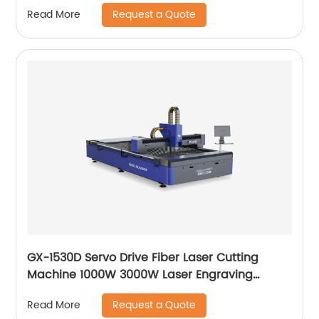
Request a Quote
Read More
GX-1530D Servo Drive Fiber Laser Cutting
Machine 1000W 3000W Laser Engraving
Machine
Request a Quote
Read More