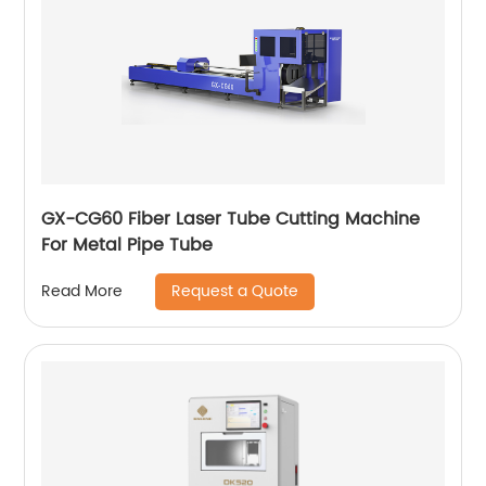
GX-CG60 Fiber Laser Tube Cutting Machine
For Metal Pipe Tube
Request a Quote
Read More