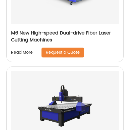
M6 New High-speed Dual-drive Fiber Laser
Cutting Machines
Request a Quote
Read More