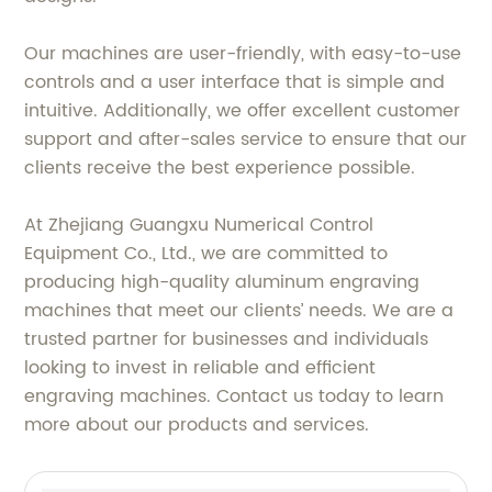
Our machines are user-friendly, with easy-to-use
controls and a user interface that is simple and
intuitive. Additionally, we offer excellent customer
support and after-sales service to ensure that our
clients receive the best experience possible.
At Zhejiang Guangxu Numerical Control
Equipment Co., Ltd., we are committed to
producing high-quality aluminum engraving
machines that meet our clients’ needs. We are a
trusted partner for businesses and individuals
looking to invest in reliable and efficient
engraving machines. Contact us today to learn
more about our products and services.