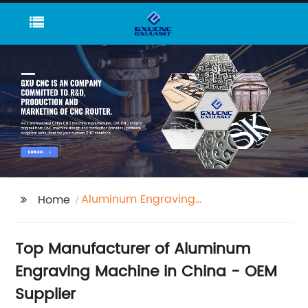
Aluminum Engraving
Home
Machine
Top Manufacturer of Aluminum
Engraving Machine in China - OEM
Supplier