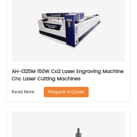
AH-1325M 150W Co2 Laser Engraving Machine
Cnc Laser Cutting Machines
Request a Quote
Read More