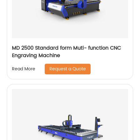
MD 2500 Standard form Muti- function CNC
Engraving Machine
Request a Quote
Read More