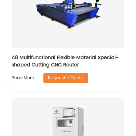
A8 Multifunctional Flexible Material Special-
shaped Cutting CNC Router
Request a Quote
Read More