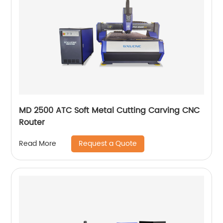
MD 2500 ATC Soft Metal Cutting Carving CNC
Router
Request a Quote
Read More