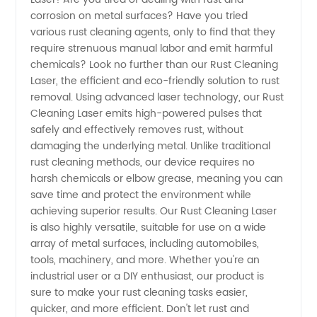
Cleaning
corrosion on metal surfaces? Have you tried
various rust cleaning agents, only to find that they
Laser:
require strenuous manual labor and emit harmful
chemicals? Look no further than our Rust Cleaning
Trusted
Laser, the efficient and eco-friendly solution to rust
removal. Using advanced laser technology, our Rust
Cleaning Laser emits high-powered pulses that
Manufacturer
safely and effectively removes rust, without
damaging the underlying metal. Unlike traditional
for
rust cleaning methods, our device requires no
harsh chemicals or elbow grease, meaning you can
Wholesale
save time and protect the environment while
achieving superior results. Our Rust Cleaning Laser
is also highly versatile, suitable for use on a wide
and OEM
array of metal surfaces, including automobiles,
tools, machinery, and more. Whether you're an
Supply
industrial user or a DIY enthusiast, our product is
sure to make your rust cleaning tasks easier,
from
quicker, and more efficient. Don't let rust and