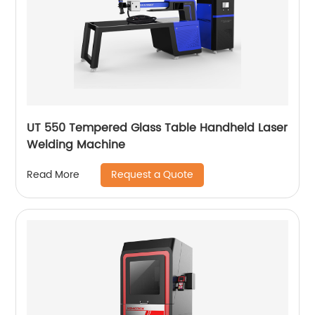
UT 550 Tempered Glass Table Handheld Laser
Welding Machine
Request a Quote
Read More