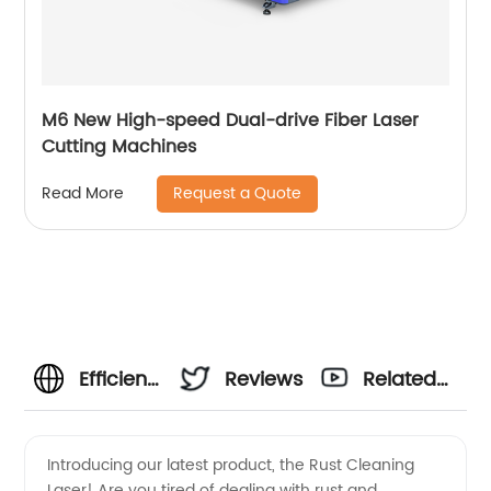
M6 New High-speed Dual-drive Fiber Laser
Cutting Machines
Request a Quote
Read More
Efficient
Reviews
Related
Rust
Videos
Introducing our latest product, the Rust Cleaning
Laser! Are you tired of dealing with rust and