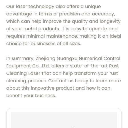
Our laser technology also offers a unique
advantage in terms of precision and accuracy,
which can help improve the quality and longevity
of your metal products. It is easy to operate and
requires minimal maintenance, making it an ideal
choice for businesses of all sizes.
In summary, Zhejiang Guangxu Numerical Control
Equipment Co., Ltd. offers a state-of-the-art Rust
Cleaning Laser that can help transform your rust
cleaning process. Contact us today to learn more
about this innovative product and how it can
benefit your business.