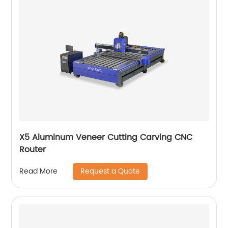
X5 Aluminum Veneer Cutting Carving CNC
Router
Request a Quote
Read More