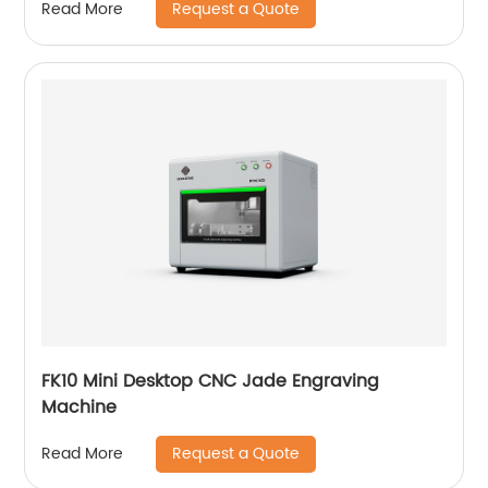
Request a Quote
Read More
FK10 Mini Desktop CNC Jade Engraving
Machine
Request a Quote
Read More