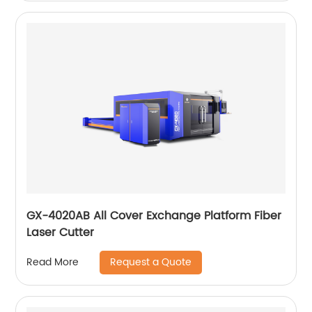
GX-4020AB All Cover Exchange Platform Fiber
Laser Cutter
Request a Quote
Read More