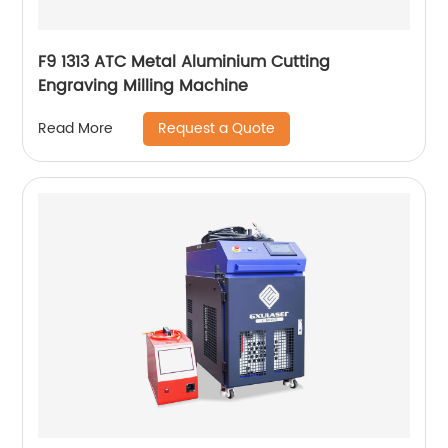
F9 1313 ATC Metal Aluminium Cutting
Engraving Milling Machine
Request a Quote
Read More