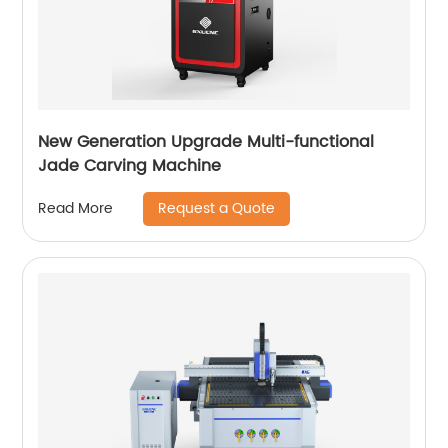
New Generation Upgrade Multi-functional
Jade Carving Machine
Request a Quote
Read More