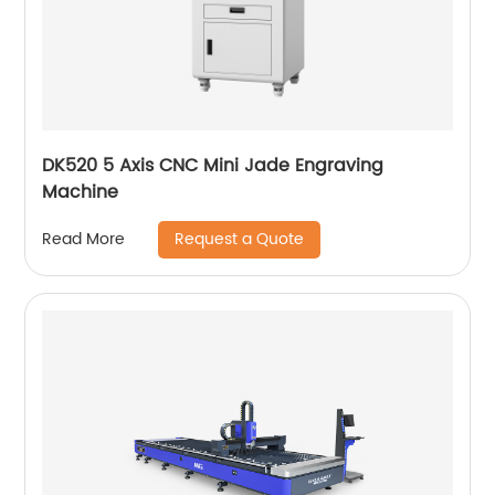
DK520 5 Axis CNC Mini Jade Engraving
Machine
Request a Quote
Read More