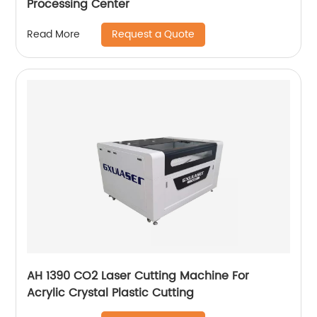
Processing Center
Request a Quote
Read More
AH 1390 CO2 Laser Cutting Machine For
Acrylic Crystal Plastic Cutting