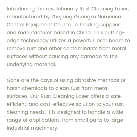
Introducing the revolutionary Rust Cleaning Laser,
manufactured by Zhejiang Guangxu Numerical
Control Equipment Co., Ltd., a leading supplier
and manufacturer based in China. This cutting-
edge technology utilizes a powerful laser beam to
remove rust and other contaminants from metal
surfaces without causing any damage to the
underlying material.
Gone are the days of using abrasive methods or
harsh chemicals to clean rust from metal
surfaces. Our Rust Cleaning Laser offers a safe,
efficient, and cost-effective solution to your rust
cleaning needs. It is designed to handle a wide
range of applications, from small parts to large
industrial machinery.