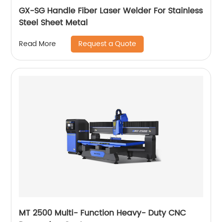
GX-SG Handle Fiber Laser Welder For Stainless
Steel Sheet Metal
Request a Quote
Read More
MT 2500 Multi- Function Heavy- Duty CNC