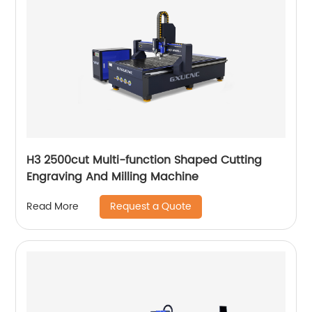
H3 2500cut Multi-function Shaped Cutting
Engraving And Milling Machine
Request a Quote
Read More