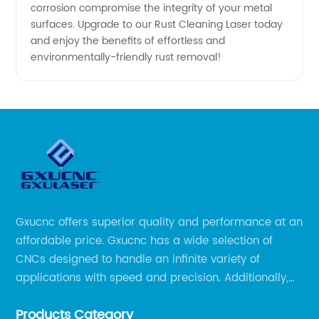
corrosion compromise the integrity of your metal
surfaces. Upgrade to our Rust Cleaning Laser today
China
and enjoy the benefits of effortless and
environmentally-friendly rust removal!
Gxucnc offers superior quality and performance at an
affordable price. Gxucnc has a wide selection of
CNCs designed to handle an infinite variety of
applications with speed and precision. Additionally,
our team of experts is always available to help you
Products Category
get the most out of your CNC machine.