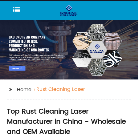
Rust Cleaning Laser
Home
Top Rust Cleaning Laser
Manufacturer in China - Wholesale
and OEM Available