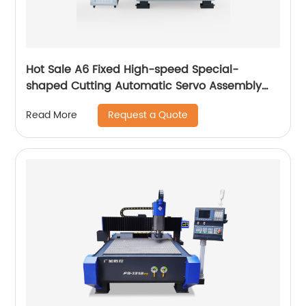
Hot Sale A6 Fixed High-speed Special-
shaped Cutting Automatic Servo Assembly
Cutting Cnc Router Engraving Machine
Request a Quote
Read More