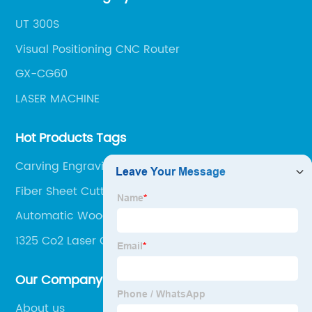
UT 300S
Visual Positioning CNC Router
GX-CG60
LASER MACHINE
Hot Products Tags
Carving Engraving Machine
Fiber Sheet Cutting Machine
Automatic Woodworking Machine
1325 Co2 Laser Cutting Machine
Our Company
About us