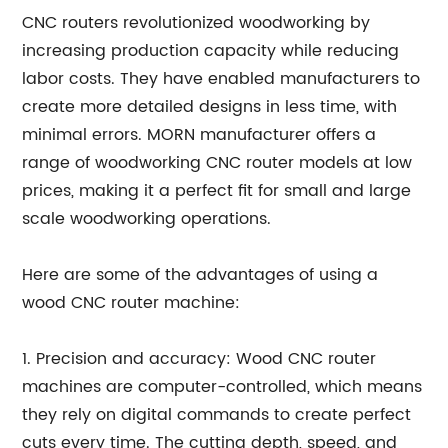
CNC routers revolutionized woodworking by
increasing production capacity while reducing
labor costs. They have enabled manufacturers to
create more detailed designs in less time, with
minimal errors. MORN manufacturer offers a
range of woodworking CNC router models at low
prices, making it a perfect fit for small and large
scale woodworking operations.
Here are some of the advantages of using a
wood CNC router machine:
1. Precision and accuracy: Wood CNC router
machines are computer-controlled, which means
they rely on digital commands to create perfect
cuts every time. The cutting depth, speed, and