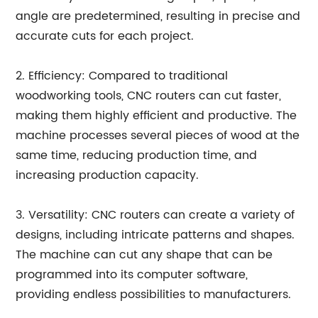
angle are predetermined, resulting in precise and
accurate cuts for each project.
2. Efficiency: Compared to traditional
woodworking tools, CNC routers can cut faster,
making them highly efficient and productive. The
machine processes several pieces of wood at the
same time, reducing production time, and
increasing production capacity.
3. Versatility: CNC routers can create a variety of
designs, including intricate patterns and shapes.
The machine can cut any shape that can be
programmed into its computer software,
providing endless possibilities to manufacturers.