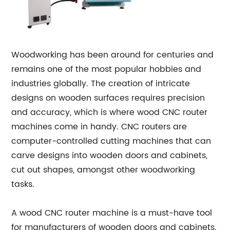
Woodworking has been around for centuries and
remains one of the most popular hobbies and
industries globally. The creation of intricate
designs on wooden surfaces requires precision
and accuracy, which is where wood CNC router
machines come in handy. CNC routers are
computer-controlled cutting machines that can
carve designs into wooden doors and cabinets,
cut out shapes, amongst other woodworking
tasks.
A wood CNC router machine is a must-have tool
for manufacturers of wooden doors and cabinets.