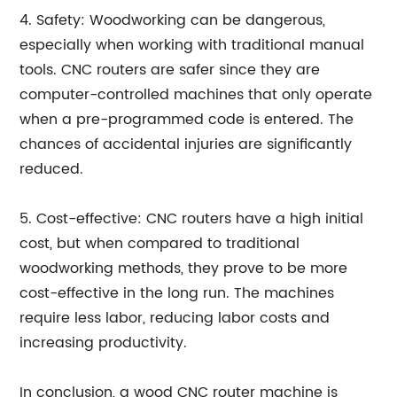
4. Safety: Woodworking can be dangerous,
especially when working with traditional manual
tools. CNC routers are safer since they are
computer-controlled machines that only operate
when a pre-programmed code is entered. The
chances of accidental injuries are significantly
reduced.
5. Cost-effective: CNC routers have a high initial
cost, but when compared to traditional
woodworking methods, they prove to be more
cost-effective in the long run. The machines
require less labor, reducing labor costs and
increasing productivity.
In conclusion, a wood CNC router machine is