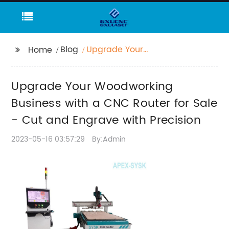
Blog
Upgrade Your
Home
Woodworking Business
with a CNC Router for
Upgrade Your Woodworking
Sale - Cut and
Engrave with Precision
Business with a CNC Router for Sale
- Cut and Engrave with Precision
2023-05-16 03:57:29
By:Admin