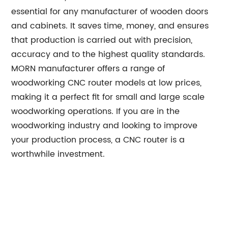
essential for any manufacturer of wooden doors
and cabinets. It saves time, money, and ensures
that production is carried out with precision,
accuracy and to the highest quality standards.
MORN manufacturer offers a range of
woodworking CNC router models at low prices,
making it a perfect fit for small and large scale
woodworking operations. If you are in the
woodworking industry and looking to improve
your production process, a CNC router is a
worthwhile investment.