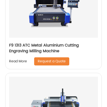
F9 1313 ATC Metal Aluminium Cutting
Engraving Milling Machine
Request a Quote
Read More