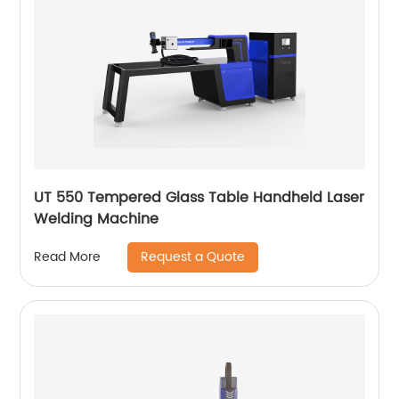
UT 550 Tempered Glass Table Handheld Laser
Welding Machine
Request a Quote
Read More