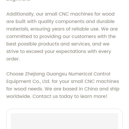
Additionally, our small CNC machines for wood
are built with quality components and durable
materials, ensuring years of reliable use. We are
committed to providing our customers with the
best possible products and services, and we
strive to exceed your expectations with every
order.
Choose Zhejiang Guangxu Numerical Control
Equipment Co., Ltd. for your small CNC machines
for wood needs. We are based in China and ship
worldwide. Contact us today to learn more!