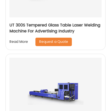
UT 300S Tempered Glass Table Laser Welding
Machine For Advertising Industry
Request a Quote
Read More