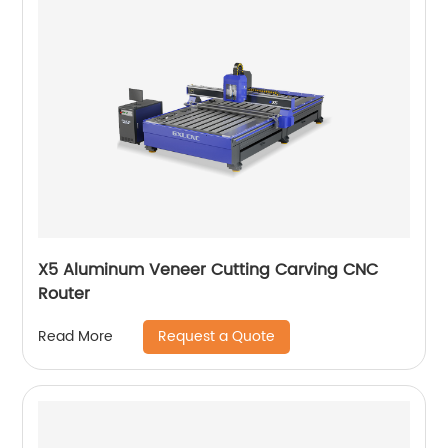
X5 Aluminum Veneer Cutting Carving CNC
Router
Request a Quote
Read More