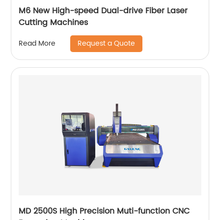
M6 New High-speed Dual-drive Fiber Laser
Cutting Machines
Request a Quote
Read More
MD 2500S High Precision Muti-function CNC