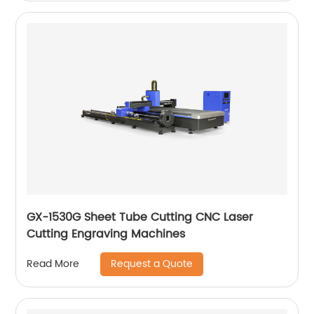
GX-1530G Sheet Tube Cutting CNC Laser
Cutting Engraving Machines
Request a Quote
Read More