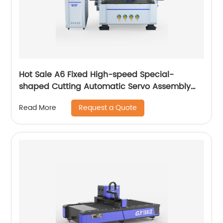
Hot Sale A6 Fixed High-speed Special-
shaped Cutting Automatic Servo Assembly
Cutting Cnc Router Engraving Machine
Request a Quote
Read More