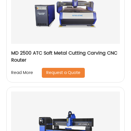
MD 2500 ATC Soft Metal Cutting Carving CNC
Router
Request a Quote
Read More