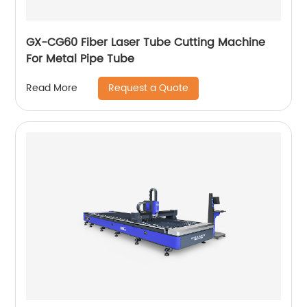
GX-CG60 Fiber Laser Tube Cutting Machine
For Metal Pipe Tube
Request a Quote
Read More