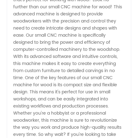
CNC
further than our small CNC machine for wood! This
advanced machine is designed to provide
Machine
woodworkers with the precision and control they
need to create intricate designs and shapes with
for
ease. Our small CNC machine is specifically
designed to bring the power and efficiency of
computer-controlled machinery to the woodshop.
Wood
With its advanced software and intuitive controls,
this machine makes it easy to create everything
Manufacturer
from custom furniture to detailed carvings in no
time. One of the key features of our small CNC
in China
machine for wood is its compact size and flexible
design. This means it's perfect for use in small
workshops, and can be easily integrated into
- High-
existing workflows and production processes.
Whether you're a hobbyist or a professional
quality
woodworker, this machine is sure to revolutionize
the way you work and produce high-quality results
and
every time. So why wait? If you're looking to take