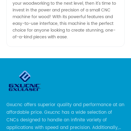
your woodworking to the next level, then it's time to
invest in the power and precision of a small CNC
Affordable
machine for wood! With its powerful features and
easy-to-use interface, this machine is the perfect
choice for anyone looking to create stunning, one-
of-a-kind pieces with ease.
Gxucnc offers superior quality and performance at an
affordable price. Gxucnc has a wide selection of
CNCs designed to handle an infinite variety of
applications with speed and precision. Additionally,