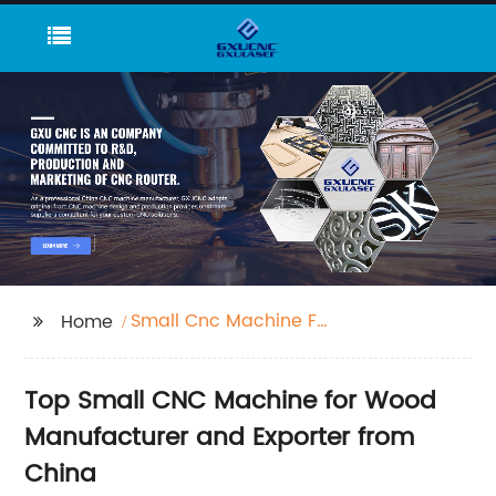
Small Cnc Machine For
Home
Wood
Top Small CNC Machine for Wood
Manufacturer and Exporter from
China