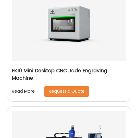
FK10 Mini Desktop CNC Jade Engraving
Machine
Request a Quote
Read More