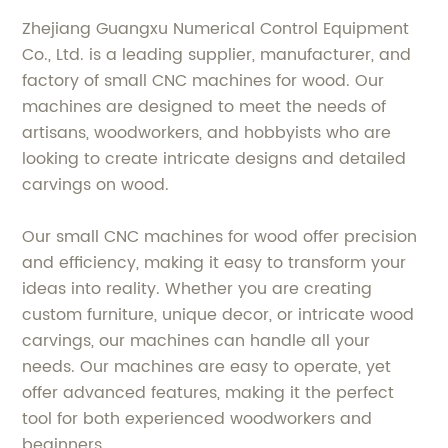
Zhejiang Guangxu Numerical Control Equipment
Co., Ltd. is a leading supplier, manufacturer, and
factory of small CNC machines for wood. Our
machines are designed to meet the needs of
artisans, woodworkers, and hobbyists who are
looking to create intricate designs and detailed
carvings on wood.
Our small CNC machines for wood offer precision
and efficiency, making it easy to transform your
ideas into reality. Whether you are creating
custom furniture, unique decor, or intricate wood
carvings, our machines can handle all your
needs. Our machines are easy to operate, yet
offer advanced features, making it the perfect
tool for both experienced woodworkers and
beginners.