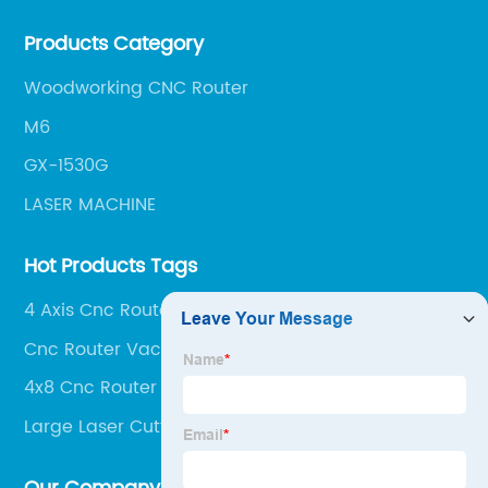
our team of experts is always available to help you
Products Category
get the most out of your CNC machine.
Woodworking CNC Router
M6
GX-1530G
LASER MACHINE
Hot Products Tags
4 Axis Cnc Router Machine
Cnc Router Vacuum Table
4x8 Cnc Router Machine
Large Laser Cutter