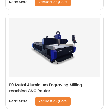
Request a Quote
Read More
F9 Metal Aluminium Engraving Milling
machine CNC Router
Request a Quote
Read More