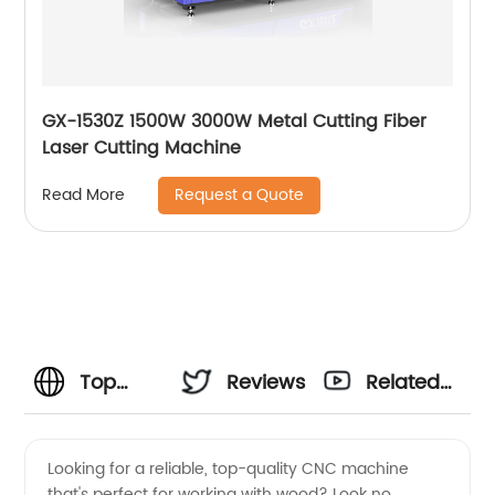
GX-1530Z 1500W 3000W Metal Cutting Fiber
Laser Cutting Machine
Request a Quote
Read More
Top
Reviews
Related
Small
Videos
Looking for a reliable, top-quality CNC machine
that's perfect for working with wood? Look no