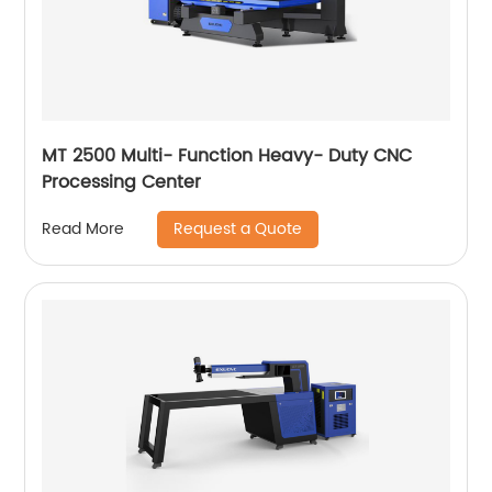
MT 2500 Multi- Function Heavy- Duty CNC
Processing Center
Request a Quote
Read More