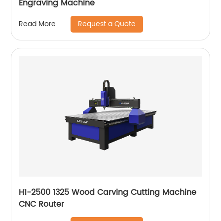
Engraving Machine
Request a Quote
Read More
H1-2500 1325 Wood Carving Cutting Machine
CNC Router