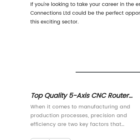
If you're looking to take your career in the
Connections Ltd could be the perfect opport
this exciting sector.
achine
Top Quality 5-Axis CNC Router
ality
Machines Available in China
r
When it comes to manufacturing and
lable
uppliers
production processes, precision and
the
efficiency are two key factors that
The
businesses must prioritize. This is where