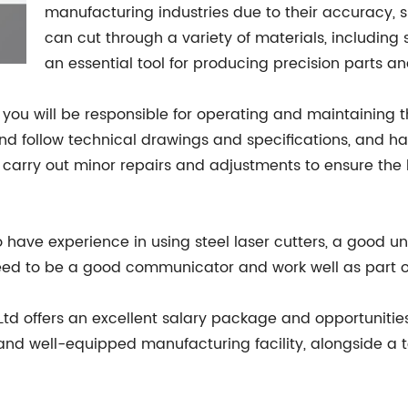
manufacturing industries due to their accuracy, sp
can cut through a variety of materials, includin
an essential tool for producing precision parts 
 you will be responsible for operating and maintaining t
d and follow technical drawings and specifications, and
carry out minor repairs and adjustments to ensure the 
 to have experience in using steel laser cutters, a good 
o need to be a good communicator and work well as part 
Ltd offers an excellent salary package and opportunitie
and well-equipped manufacturing facility, alongside a