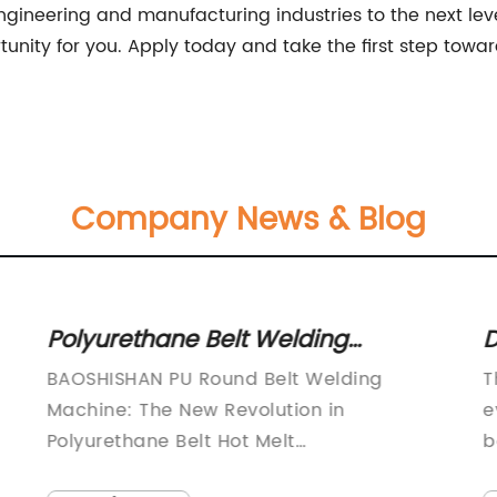
 engineering and manufacturing industries to the next leve
unity for you. Apply today and take the first step towa
Company News & Blog
Polyurethane Belt Welding
D
Machine for Seamless Connectors
A
BAOSHISHAN PU Round Belt Welding
T
- 220V, Temperature Range of
Machine: The New Revolution in
e
180-200 Degrees, Achieves Perfect
Polyurethane Belt Hot Melt
b
TechnologyBAOSHISHAN, a leading
f
Belt Forming