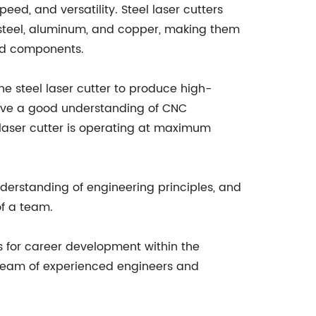
eed, and versatility. Steel laser cutters
g steel, aluminum, and copper, making them
and components.
he steel laser cutter to produce high-
 have a good understanding of CNC
laser cutter is operating at maximum
understanding of engineering principles, and
of a team.
s for career development within the
 team of experienced engineers and