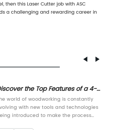
l, then this Laser Cutter job with ASC
rds a challenging and rewarding career in
iscover the Top Features of a 4-
Maste
xis Small ATC CNC Router for 3D
Carvin
he world of woodworking is constantly
CNC 3D 
Woodworking
Bits
volving with new tools and technologies
Woodwor
eing introduced to make the process
been a 
aster, more efficient and more accurate.
technol