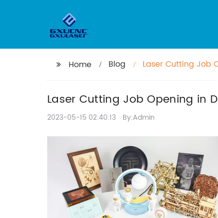
Blog
Laser Cutting Job 
Home
Laser Cutting Job Opening in 
2023-05-15 02:40:13
By:Admin