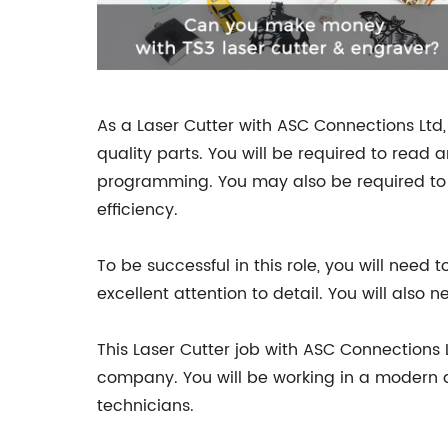
As a Laser Cutter with ASC Connections Ltd,
quality parts. You will be required to rea
programming. You may also be required to 
efficiency.
To be successful in this role, you will need
excellent attention to detail. You will als
This Laser Cutter job with ASC Connections 
company. You will be working in a modern 
technicians.