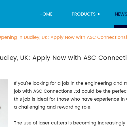
HOME
PRODUCTS
NEW
Opening in Dudley, UK: Apply Now with ASC Connections
Dudley, UK: Apply Now with ASC Connect
If you're looking for a job in the engineering and
job with ASC Connections Ltd could be the perfect
this job is ideal for those who have experience in 
a challenging and rewarding role.
The use of laser cutters is becoming increasingly