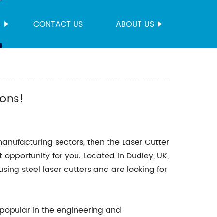
S
CONTACT US
ABOUT US
!
ions!
 manufacturing sectors, then the Laser Cutter
 opportunity for you. Located in Dudley, UK,
using steel laser cutters and are looking for
 popular in the engineering and