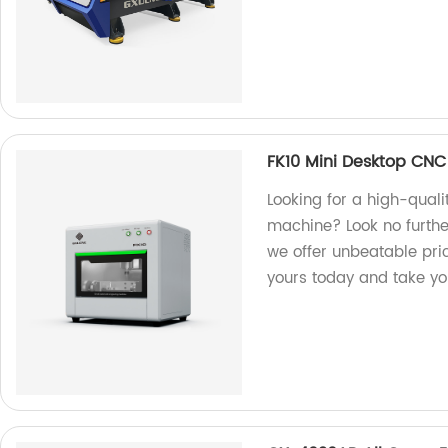
FK10 Mini Desktop CN
Looking for a high-qual
machine? Look no further
we offer unbeatable pri
yours today and take you