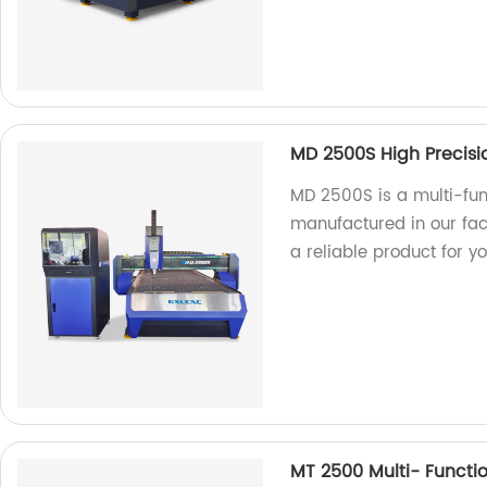
MD 2500S High Precisi
MD 2500S is a multi-fu
manufactured in our fact
a reliable product for y
MT 2500 Multi- Functi