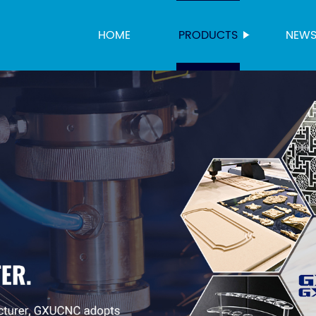
HOME
PRODUCTS
NEW