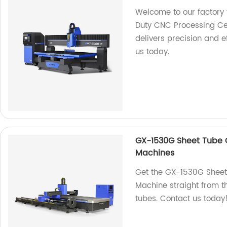
Welcome to our factory 
Duty CNC Processing Ce
delivers precision and e
us today.
GX-1530G Sheet Tube C
Machines
Get the GX-1530G Sheet
Machine straight from th
tubes. Contact us today