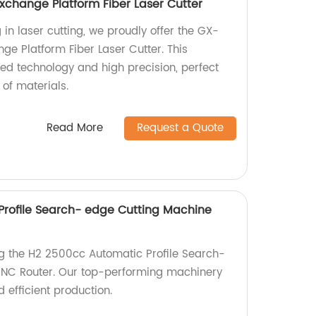
xchange Platform Fiber Laser Cutter
 in laser cutting, we proudly offer the GX-
ge Platform Fiber Laser Cutter. This
d technology and high precision, perfect
 of materials.
Read More
Request a Quote
rofile Search- edge Cutting Machine
ng the H2 2500cc Automatic Profile Search-
NC Router. Our top-performing machinery
 efficient production.