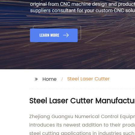
Steel Laser Cutter
Home
Steel Laser Cutter Manufactu
Zhejiang Guangxu Numerical Control Equipme
introduces its newest addition to their prod
steel cutting applications in industries su