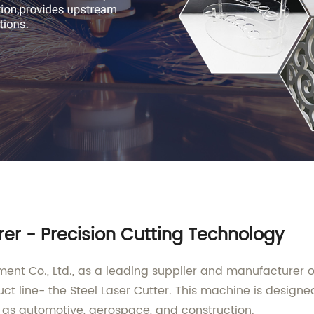
rer - Precision Cutting Technology
nt Co., Ltd., as a leading supplier and manufacturer 
uct line- the Steel Laser Cutter. This machine is designe
ch as automotive, aerospace, and construction.