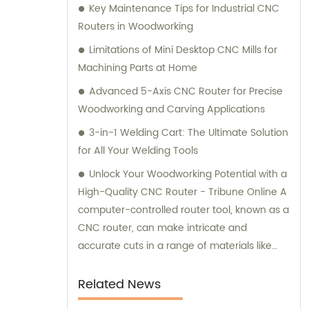
Key Maintenance Tips for Industrial CNC
Routers in Woodworking
Limitations of Mini Desktop CNC Mills for
Machining Parts at Home
Advanced 5-Axis CNC Router for Precise
Woodworking and Carving Applications
3-in-1 Welding Cart: The Ultimate Solution
for All Your Welding Tools
Unlock Your Woodworking Potential with a
High-Quality CNC Router - Tribune Online A
computer-controlled router tool, known as a
CNC router, can make intricate and
accurate cuts in a range of materials like
wood, plastic, metal, and even decorative
items.
Related News