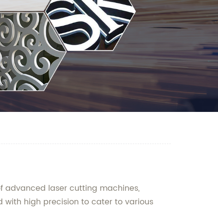
of advanced laser cutting machines,
d with high precision to cater to various