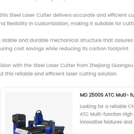
is Steel Laser Cutter delivers accurate and efficient cu
d flexibility in customization, making it suitable for cu
s a stable and durable mechanical structure that assur
suring cost savings while reducing its carbon footprint.
sion with the Steel Laser Cutter from Zhejiang Guangxu 
this reliable and efficient laser cutting solution.
MD 2500S ATC Muti- fu
Looking for a reliable 
ATC Multi-function High
innovative features and 