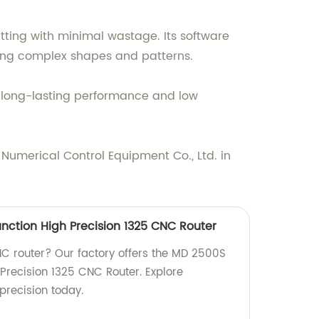
tting with minimal wastage. Its software
tting complex shapes and patterns.
es long-lasting performance and low
Numerical Control Equipment Co., Ltd. in
nction High Precision 1325 CNC Router
CNC router? Our factory offers the MD 2500S
 Precision 1325 CNC Router. Explore
precision today.