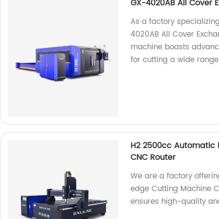
GX-4020AB All Cover E
As a factory specializing
4020AB All Cover Exchan
machine boasts advance
for cutting a wide range
H2 2500cc Automatic P
CNC Router
We are a factory offeri
edge Cutting Machine C
ensures high-quality and