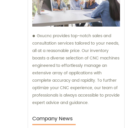
Gxucnc provides top-notch sales and
consultation services tailored to your needs,
all at a reasonable price. Our inventory
boasts a diverse selection of CNC machines
engineered to effortlessly manage an
extensive array of applications with
complete accuracy and rapidity. To further
optimize your CNC experience, our team of
professionals is always accessible to provide
expert advice and guidance.
Company News