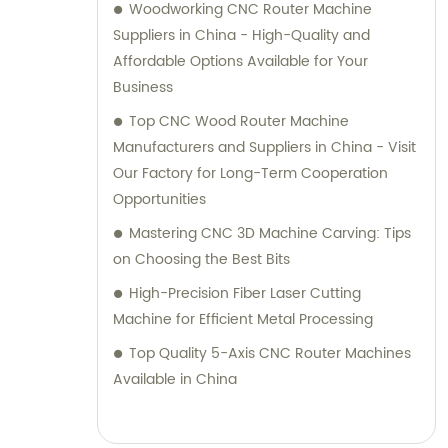
Woodworking CNC Router Machine
Suppliers in China - High-Quality and
Affordable Options Available for Your
Business
Top CNC Wood Router Machine
Manufacturers and Suppliers in China - Visit
Our Factory for Long-Term Cooperation
Opportunities
Mastering CNC 3D Machine Carving: Tips
on Choosing the Best Bits
High-Precision Fiber Laser Cutting
Machine for Efficient Metal Processing
Top Quality 5-Axis CNC Router Machines
Available in China