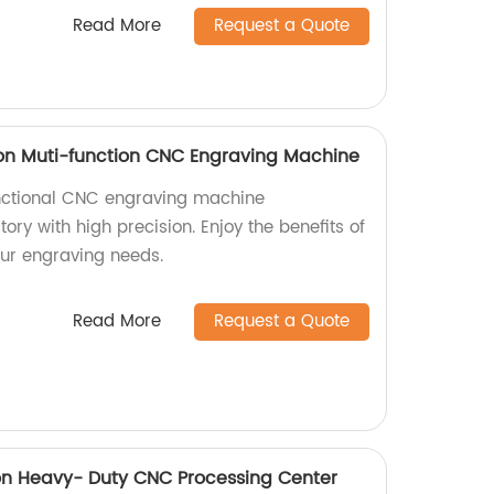
Read More
Request a Quote
on Muti-function CNC Engraving Machine
nctional CNC engraving machine
ory with high precision. Enjoy the benefits of
our engraving needs.
Read More
Request a Quote
on Heavy- Duty CNC Processing Center