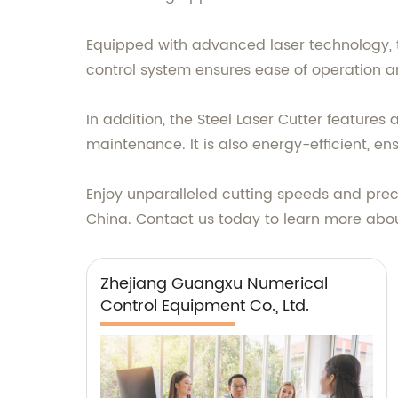
Equipped with advanced laser technology, th
control system ensures ease of operation an
In addition, the Steel Laser Cutter feature
maintenance. It is also energy-efficient, en
Enjoy unparalleled cutting speeds and preci
China. Contact us today to learn more about 
Zhejiang Guangxu Numerical
Control Equipment Co., Ltd.