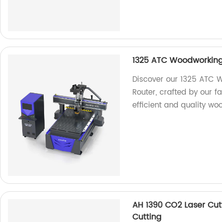
1325 ATC Woodworkin
Discover our 1325 ATC
Router, crafted by our f
efficient and quality wo
AH 1390 CO2 Laser Cutt
Cutting