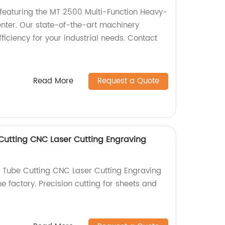
featuring the MT 2500 Multi-Function Heavy-
nter. Our state-of-the-art machinery
fficiency for your industrial needs. Contact
Read More
Request a Quote
utting CNC Laser Cutting Engraving
 Tube Cutting CNC Laser Cutting Engraving
e factory. Precision cutting for sheets and
!