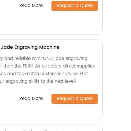
Read More
Request a Quote
C Jade Engraving Machine
ity and reliable mini CNC jade engraving
 than the FK10! As a factory direct supplier,
ces and top-notch customer service. Get
r engraving skills to the next level!
Read More
Request a Quote