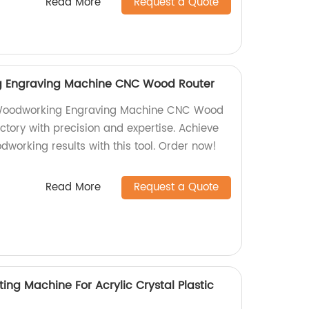
Read More
Request a Quote
g Engraving Machine CNC Wood Router
 Woodworking Engraving Machine CNC Wood
actory with precision and expertise. Achieve
odworking results with this tool. Order now!
Read More
Request a Quote
ing Machine For Acrylic Crystal Plastic