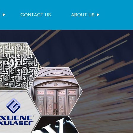
S
CONTACT US
ABOUT US