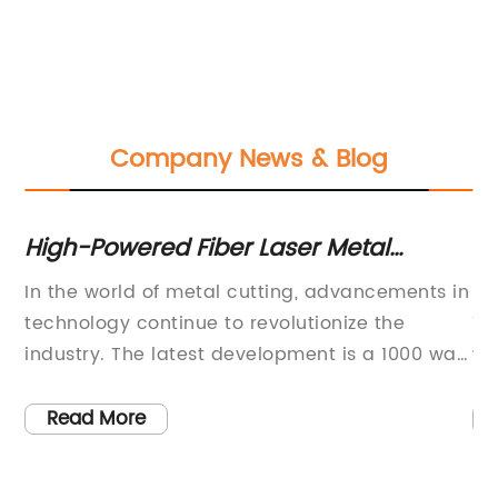
Company News & Blog
or
High-Powered Fiber Laser Metal
Un
Cutting Machines now Available:
wi
:
In the world of metal cutting, advancements in
Ma
Choose from 500W to 1000W Options
Tribu
technology continue to revolutionize the
To
ro
industry. The latest development is a 1000 watt
wo
ca
fiber laser metal cutting machine which
im
s,
promises to deliver superior performance in a
in
cr
Read More
cost-effective manner.With its impressive
CN
pl
.
capacity, this machine can handle a variety of
ta
it