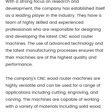
With a strong focus on research and
development, the company has established itself
as a leading player in the industry. They have a
team of highly skilled and experienced
professionals who are responsible for designing
and developing the latest CNC wood router
machines. The use of advanced technology and
the latest manufacturing processes ensures that
their machines are of the highest quality and
performance.
The company's CNC wood router machines are
highly versatile and can be used for a range of
applications including cutting, engraving, and
carving. The machines are capable of working
with a variety of materials including solid wood,