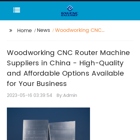
News
Woodworking CNC
Home
Router Machine
Suppliers in China -
Woodworking CNC Router Machine
High-Quality and
Affordable Options
Suppliers in China - High-Quality
Available for Your
and Affordable Options Available
Business
for Your Business
2023-05-16 03:39:54
By:Admin