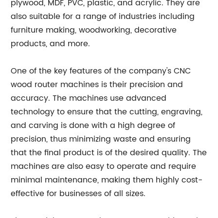
plywood, MDF, PVC, plastic, and acrylic. They are
also suitable for a range of industries including
furniture making, woodworking, decorative
products, and more.
One of the key features of the company's CNC
wood router machines is their precision and
accuracy. The machines use advanced
technology to ensure that the cutting, engraving,
and carving is done with a high degree of
precision, thus minimizing waste and ensuring
that the final product is of the desired quality. The
machines are also easy to operate and require
minimal maintenance, making them highly cost-
effective for businesses of all sizes.