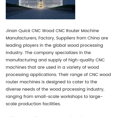
Jinan Quick CNC Wood CNC Router Machine
Manufacturers, Factory, Suppliers from China are
leading players in the global wood processing
industry. The company specializes in the
manufacturing and supply of high-quality CNC
machines that are used in a variety of wood
processing applications. Their range of CNC wood
router machines is designed to cater to the
diverse needs of the wood processing industry,
ranging from small-scale workshops to large-
scale production facilities.