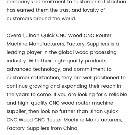
company's commitment to customer satisfaction
has earned them the trust and loyalty of
customers around the world.
Overall, Jinan Quick CNC Wood CNC Router
Machine Manufacturers, Factory, Suppliers is a
leading player in the global wood processing
industry. With their high-quality products,
advanced technology, and commitment to
customer satisfaction, they are well positioned to
continue growing and expanding their reach in
the years to come. If you are looking for a reliable
and high-quality CNC wood router machine
supplier, then look no further than Jinan Quick
CNC Wood CNC Router Machine Manufacturers,
Factory, Suppliers from China.