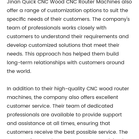
Jinan Quick CNC Wood CNC Router Machines also
offer a range of customization options to suit the
specific needs of their customers. The company's
team of professionals works closely with
customers to understand their requirements and
develop customized solutions that meet their
needs. This approach has helped them build
long-term relationships with customers around
the world.
In addition to their high-quality CNC wood router
machines, the company also offers excellent
customer service. Their team of dedicated
professionals are available to provide support
and assistance at all times, ensuring that
customers receive the best possible service. The