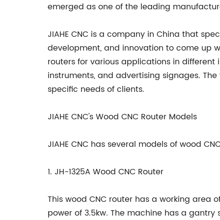
emerged as one of the leading manufacture
JIAHE CNC is a company in China that spec
development, and innovation to come up wit
routers for various applications in different 
instruments, and advertising signages. The 
specific needs of clients.
JIAHE CNC's Wood CNC Router Models
JIAHE CNC has several models of wood CNC 
1. JH-1325A Wood CNC Router
This wood CNC router has a working area
power of 3.5kw. The machine has a gantry 