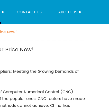
S
CONTACT US
ABOUT US
rice Now!
or Price Now!
pliers: Meeting the Growing Demands of
 of Computer Numerical Control (CNC)
f the popular ones. CNC routers have made
g methods cannot achieve. China has