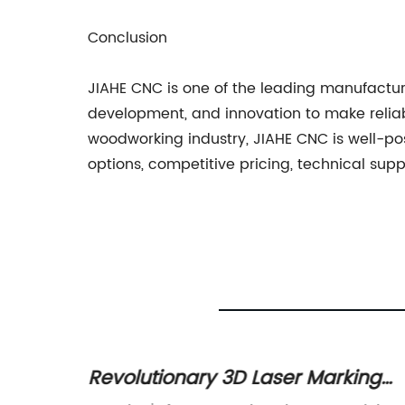
Conclusion
JIAHE CNC is one of the leading manufactur
development, and innovation to make reliab
woodworking industry, JIAHE CNC is well-pos
options, competitive pricing, technical sup
Revolutionary 3D Laser Marking