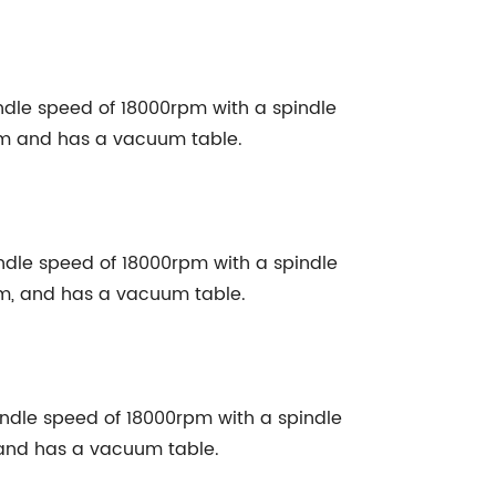
le speed of 18000rpm with a spindle
em and has a vacuum table.
le speed of 18000rpm with a spindle
em, and has a vacuum table.
le speed of 18000rpm with a spindle
 and has a vacuum table.