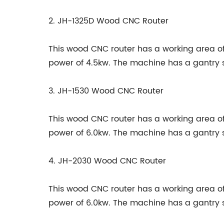
2. JH-1325D Wood CNC Router
This wood CNC router has a working area
power of 4.5kw. The machine has a gantry 
3. JH-1530 Wood CNC Router
This wood CNC router has a working area
power of 6.0kw. The machine has a gantry 
4. JH-2030 Wood CNC Router
This wood CNC router has a working area
power of 6.0kw. The machine has a gantry 