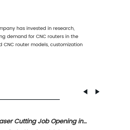
mpany has invested in research,
ing demand for CNC routers in the
od CNC router models, customization
aser Cutting Job Opening in
Discov