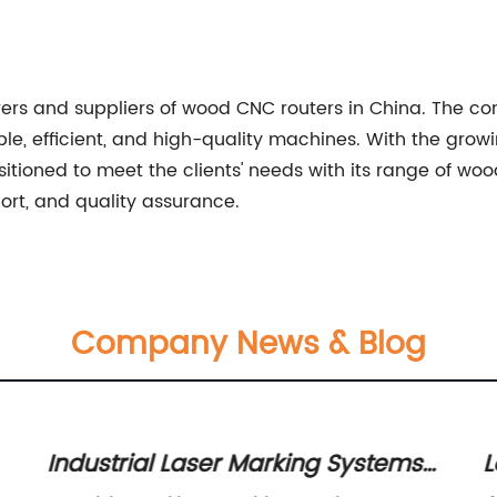
ers and suppliers of wood CNC routers in China. The co
le, efficient, and high-quality machines. With the grow
itioned to meet the clients' needs with its range of wo
port, and quality assurance.
Company News & Blog
Industrial Laser Marking Systems
L