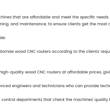
hines that are affordable and meet the specific needs o
aining, and maintenance, to ensure clients get the most 
de:
tomize wood CNC routers according to the clients' requ
igh-quality wood CNC routers at affordable prices, givin
enced engineers and technicians who can provide techni
y control departments that check the machines' quality 