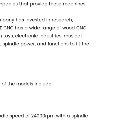
mpanies that provide these machines.
mpany has invested in research,
IAHE CNC has a wide range of wood CNC
n toys, electronic industries, musical
 spindle power, and functions to fit the
of the models include:
le speed of 24000rpm with a spindle