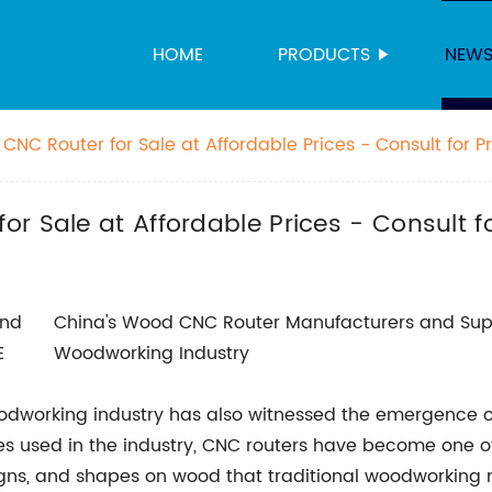
HOME
PRODUCTS
NEW
NC Router for Sale at Affordable Prices - Consult for P
r Sale at Affordable Prices - Consult f
China's Wood CNC Router Manufacturers and Sup
Woodworking Industry
oodworking industry has also witnessed the emergence
 used in the industry, CNC routers have become one o
designs, and shapes on wood that traditional woodworkin