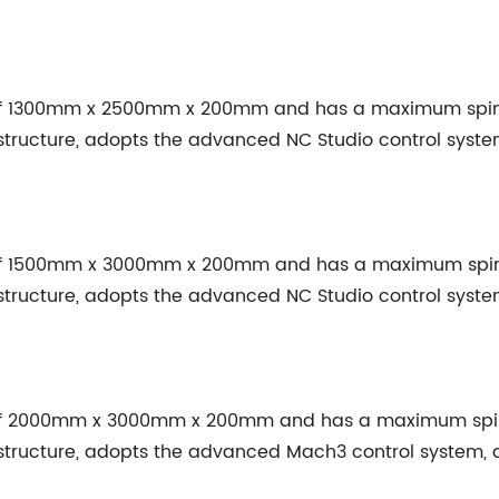
 of 1300mm x 2500mm x 200mm and has a maximum spind
structure, adopts the advanced NC Studio control syst
 of 1500mm x 3000mm x 200mm and has a maximum spind
structure, adopts the advanced NC Studio control syst
 of 2000mm x 3000mm x 200mm and has a maximum spind
structure, adopts the advanced Mach3 control system,