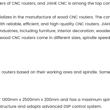
rs of CNC routers, and JIAHE CNC is among the top co
ializes in the manufacture of wood CNC routers. The co
h reliable, efficient, and high-quality CNC routers. J
industries, including furniture, interior decoration, woode
wood CNC routers come in different sizes, spindle speed,
routers based on their working area and spindle. Some 
 of 1300mm x 2500mm x 200mm and has a maximum spind
structure and adopts advanced DSP control system.