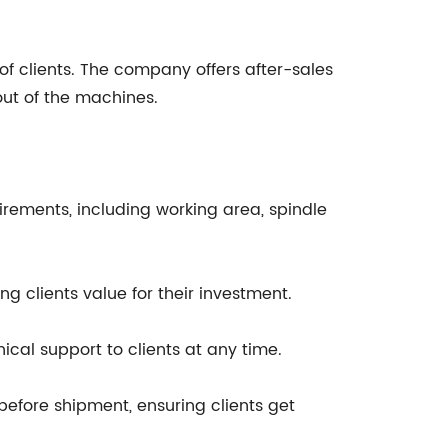
f clients. The company offers after-sales
out of the machines.
irements, including working area, spindle
g clients value for their investment.
cal support to clients at any time.
before shipment, ensuring clients get