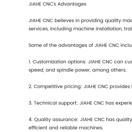
JIAHE CNC's Advantages
JIAHE CNC believes in providing quality mac
services, including machine installation, tr
Some of the advantages of JIAHE CNC inclu
1. Customization options: JIAHE CNC can cus
speed, and spindle power, among others.
2. Competitive pricing: JIAHE CNC provides h
3. Technical support: JIAHE CNC has experi
4. Quality assurance: JIAHE CNC has qualit
efficient and reliable machines.