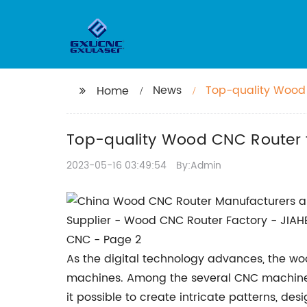
News
Top-quality Wood C
Home
Top-quality Wood CNC Router fo
2023-05-16 03:49:54
By:Admin
As the digital technology advances, the w
machines. Among the several CNC machines
it possible to create intricate patterns, 