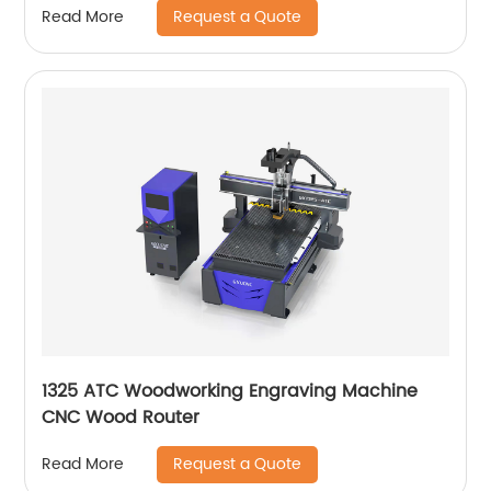
Request a Quote
Read More
1325 ATC Woodworking Engraving Machine
CNC Wood Router
Request a Quote
Read More