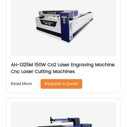
AH-1325M 150W Co2 Laser Engraving Machine
Cnc Laser Cutting Machines
Request a Quote
Read More