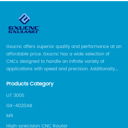
Gxucnc offers superior quality and performance at an
affordable price. Gxucnc has a wide selection of
CNCs designed to handle an infinite variety of
applications with speed and precision. Additionally,
our team of experts is always available to help you
Products Category
get the most out of your CNC machine.
UT 300S
GX-4020AB
M6
High-precision CNC Router