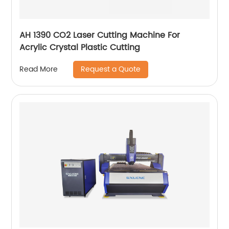
AH 1390 CO2 Laser Cutting Machine For
Acrylic Crystal Plastic Cutting
Request a Quote
Read More