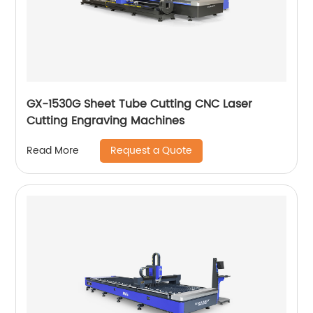
GX-1530G Sheet Tube Cutting CNC Laser
Cutting Engraving Machines
Request a Quote
Read More