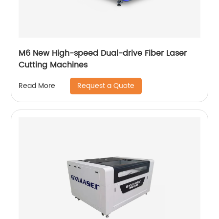
M6 New High-speed Dual-drive Fiber Laser
Cutting Machines
Request a Quote
Read More