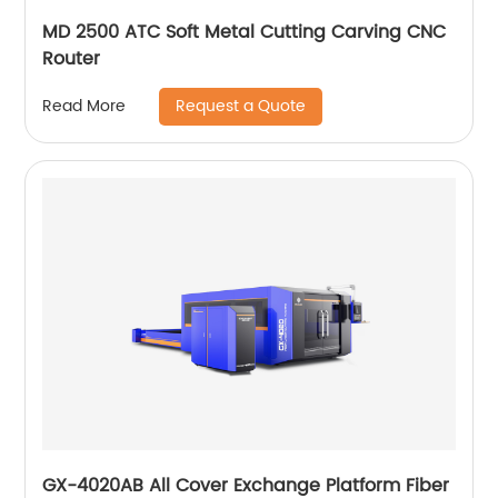
MD 2500 ATC Soft Metal Cutting Carving CNC
Router
Request a Quote
Read More
GX-4020AB All Cover Exchange Platform Fiber