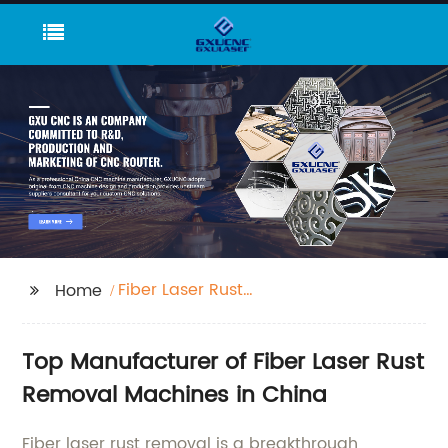
Fiber Laser Rust
Home
Removal
Top Manufacturer of Fiber Laser Rust
Removal Machines in China
Fiber laser rust removal is a breakthrough