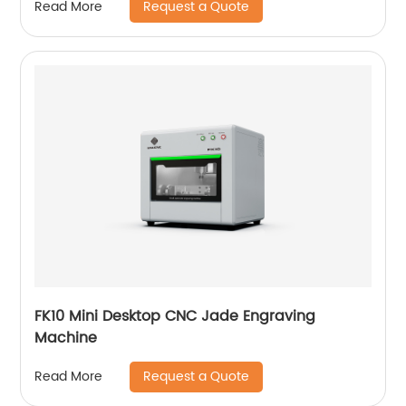
Request a Quote
Read More
FK10 Mini Desktop CNC Jade Engraving
Machine
Request a Quote
Read More