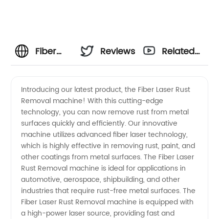
Fiber
Reviews
Related
Laser
Videos
Introducing our latest product, the Fiber Laser Rust
Removal machine! With this cutting-edge
Rust
technology, you can now remove rust from metal
surfaces quickly and efficiently. Our innovative
Removal:
machine utilizes advanced fiber laser technology,
which is highly effective in removing rust, paint, and
Effective
other coatings from metal surfaces. The Fiber Laser
Rust Removal machine is ideal for applications in
automotive, aerospace, shipbuilding, and other
Solutions
industries that require rust-free metal surfaces. The
Fiber Laser Rust Removal machine is equipped with
from
a high-power laser source, providing fast and