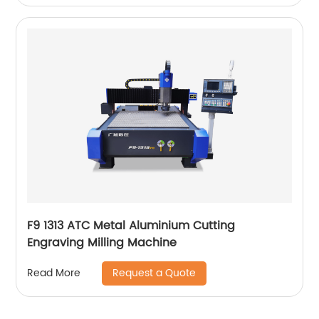
F9 1313 ATC Metal Aluminium Cutting
Engraving Milling Machine
Request a Quote
Read More