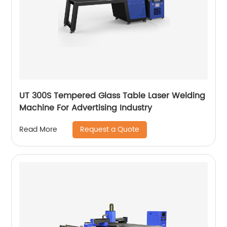
UT 300S Tempered Glass Table Laser Welding
Machine For Advertising Industry
Request a Quote
Read More