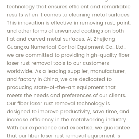
technology that ensures efficient and remarkable
results when it comes to cleaning metal surfaces.
This innovation is effective in removing rust, paint,
and other forms of unwanted coatings on both
flat and curved metal surfaces. At Zhejiang
Guangxu Numerical Control Equipment Co., Ltd.,
we are committed to providing high-quality fiber
laser rust removal tools to our customers
worldwide. As a leading supplier, manufacturer,
and factory in China, we are dedicated to
producing state-of-the-art equipment that
meets the needs and preferences of our clients.
Our fiber laser rust removal technology is
designed to improve productivity, save time, and
increase efficiency in the metalworking industry.
With our experience and expertise, we guarantee
that our fiber laser rust removal equipment is