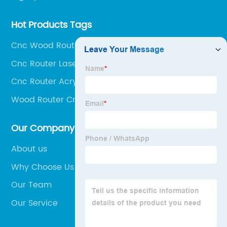
Hot Products Tags
Cnc Wood Router 3d
Cnc Router Laser
Cnc Router Acrylic
Wood Router Cnc
Our Company
About us
Why Choose Us
Our Team
Our Service