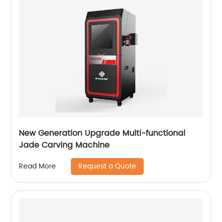
New Generation Upgrade Multi-functional
Jade Carving Machine
Request a Quote
Read More