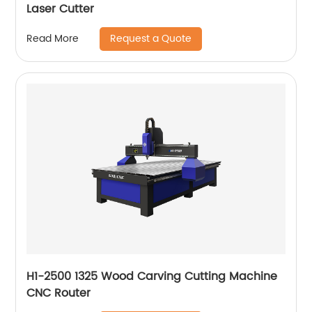
Laser Cutter
Request a Quote
Read More
H1-2500 1325 Wood Carving Cutting Machine
CNC Router