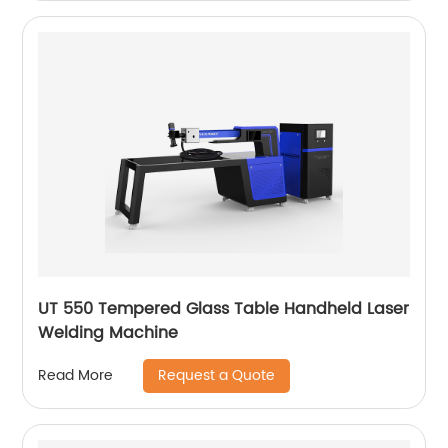
UT 550 Tempered Glass Table Handheld Laser
Welding Machine
Request a Quote
Read More