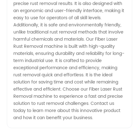
precise rust removal results. It is also designed with
Top
an ergonomic and user-friendly interface, making it
easy to use for operators of all skill levels.
Additionally, it is safe and environmentally friendly,
Manufacturer
unlike traditional rust removal methods that involve
harmful chemicals and materials. Our Fiber Laser
Rust Removal machine is built with high-quality
materials, ensuring durability and reliability for long-
term industrial use. It is crafted to provide
exceptional performance and efficiency, making
rust removal quick and effortless. It is the ideal
solution for saving time and cost while remaining
effective and efficient. Choose our Fiber Laser Rust
Removal machine to experience a fast and precise
solution to rust removal challenges. Contact us
today to learn more about this innovative product
and how it can benefit your business.