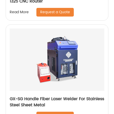
1325 CNC Router
Request a Quote
Read More
GX-SG Handle Fiber Laser Welder For Stainless
Steel Sheet Metal