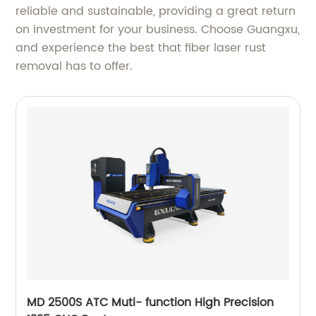
reliable and sustainable, providing a great return
on investment for your business. Choose Guangxu,
and experience the best that fiber laser rust
removal has to offer.
MD 2500S ATC Muti- function High Precision