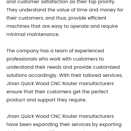
and customer satisfaction as their top priority.
They understand the value of time and money for
their customers, and thus, provide efficient
machines that are easy to operate and require
minimal maintenance.
The company has a team of experienced
professionals who work with customers to
understand their needs and provide customized
solutions accordingly. With their tailored services,
Jinan Quick Wood CNC Router manufacturers
ensure that their customers get the perfect
product and support they require.
Jinan Quick Wood CNC Router manufacturers
have been expanding their services by exporting