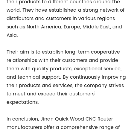
their products to different countries around the
world. They have established a strong network of
distributors and customers in various regions
such as North America, Europe, Middle East, and
Asia.
Their aim is to establish long-term cooperative
relationships with their customers and provide
them with quality products, exceptional service,
and technical support. By continuously improving
their products and services, the company strives
to meet and exceed their customers'
expectations.
In conclusion, Jinan Quick Wood CNC Router
manufacturers offer a comprehensive range of