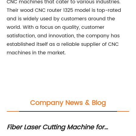
CNC machines that cater to various industries.
Their wood CNC router 1325 model is top-rated
and is widely used by customers around the
world. With a focus on quality, customer
satisfaction, and innovation, the company has
established itself as a reliable supplier of CNC
machines in the market.
Company News & Blog
Top-quality Wood CNC Router for Sa