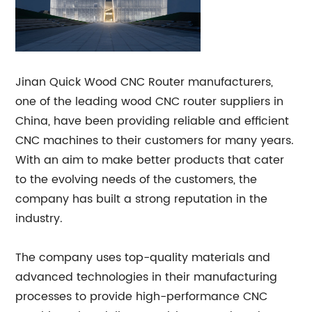
Jinan Quick Wood CNC Router manufacturers,
one of the leading wood CNC router suppliers in
China, have been providing reliable and efficient
CNC machines to their customers for many years.
With an aim to make better products that cater
to the evolving needs of the customers, the
company has built a strong reputation in the
industry.
The company uses top-quality materials and
advanced technologies in their manufacturing
processes to provide high-performance CNC