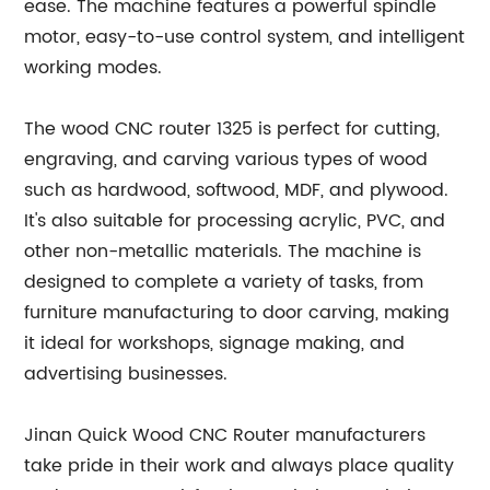
ease. The machine features a powerful spindle
motor, easy-to-use control system, and intelligent
working modes.
The wood CNC router 1325 is perfect for cutting,
engraving, and carving various types of wood
such as hardwood, softwood, MDF, and plywood.
It's also suitable for processing acrylic, PVC, and
other non-metallic materials. The machine is
designed to complete a variety of tasks, from
furniture manufacturing to door carving, making
it ideal for workshops, signage making, and
advertising businesses.
Jinan Quick Wood CNC Router manufacturers
take pride in their work and always place quality