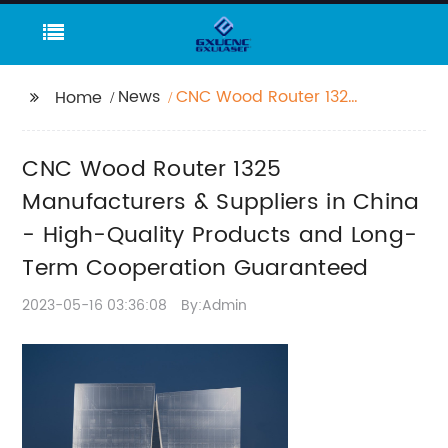
News
CNC Wood Router 1325
Home
Manufacturers &
Suppliers in China -
CNC Wood Router 1325
High-Quality Products
and Long-Term
Manufacturers & Suppliers in China
Cooperation
- High-Quality Products and Long-
Guaranteed
Term Cooperation Guaranteed
2023-05-16 03:36:08
By:Admin