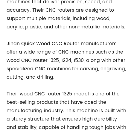
machines that deliver precision, speed, and
accuracy. Their CNC routers are designed to
support multiple materials, including wood,
acrylic, plastic, and other non-metallic materials.
Jinan Quick Wood CNC Router manufacturers
offer a wide range of CNC machines such as the
wood CNC router 1325, 1224, 1530, along with other
specialized CNC machines for carving, engraving,
cutting, and drilling.
Their wood CNC router 1325 model is one of the
best-selling products that have aced the
manufacturing industry. This machine is built with
a sturdy structure that ensures high durability
and stability, capable of handling tough jobs with