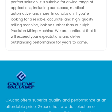
perfect solution. It is suitable for a wide range of
applications, including aerospace, medical,
automotive, and more. In conclusion, if you're
looking for a reliable, accurate, and high-quality
milling machine, look no further than our High
Precision Milling Machine. We are confident that it
will exceed your expectations and deliver
outstanding performance for years to come.
Gxucnc offers superior quality and performance at an
affordable price. Gxucnc has a wide selection of