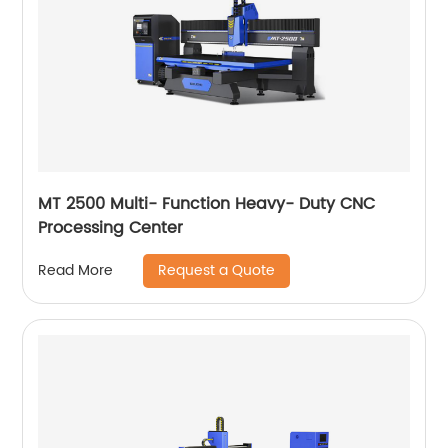
MT 2500 Multi- Function Heavy- Duty CNC
Processing Center
Request a Quote
Read More