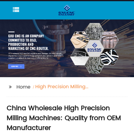
High Precision Milling
Home
Machine
China Wholesale High Precision
Milling Machines: Quality from OEM
Manufacturer