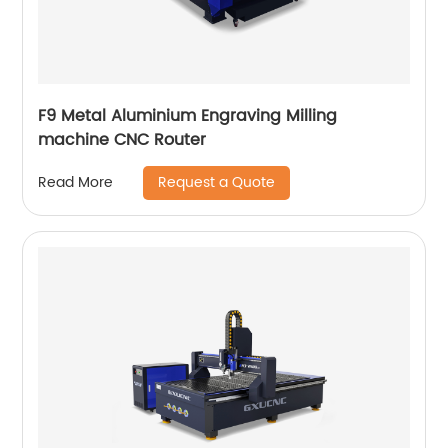
F9 Metal Aluminium Engraving Milling
machine CNC Router
Request a Quote
Read More