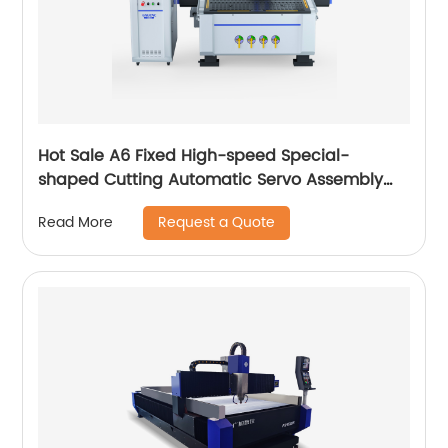
Hot Sale A6 Fixed High-speed Special-
shaped Cutting Automatic Servo Assembly
Cutting Cnc Router Engraving Machine
Request a Quote
Read More