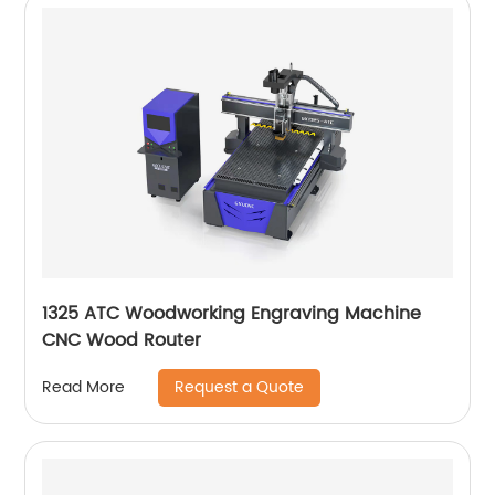
1325 ATC Woodworking Engraving Machine
CNC Wood Router
Request a Quote
Read More