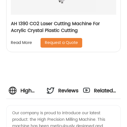
AH 1390 CO2 Laser Cutting Machine For
Acrylic Crystal Plastic Cutting
Request a Quote
Read More
High
Reviews
Related
Precision
Videos
Our company is proud to introduce our latest
product: the High Precision Milling Machine. This
Milling
machine has been meticulously designed and