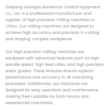
Zhejiang Guangxu Numerical Control Equipment
Co., Ltd. is a professional manufacturer and
supplier of high precision milling machines in
China. Our milling machines are designed to
achieve high accuracy and precision in cutting
and shaping complex workpieces.
Our high precision milling machines are
equipped with advanced features such as high
spindle speed, high feed rates, and high precision
linear guides. These features ensure superior
performance and accuracy in all machining
processes. Additionally, our machines are
designed for easy operation and maintenance,
making them suitable for both novice and
experienced machinists.