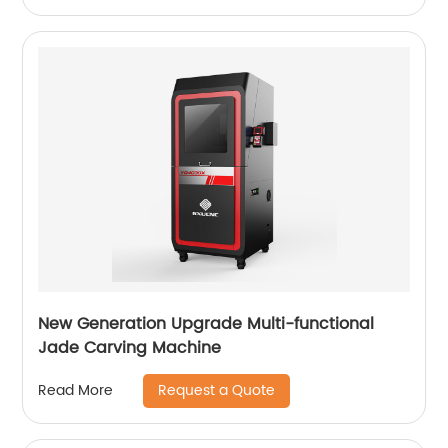
New Generation Upgrade Multi-functional
Jade Carving Machine
Request a Quote
Read More