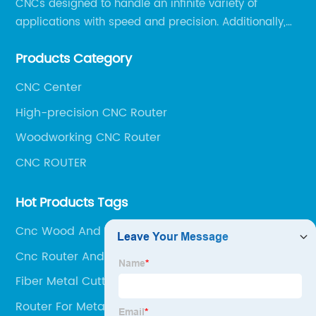
CNCs designed to handle an infinite variety of
applications with speed and precision. Additionally,
our team of experts is always available to help you
Products Category
get the most out of your CNC machine.
CNC Center
High-precision CNC Router
Woodworking CNC Router
CNC ROUTER
Hot Products Tags
Cnc Wood And Metal Machine
Cnc Router And Laser
Fiber Metal Cutting Laser
Router For Metal