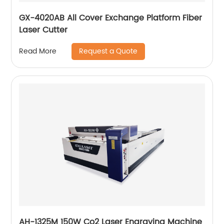
GX-4020AB All Cover Exchange Platform Fiber
Laser Cutter
Request a Quote
Read More
AH-1325M 150W Co2 Laser Engraving Machine