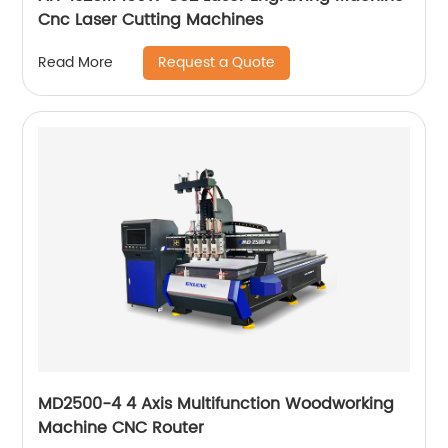
Cnc Laser Cutting Machines
Request a Quote
Read More
MD2500-4 4 Axis Multifunction Woodworking
Machine CNC Router