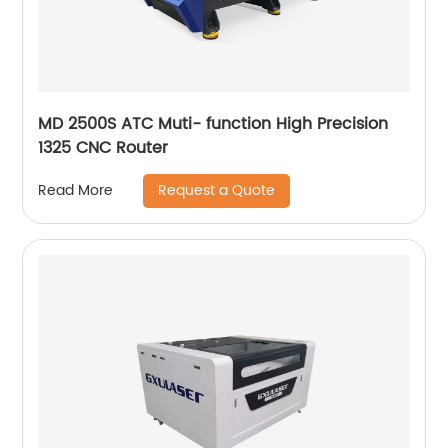
MD 2500S ATC Muti- function High Precision
1325 CNC Router
Request a Quote
Read More