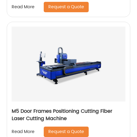
Request a Quote
Read More
M5 Door Frames Positioning Cutting Fiber
Laser Cutting Machine
Request a Quote
Read More