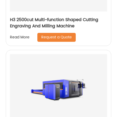
H3 2500cut Multi-function Shaped Cutting
Engraving And Milling Machine
Request a Quote
Read More