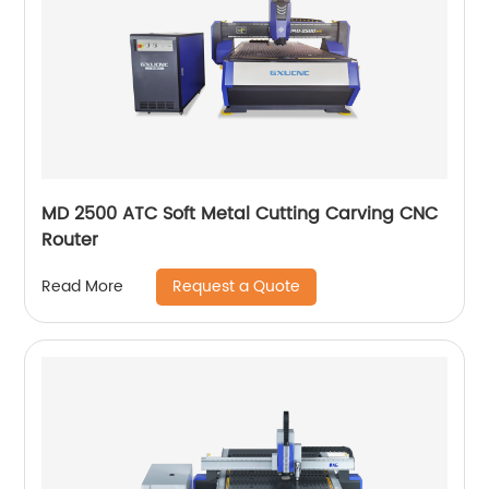
MD 2500 ATC Soft Metal Cutting Carving CNC
Router
Request a Quote
Read More