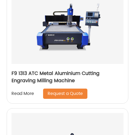
F9 1313 ATC Metal Aluminium Cutting
Engraving Milling Machine
Request a Quote
Read More