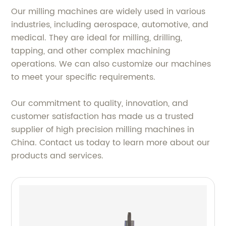
Our milling machines are widely used in various
industries, including aerospace, automotive, and
medical. They are ideal for milling, drilling,
tapping, and other complex machining
operations. We can also customize our machines
to meet your specific requirements.
Our commitment to quality, innovation, and
customer satisfaction has made us a trusted
supplier of high precision milling machines in
China. Contact us today to learn more about our
products and services.