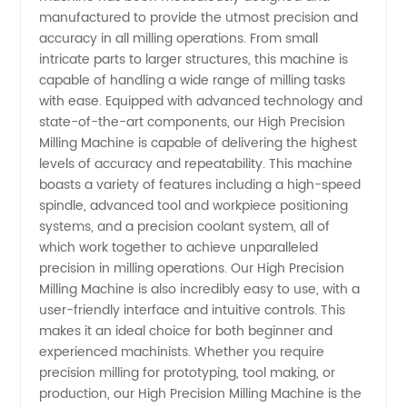
manufactured to provide the utmost precision and
Machine
accuracy in all milling operations. From small
intricate parts to larger structures, this machine is
Manufacturer
capable of handling a wide range of milling tasks
with ease. Equipped with advanced technology and
state-of-the-art components, our High Precision
in China
Milling Machine is capable of delivering the highest
levels of accuracy and repeatability. This machine
- Get
boasts a variety of features including a high-speed
spindle, advanced tool and workpiece positioning
the Best
systems, and a precision coolant system, all of
which work together to achieve unparalleled
precision in milling operations. Our High Precision
Deals on
Milling Machine is also incredibly easy to use, with a
user-friendly interface and intuitive controls. This
Wholesale
makes it an ideal choice for both beginner and
experienced machinists. Whether you require
Supplies
precision milling for prototyping, tool making, or
production, our High Precision Milling Machine is the