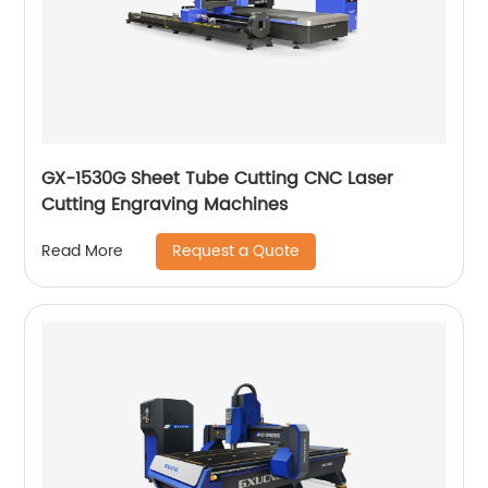
GX-1530G Sheet Tube Cutting CNC Laser
Cutting Engraving Machines
Request a Quote
Read More