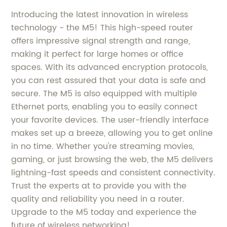
Introducing the latest innovation in wireless
technology - the M5! This high-speed router
offers impressive signal strength and range,
making it perfect for large homes or office
spaces. With its advanced encryption protocols,
you can rest assured that your data is safe and
secure. The M5 is also equipped with multiple
Ethernet ports, enabling you to easily connect
your favorite devices. The user-friendly interface
makes set up a breeze, allowing you to get online
in no time. Whether you're streaming movies,
gaming, or just browsing the web, the M5 delivers
lightning-fast speeds and consistent connectivity.
Trust the experts at to provide you with the
quality and reliability you need in a router.
Upgrade to the M5 today and experience the
future of wireless networking!