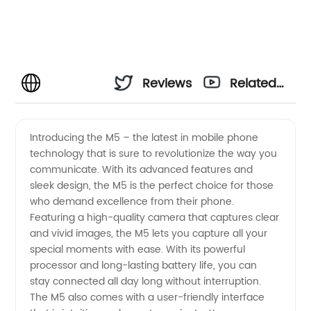
Reviews
Related
Videos
Introducing the M5 – the latest in mobile phone
technology that is sure to revolutionize the way you
communicate. With its advanced features and
sleek design, the M5 is the perfect choice for those
who demand excellence from their phone.
Featuring a high-quality camera that captures clear
and vivid images, the M5 lets you capture all your
special moments with ease. With its powerful
processor and long-lasting battery life, you can
stay connected all day long without interruption.
The M5 also comes with a user-friendly interface