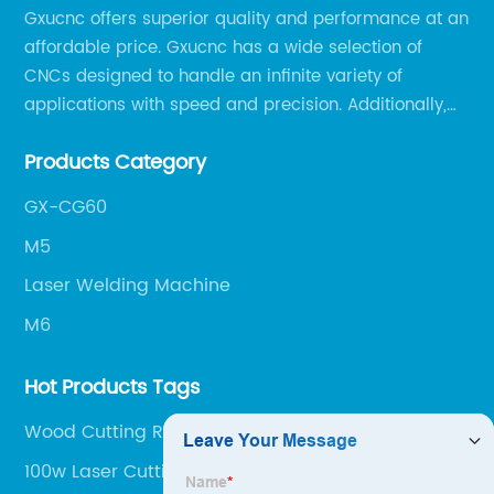
Gxucnc offers superior quality and performance at an
affordable price. Gxucnc has a wide selection of
CNCs designed to handle an infinite variety of
applications with speed and precision. Additionally,
our team of experts is always available to help you
Products Category
get the most out of your CNC machine.
GX-CG60
M5
Laser Welding Machine
M6
Hot Products Tags
Wood Cutting Router
100w Laser Cutting Machine