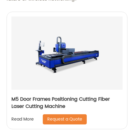
M5 Door Frames Positioning Cutting Fiber
Laser Cutting Machine
Request a Quote
Read More