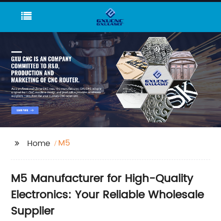
M5
Home
M5 Manufacturer for High-Quality
Electronics: Your Reliable Wholesale
Supplier