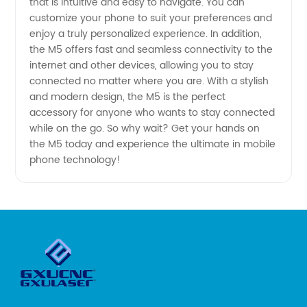
that is intuitive and easy to navigate. You can
customize your phone to suit your preferences and
enjoy a truly personalized experience. In addition,
the M5 offers fast and seamless connectivity to the
internet and other devices, allowing you to stay
connected no matter where you are. With a stylish
and modern design, the M5 is the perfect
accessory for anyone who wants to stay connected
while on the go. So why wait? Get your hands on
the M5 today and experience the ultimate in mobile
phone technology!