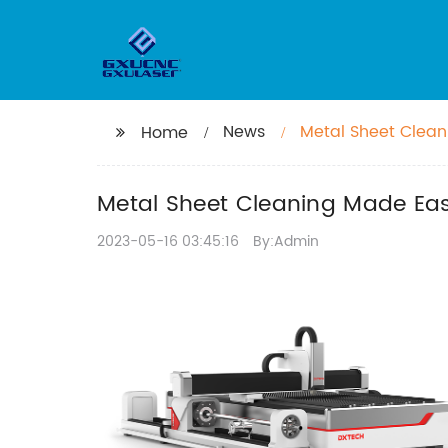
News
Metal Sheet Clean
Home
Metal Sheet Cleaning Made Eas
2023-05-16 03:45:16
By:Admin