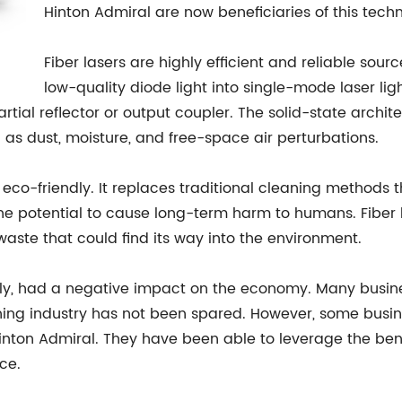
Hinton Admiral are now beneficiaries of this tech
Fiber lasers are highly efficient and reliable sou
low-quality diode light into single-mode laser lig
partial reflector or output coupler. The solid-state archi
 as dust, moisture, and free-space air perturbations.
o eco-friendly. It replaces traditional cleaning methods
he potential to cause long-term harm to humans. Fiber 
aste that could find its way into the environment.
ly, had a negative impact on the economy. Many busine
ning industry has not been spared. However, some busi
n Admiral. They have been able to leverage the benefits
ce.