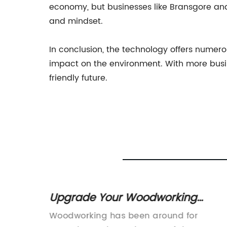
economy, but businesses like Bransgore and H
and mindset.
In conclusion, the technology offers numerous
impact on the environment. With more busi
friendly future.
ers for
Upgrade Your Woodworking
ipment
Business with a CNC Router for
Woodworking has been around for