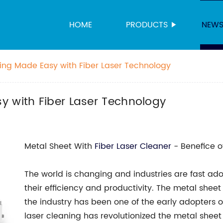
HOME
PRODUCTS
NEW
ing Made Easy with Fiber Laser Technology
y with Fiber Laser Technology
Metal Sheet With
Fiber Laser Cleaner
- Benefice o
The world is changing and industries are fast a
their efficiency and productivity. The metal sheet 
the industry has been one of the early adopters of
laser cleaning has revolutionized the metal shee