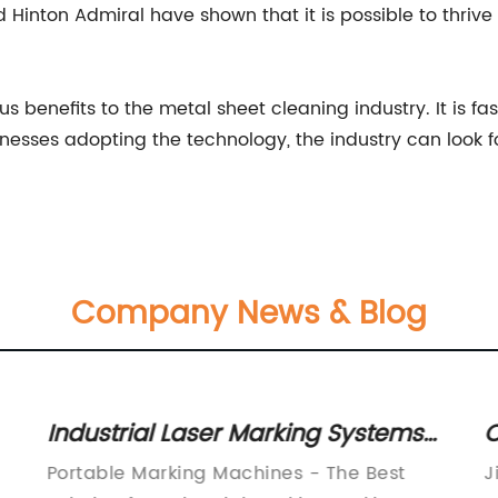
inton Admiral have shown that it is possible to thrive i
 benefits to the metal sheet cleaning industry. It is fast
nesses adopting the technology, the industry can look 
Company News & Blog
Industrial Laser Marking Systems
C
for Metal Engraving and Marking
M
Portable Marking Machines - The Best
J