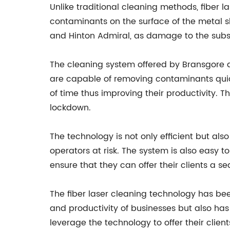
Unlike traditional cleaning methods, fiber
contaminants on the surface of the metal sh
and Hinton Admiral, as damage to the substra
The cleaning system offered by Bransgore an
are capable of removing contaminants quick
of time thus improving their productivity. T
lockdown.
The technology is not only efficient but als
operators at risk. The system is also easy t
ensure that they can offer their clients a s
The fiber laser cleaning technology has be
and productivity of businesses but also ha
leverage the technology to offer their cli