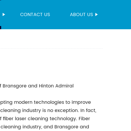
S
CONTACT US
ABOUT US
f Bransgore and Hinton Admiral
dopting modern technologies to improve
cleaning industry is no exception. In fact,
 fiber laser cleaning technology. Fiber
t cleaning industry, and Bransgore and