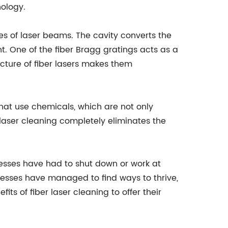
nology.
rces of laser beams. The cavity converts the
ht. One of the fiber Bragg gratings acts as a
tecture of fiber lasers makes them
 that use chemicals, which are not only
laser cleaning completely eliminates the
sses have had to shut down or work at
nesses have managed to find ways to thrive,
 of fiber laser cleaning to offer their