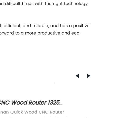
n difficult times with the right technology
, efficient, and reliable, and has a positive
forward to a more productive and eco-
NC Wood Router 1325
Effici
anufacturers & Suppliers in
Servic
inan Quick Wood CNC Router
Laser C