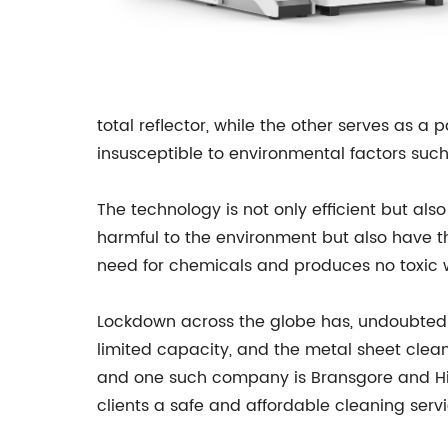
total reflector, while the other serves as a 
insusceptible to environmental factors such
The technology is not only efficient but als
harmful to the environment but also have t
need for chemicals and produces no toxic w
Lockdown across the globe has, undoubted
limited capacity, and the metal sheet clea
and one such company is Bransgore and Hinto
clients a safe and affordable cleaning servi