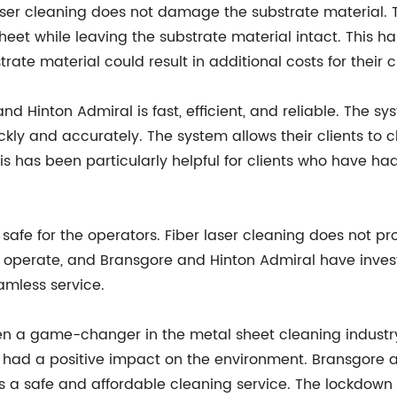
 laser cleaning does not damage the substrate material.
eet while leaving the substrate material intact. This ha
te material could result in additional costs for their cl
d Hinton Admiral is fast, efficient, and reliable. The s
ly and accurately. The system allows their clients to c
his has been particularly helpful for clients who have h
o safe for the operators. Fiber laser cleaning does not 
o operate, and Bransgore and Hinton Admiral have investe
eamless service.
en a game-changer in the metal sheet cleaning industry.
s had a positive impact on the environment. Bransgore
ents a safe and affordable cleaning service. The lockdo