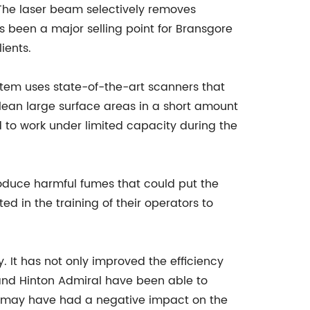
 The laser beam selectively removes
s been a major selling point for Bransgore
ients.
ystem uses state-of-the-art scanners that
lean large surface areas in a short amount
ad to work under limited capacity during the
produce harmful fumes that could put the
d in the training of their operators to
 It has not only improved the efficiency
 and Hinton Admiral have been able to
wn may have had a negative impact on the