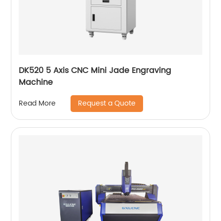
DK520 5 Axis CNC Mini Jade Engraving
Machine
Request a Quote
Read More