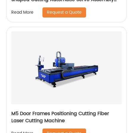
Cutting Cnc Router Engraving Machine
Request a Quote
Read More
M5 Door Frames Positioning Cutting Fiber
Laser Cutting Machine