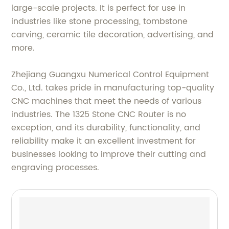
large-scale projects. It is perfect for use in
industries like stone processing, tombstone
carving, ceramic tile decoration, advertising, and
more.
Zhejiang Guangxu Numerical Control Equipment
Co., Ltd. takes pride in manufacturing top-quality
CNC machines that meet the needs of various
industries. The 1325 Stone CNC Router is no
exception, and its durability, functionality, and
reliability make it an excellent investment for
businesses looking to improve their cutting and
engraving processes.