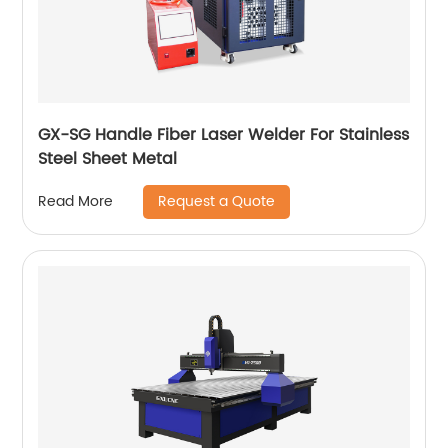
GX-SG Handle Fiber Laser Welder For Stainless
Steel Sheet Metal
Request a Quote
Read More