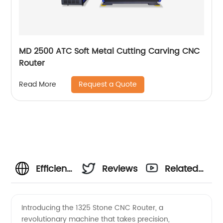
MD 2500 ATC Soft Metal Cutting Carving CNC
Router
Request a Quote
Read More
Efficient
Reviews
Related
and
Videos
Introducing the 1325 Stone CNC Router, a
revolutionary machine that takes precision,
High-