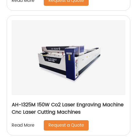
Request a Quote
Read More
AH-1325M 150W Co2 Laser Engraving Machine
Cnc Laser Cutting Machines
Request a Quote
Read More