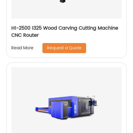
H1-2500 1325 Wood Carving Cutting Machine
CNC Router
Request a Quote
Read More