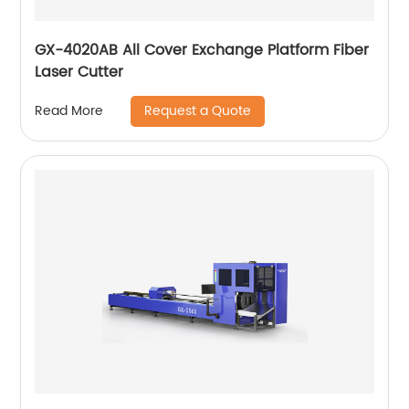
GX-4020AB All Cover Exchange Platform Fiber
Laser Cutter
Request a Quote
Read More