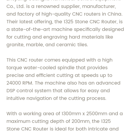
Co., Ltd. is a renowned supplier, manufacturer,
and factory of high-quality CNC routers in China.
Their latest offering, the 1325 Stone CNC Router, is
a state-of-the-art machine specifically designed
for cutting and engraving hard materials like
granite, marble, and ceramic tiles.
This CNC router comes equipped with a high
torque water-cooled spindle that provides
precise and efficient cutting at speeds up to
24000 RPM. The machine also has an advanced
DSP control system that allows for easy and
intuitive navigation of the cutting process.
With a working area of 1300mm x 2500mm and a
maximum cutting depth of 200mm, the 1325
Stone CNC Router is ideal for both intricate and