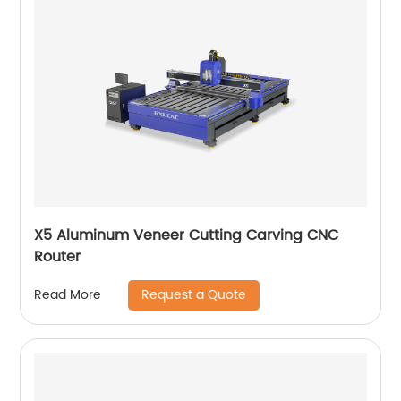
X5 Aluminum Veneer Cutting Carving CNC
Router
Request a Quote
Read More