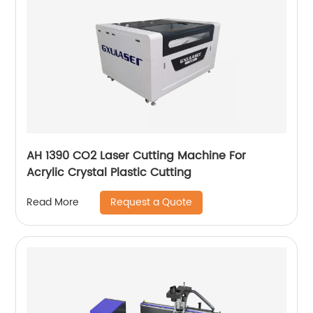
AH 1390 CO2 Laser Cutting Machine For
Acrylic Crystal Plastic Cutting
Request a Quote
Read More