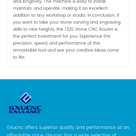
and longevity. The machine is easy to install,
maintain, and operate, making it an excellent
addition to any workshop or studio. In conclusion, if
you want to take your stone carving and engraving
skills to new heights, the 1325 Stone CNC Router is
the perfect investment for you. Experience the
precision, speed, and performance of this
remarkable tool and see your creative ideas come
to life.
Gxucnc offers superior quality and performance at an
affordable price. Gxucnc has a wide selection of