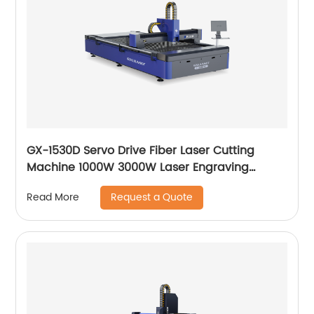
GX-1530D Servo Drive Fiber Laser Cutting
Machine 1000W 3000W Laser Engraving
Machine
Request a Quote
Read More