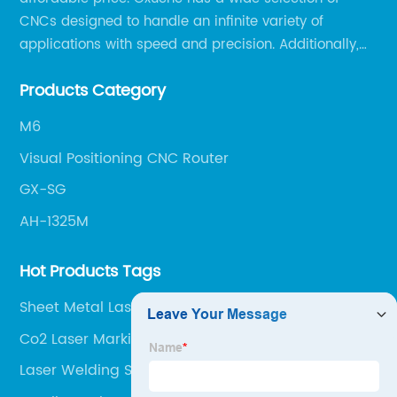
CNCs designed to handle an infinite variety of
applications with speed and precision. Additionally,
our team of experts is always available to help you
Products Category
get the most out of your CNC machine.
M6
Visual Positioning CNC Router
GX-SG
AH-1325M
Hot Products Tags
Sheet Metal Laser Cutter
Co2 Laser Marking Machine
Laser Welding Stainless Steel