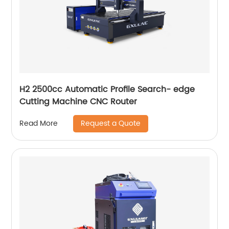
H2 2500cc Automatic Profile Search- edge
Cutting Machine CNC Router
Request a Quote
Read More