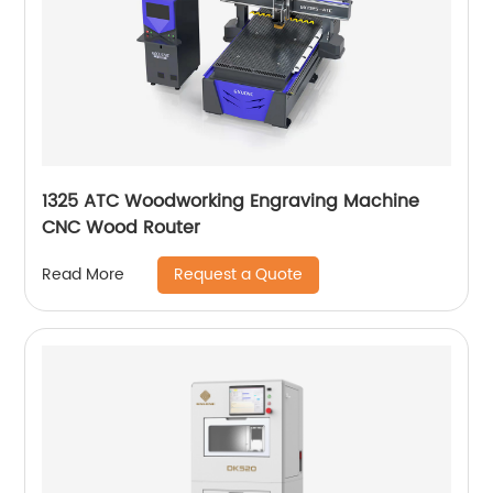
1325 ATC Woodworking Engraving Machine
CNC Wood Router
Request a Quote
Read More