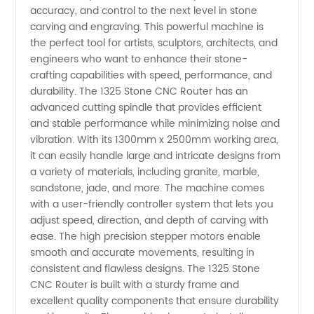
accuracy, and control to the next level in stone
carving and engraving. This powerful machine is
Quality
the perfect tool for artists, sculptors, architects, and
engineers who want to enhance their stone-
1325
crafting capabilities with speed, performance, and
durability. The 1325 Stone CNC Router has an
advanced cutting spindle that provides efficient
Stone
and stable performance while minimizing noise and
vibration. With its 1300mm x 2500mm working area,
CNC
it can easily handle large and intricate designs from
a variety of materials, including granite, marble,
Router
sandstone, jade, and more. The machine comes
with a user-friendly controller system that lets you
adjust speed, direction, and depth of carving with
from
ease. The high precision stepper motors enable
smooth and accurate movements, resulting in
China
consistent and flawless designs. The 1325 Stone
CNC Router is built with a sturdy frame and
Manufacturer
excellent quality components that ensure durability