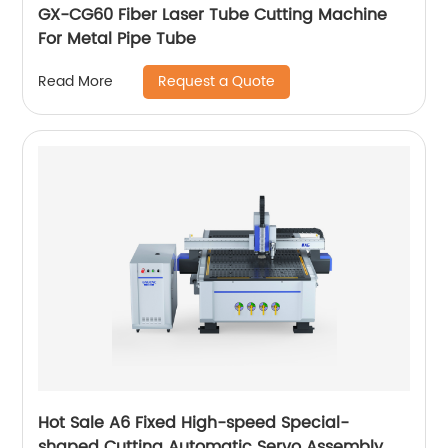
GX-CG60 Fiber Laser Tube Cutting Machine
For Metal Pipe Tube
Request a Quote
Read More
Hot Sale A6 Fixed High-speed Special-
shaped Cutting Automatic Servo Assembly