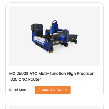
MD 2500S ATC Muti- function High Precision
1325 CNC Router
Request a Quote
Read More