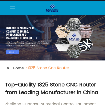
1325 Stone Cnc Router
Home
Top-Quality 1325 Stone CNC Router
from Leading Manufacturer in China
Zhejiang Guangxu Numerical Control Equipment