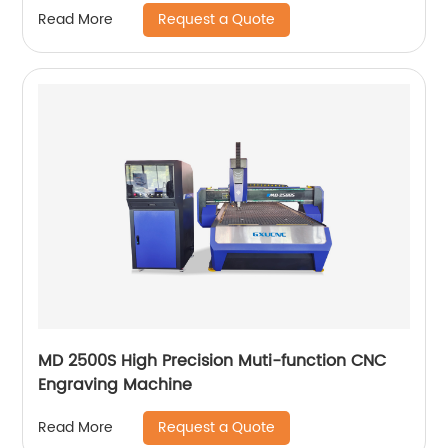
Request a Quote
Read More
MD 2500S High Precision Muti-function CNC
Engraving Machine
Request a Quote
Read More