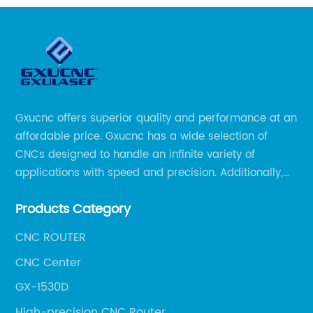
Gxucnc offers superior quality and performance at an
affordable price. Gxucnc has a wide selection of
CNCs designed to handle an infinite variety of
applications with speed and precision. Additionally,
our team of experts is always available to help you
Products Category
get the most out of your CNC machine.
CNC ROUTER
CNC Center
GX-1530D
High-precision CNC Router