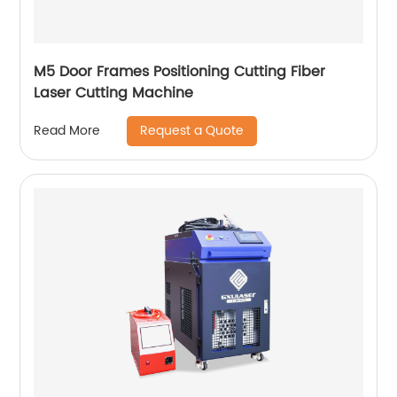
M5 Door Frames Positioning Cutting Fiber
Laser Cutting Machine
Request a Quote
Read More