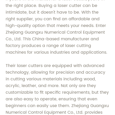
the right place. Buying a laser cutter can be
intimidate, but it doesn't have to be. With the
right supplier, you can find an affordable and
high-quality option that meets your needs. Enter
Zhejiang Guangxu Numerical Control Equipment
Co., Ltd. This China-based manufacturer and
factory produces a range of laser cutting
machines for various industries and applications.
Their laser cutters are equipped with advanced
technology, allowing for precision and accuracy
in cutting various materials including wood,
acrylic, leather, and more. Not only are they
customizable to fit specific requirements, but they
are also easy to operate, ensuring that even
beginners can easily use them. Zhejiang Guangxu
Numerical Control Equipment Co., Ltd. provides