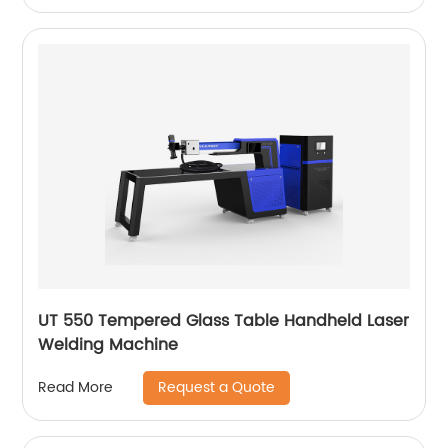
UT 550 Tempered Glass Table Handheld Laser
Welding Machine
Request a Quote
Read More