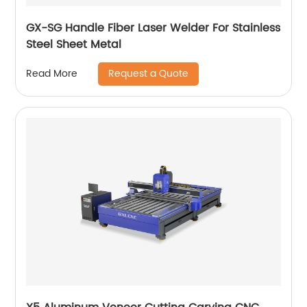
GX-SG Handle Fiber Laser Welder For Stainless
Steel Sheet Metal
Request a Quote
Read More