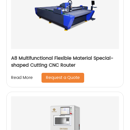
A8 Multifunctional Flexible Material Special-
shaped Cutting CNC Router
Request a Quote
Read More