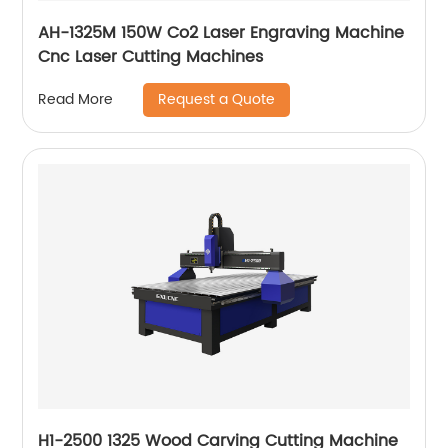
AH-1325M 150W Co2 Laser Engraving Machine
Cnc Laser Cutting Machines
Request a Quote
Read More
H1-2500 1325 Wood Carving Cutting Machine