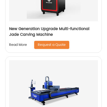
New Generation Upgrade Multi-functional
Jade Carving Machine
Request a Quote
Read More