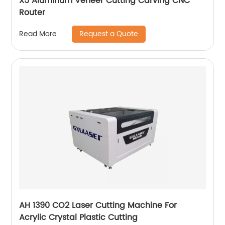
X5 Aluminum Veneer Cutting Carving CNC
Router
Request a Quote
Read More
AH 1390 CO2 Laser Cutting Machine For
Acrylic Crystal Plastic Cutting