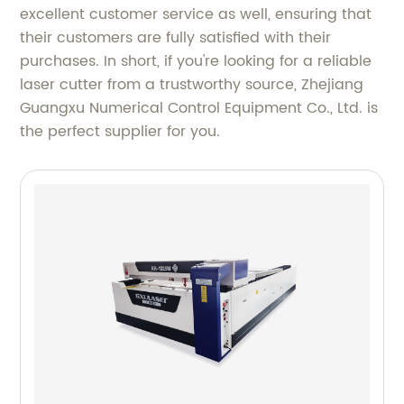
excellent customer service as well, ensuring that
their customers are fully satisfied with their
purchases. In short, if you're looking for a reliable
laser cutter from a trustworthy source, Zhejiang
Guangxu Numerical Control Equipment Co., Ltd. is
the perfect supplier for you.