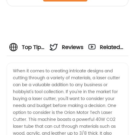
Top Tips
Reviews
Related
for
Videos
When it comes to creating intricate designs and
cutting through a variety of materials, a laser cutter
Buying a
can be a valuable addition to any business or
hobbyist's tool collection. If you're in the market for
Laser
buying a laser cutter, you'll want to consider your
needs and budget before making a decision. One
Cutter
option to consider is the Orion Motor Tech Laser
Cutter. This machine boasts a powerful 40W CO2
laser tube that can cut through materials such as
from a
wood, acrylic, and leather up to 3/8 thick. It also