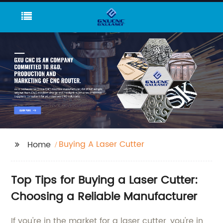
Buying A Laser Cutter
Home
Top Tips for Buying a Laser Cutter:
Choosing a Reliable Manufacturer
If you're in the market for a laser cutter, you're in