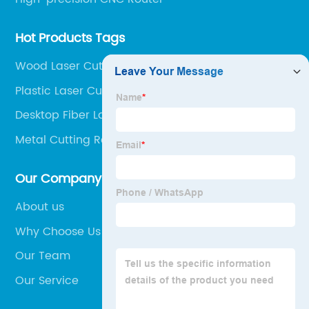
Hot Products Tags
Wood Laser Cutting Machine
Plastic Laser Cutting Machine
Desktop Fiber Laser Cutter
Metal Cutting Router
Our Company
About us
Why Choose Us
Our Team
Our Service