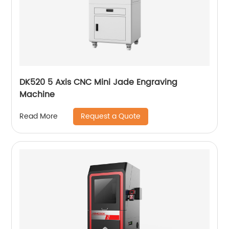
DK520 5 Axis CNC Mini Jade Engraving
Machine
Request a Quote
Read More