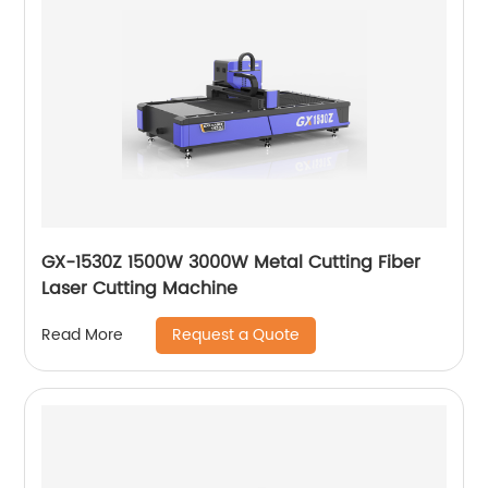
GX-1530Z 1500W 3000W Metal Cutting Fiber
Laser Cutting Machine
Request a Quote
Read More