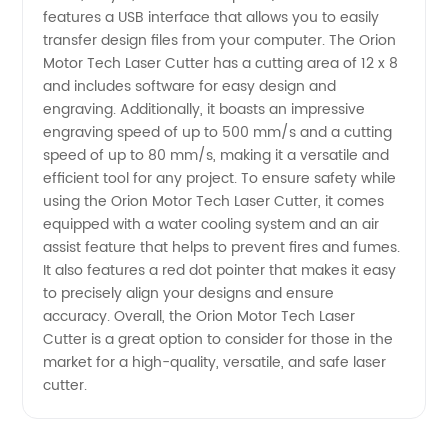
features a USB interface that allows you to easily
Trusted
transfer design files from your computer. The Orion
Motor Tech Laser Cutter has a cutting area of 12 x 8
Manufacturer
and includes software for easy design and
engraving. Additionally, it boasts an impressive
engraving speed of up to 500 mm/s and a cutting
speed of up to 80 mm/s, making it a versatile and
efficient tool for any project. To ensure safety while
using the Orion Motor Tech Laser Cutter, it comes
equipped with a water cooling system and an air
assist feature that helps to prevent fires and fumes.
It also features a red dot pointer that makes it easy
to precisely align your designs and ensure
accuracy. Overall, the Orion Motor Tech Laser
Cutter is a great option to consider for those in the
market for a high-quality, versatile, and safe laser
cutter.