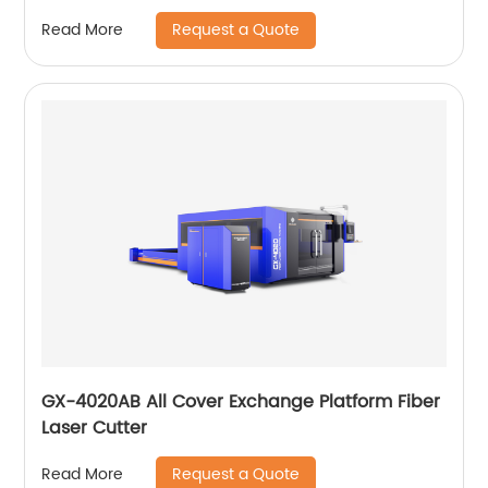
Request a Quote
Read More
GX-4020AB All Cover Exchange Platform Fiber
Laser Cutter
Request a Quote
Read More