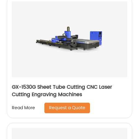
GX-1530G Sheet Tube Cutting CNC Laser
Cutting Engraving Machines
Request a Quote
Read More