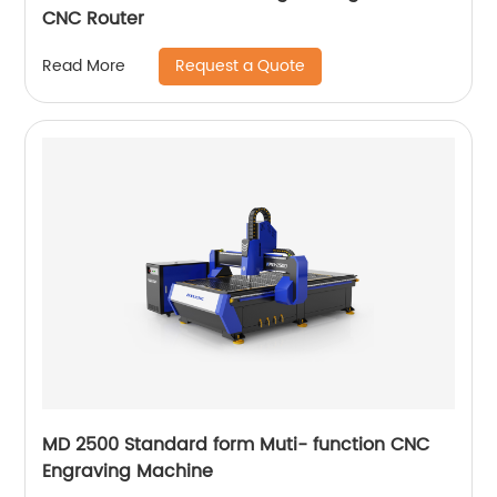
CNC Router
Request a Quote
Read More
MD 2500 Standard form Muti- function CNC
Engraving Machine