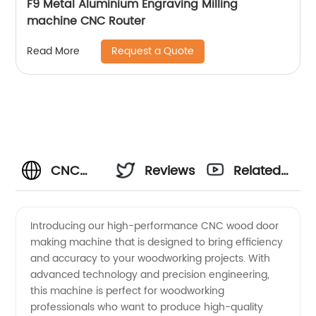
F9 Metal Aluminium Engraving Milling
machine CNC Router
Request a Quote
Read More
CNC
Reviews
Related
Wood
Videos
Introducing our high-performance CNC wood door
making machine that is designed to bring efficiency
Door
and accuracy to your woodworking projects. With
advanced technology and precision engineering,
Making
this machine is perfect for woodworking
professionals who want to produce high-quality