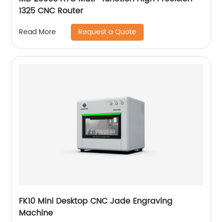
1325 CNC Router
Request a Quote
Read More
FK10 Mini Desktop CNC Jade Engraving
Machine