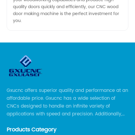
quality doors quickly and efficiently, our CNC wood
door making machine is the perfect investment for
you.
Gxucnc offers superior quality and performance at an
affordable price. Gxucnc has a wide selection of
CNCs designed to handle an infinite variety of
applications with speed and precision. Additionally,
our team of experts is always available to help you
Products Category
get the most out of your CNC machine.