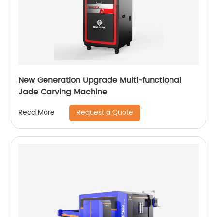
New Generation Upgrade Multi-functional
Jade Carving Machine
Request a Quote
Read More