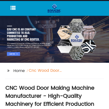
Cnc Wood Door
Home
Making Machine
CNC Wood Door Making Machine
Manufacturer - High-Quality
Machinery for Efficient Production