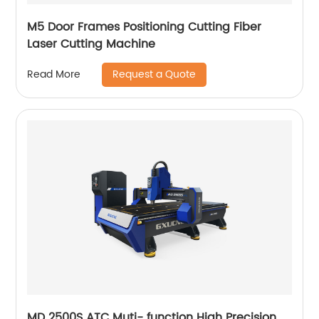
M5 Door Frames Positioning Cutting Fiber
Laser Cutting Machine
Request a Quote
Read More
MD 2500S ATC Muti- function High Precision