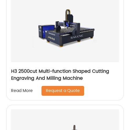
H3 2500cut Multi-function Shaped Cutting
Engraving And Milling Machine
Request a Quote
Read More