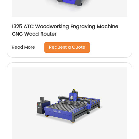
1325 ATC Woodworking Engraving Machine
CNC Wood Router
Request a Quote
Read More