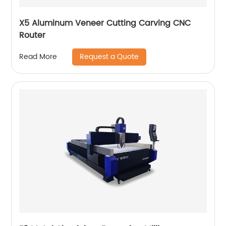
X5 Aluminum Veneer Cutting Carving CNC
Router
Request a Quote
Read More