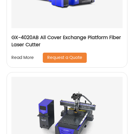
GX-4020AB All Cover Exchange Platform Fiber
Laser Cutter
Request a Quote
Read More