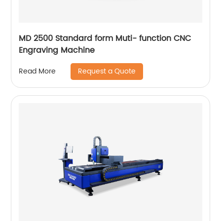
MD 2500 Standard form Muti- function CNC
Engraving Machine
Request a Quote
Read More