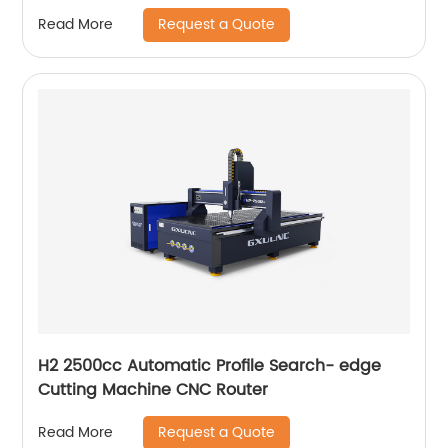
Request a Quote
Read More
H2 2500cc Automatic Profile Search- edge
Cutting Machine CNC Router
Request a Quote
Read More