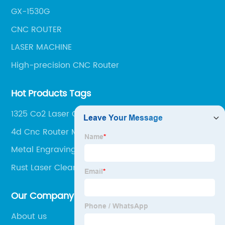
GX-1530G
CNC ROUTER
LASER MACHINE
High-precision CNC Router
Hot Products Tags
1325 Co2 Laser Cutting Machine
4d Cnc Router Machine
Metal Engraving Cnc Router
Rust Laser Cleaning Machine
Our Company
About us