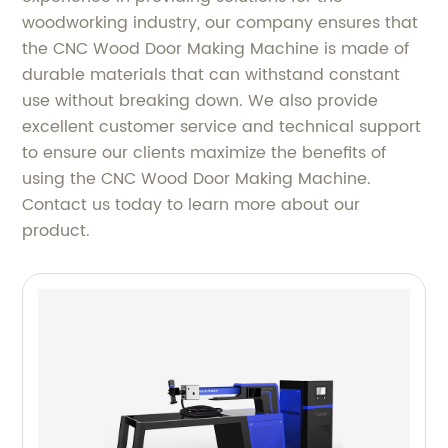
woodworking industry, our company ensures that
the CNC Wood Door Making Machine is made of
durable materials that can withstand constant
use without breaking down. We also provide
excellent customer service and technical support
to ensure our clients maximize the benefits of
using the CNC Wood Door Making Machine.
Contact us today to learn more about our
product.