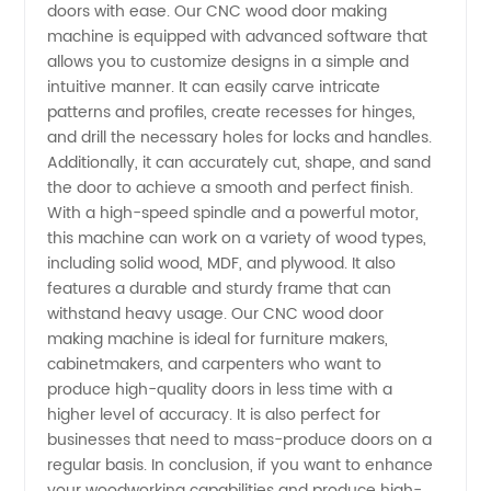
Machine
doors with ease. Our CNC wood door making
machine is equipped with advanced software that
allows you to customize designs in a simple and
Manufacturer
intuitive manner. It can easily carve intricate
patterns and profiles, create recesses for hinges,
in China
and drill the necessary holes for locks and handles.
Additionally, it can accurately cut, shape, and sand
- High-
the door to achieve a smooth and perfect finish.
With a high-speed spindle and a powerful motor,
this machine can work on a variety of wood types,
Quality
including solid wood, MDF, and plywood. It also
features a durable and sturdy frame that can
Wholesale
withstand heavy usage. Our CNC wood door
making machine is ideal for furniture makers,
and OEM
cabinetmakers, and carpenters who want to
produce high-quality doors in less time with a
higher level of accuracy. It is also perfect for
Supply
businesses that need to mass-produce doors on a
regular basis. In conclusion, if you want to enhance
your woodworking capabilities and produce high-