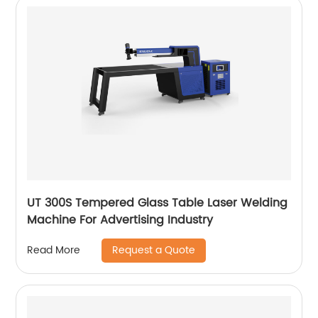
UT 300S Tempered Glass Table Laser Welding
Machine For Advertising Industry
Request a Quote
Read More