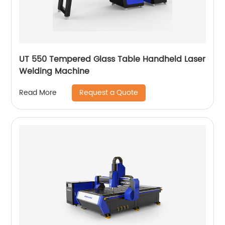
UT 550 Tempered Glass Table Handheld Laser
Welding Machine
Request a Quote
Read More