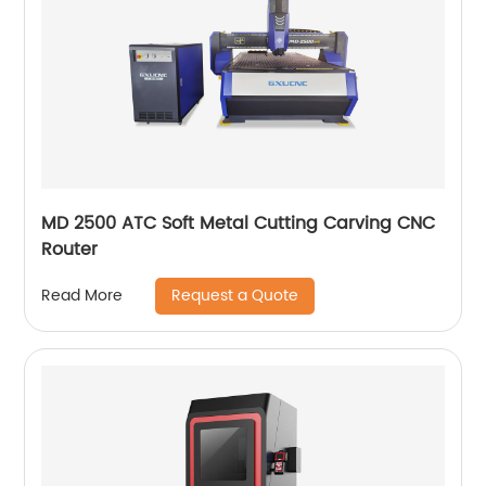
MD 2500 ATC Soft Metal Cutting Carving CNC
Router
Request a Quote
Read More