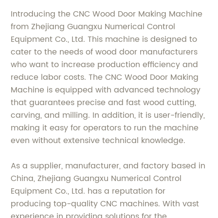
Introducing the CNC Wood Door Making Machine
from Zhejiang Guangxu Numerical Control
Equipment Co., Ltd. This machine is designed to
cater to the needs of wood door manufacturers
who want to increase production efficiency and
reduce labor costs. The CNC Wood Door Making
Machine is equipped with advanced technology
that guarantees precise and fast wood cutting,
carving, and milling. In addition, it is user-friendly,
making it easy for operators to run the machine
even without extensive technical knowledge.
As a supplier, manufacturer, and factory based in
China, Zhejiang Guangxu Numerical Control
Equipment Co., Ltd. has a reputation for
producing top-quality CNC machines. With vast
experience in providing solutions for the