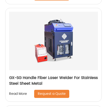
GX-SG Handle Fiber Laser Welder For Stainless
Steel Sheet Metal
Request a Quote
Read More