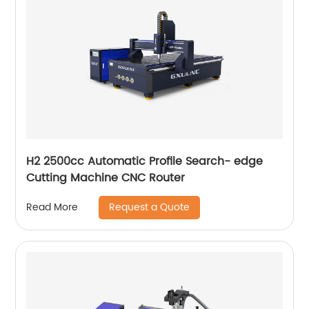
H2 2500cc Automatic Profile Search- edge
Cutting Machine CNC Router
Request a Quote
Read More