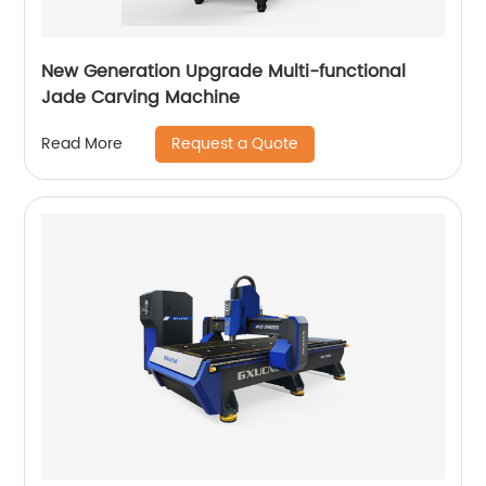
New Generation Upgrade Multi-functional
Jade Carving Machine
Request a Quote
Read More