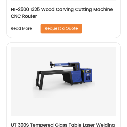
H1-2500 1325 Wood Carving Cutting Machine
CNC Router
Request a Quote
Read More
UT 300S Tempered Glass Table Laser Welding