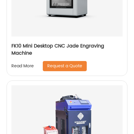
FK10 Mini Desktop CNC Jade Engraving
Machine
Request a Quote
Read More