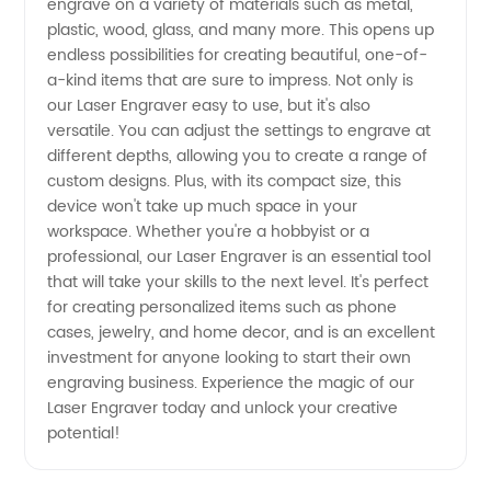
engrave on a variety of materials such as metal,
Ideal
plastic, wood, glass, and many more. This opens up
endless possibilities for creating beautiful, one-of-
Choice
a-kind items that are sure to impress. Not only is
our Laser Engraver easy to use, but it's also
for
versatile. You can adjust the settings to engrave at
different depths, allowing you to create a range of
custom designs. Plus, with its compact size, this
Quality
device won't take up much space in your
workspace. Whether you're a hobbyist or a
Machinery
professional, our Laser Engraver is an essential tool
that will take your skills to the next level. It's perfect
for creating personalized items such as phone
cases, jewelry, and home decor, and is an excellent
investment for anyone looking to start their own
engraving business. Experience the magic of our
Laser Engraver today and unlock your creative
potential!