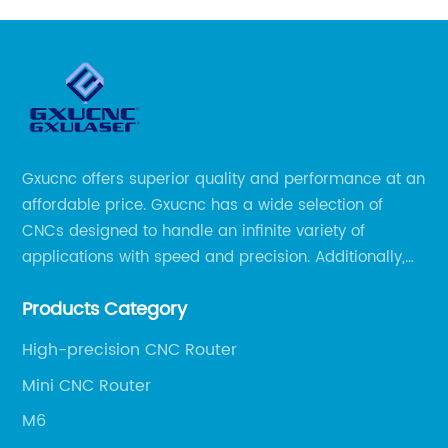
Gxucnc offers superior quality and performance at an
affordable price. Gxucnc has a wide selection of
CNCs designed to handle an infinite variety of
applications with speed and precision. Additionally,
our team of experts is always available to help you
Products Category
get the most out of your CNC machine.
High-precision CNC Router
Mini CNC Router
M6