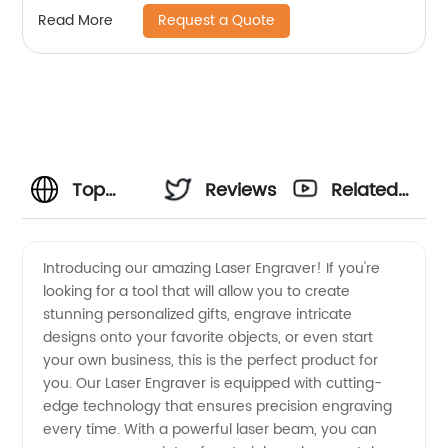
Request a Quote
Read More
Top
Reviews
Related
Laser
Videos
Introducing our amazing Laser Engraver! If you're
looking for a tool that will allow you to create
Engraver
stunning personalized gifts, engrave intricate
designs onto your favorite objects, or even start
Manufacturer:
your own business, this is the perfect product for
you. Our Laser Engraver is equipped with cutting-
Your
edge technology that ensures precision engraving
every time. With a powerful laser beam, you can