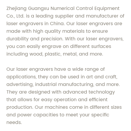
Zhejiang Guangxu Numerical Control Equipment
Co., Ltd. is a leading supplier and manufacturer of
laser engravers in China. Our laser engravers are
made with high quality materials to ensure
durability and precision. With our laser engravers,
you can easily engrave on different surfaces
including wood, plastic, metal, and more.
Our laser engravers have a wide range of
applications, they can be used in art and craft,
advertising, industrial manufacturing, and more.
They are designed with advanced technology
that allows for easy operation and efficient
production. Our machines come in different sizes
and power capacities to meet your specific
needs.