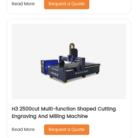
Request a Quote
Read More
H3 2500cut Multi-function Shaped Cutting
Engraving And Milling Machine
Request a Quote
Read More