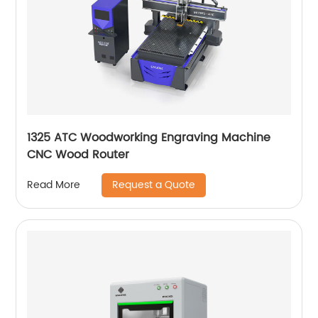
1325 ATC Woodworking Engraving Machine
CNC Wood Router
Request a Quote
Read More