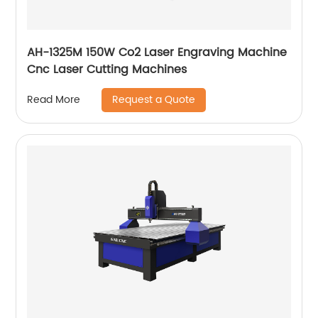
AH-1325M 150W Co2 Laser Engraving Machine
Cnc Laser Cutting Machines
Request a Quote
Read More