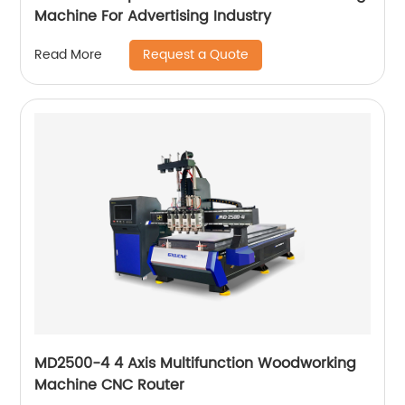
Machine For Advertising Industry
Request a Quote
Read More
MD2500-4 4 Axis Multifunction Woodworking
Machine CNC Router