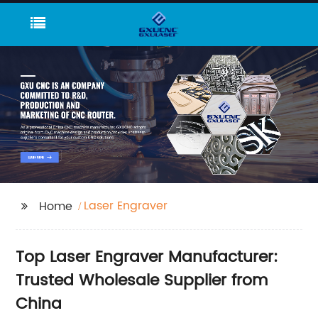
Laser Engraver
Home
Top Laser Engraver Manufacturer:
Trusted Wholesale Supplier from
China