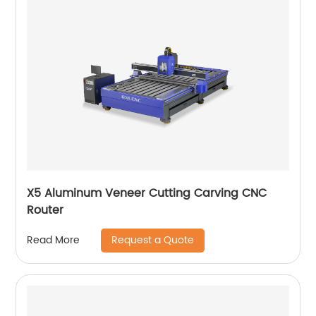
X5 Aluminum Veneer Cutting Carving CNC
Router
Request a Quote
Read More