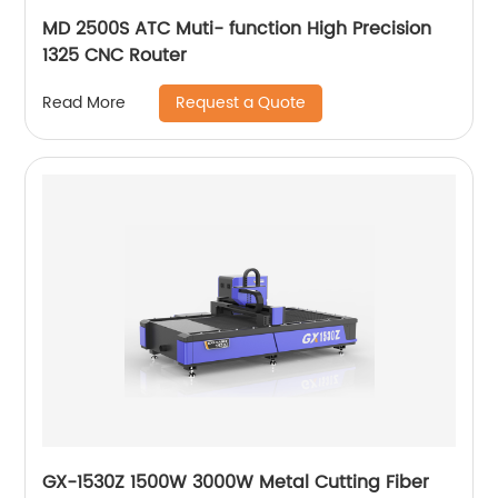
MD 2500S ATC Muti- function High Precision
1325 CNC Router
Request a Quote
Read More
GX-1530Z 1500W 3000W Metal Cutting Fiber