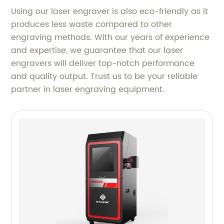
Using our laser engraver is also eco-friendly as it
produces less waste compared to other
engraving methods. With our years of experience
and expertise, we guarantee that our laser
engravers will deliver top-notch performance
and quality output. Trust us to be your reliable
partner in laser engraving equipment.