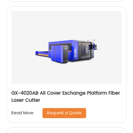
GX-4020AB All Cover Exchange Platform Fiber
Laser Cutter
Request a Quote
Read More