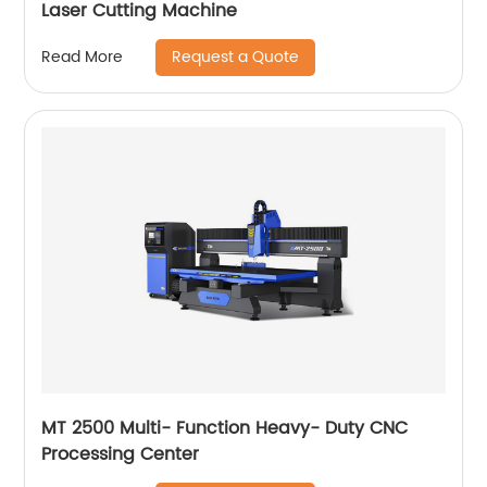
Laser Cutting Machine
Request a Quote
Read More
MT 2500 Multi- Function Heavy- Duty CNC
Processing Center