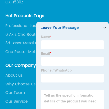
GX-1530Z
Hot Products Tags
Professional Laser Cutter
6 Axis Cnc Router
3d Laser Metal Cutting Machine
Cnc Router Metall Working
Our Company
About us
Why Choose Us
Our Team
Our Service