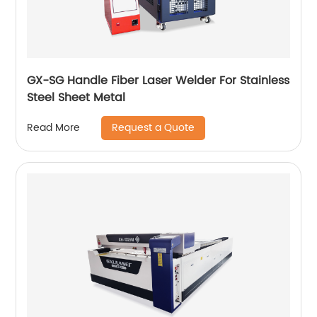
GX-SG Handle Fiber Laser Welder For Stainless
Steel Sheet Metal
Request a Quote
Read More