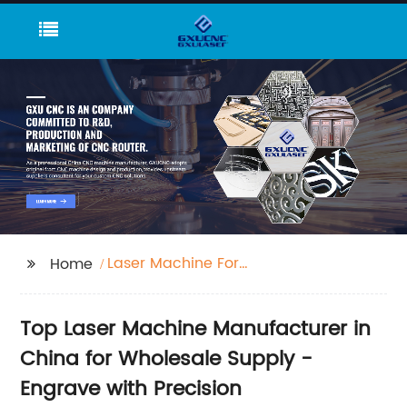
Laser Machine For
Home
Engraving
Top Laser Machine Manufacturer in
China for Wholesale Supply -
Engrave with Precision