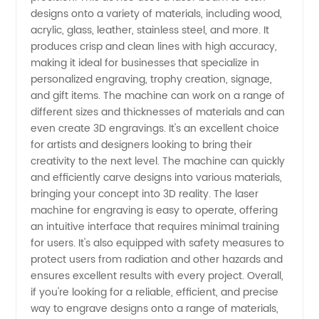
designs onto a variety of materials, including wood,
Engraving:
acrylic, glass, leather, stainless steel, and more. It
produces crisp and clean lines with high accuracy,
Top OEM
making it ideal for businesses that specialize in
personalized engraving, trophy creation, signage,
and gift items. The machine can work on a range of
Manufacturer
different sizes and thicknesses of materials and can
even create 3D engravings. It's an excellent choice
in China
for artists and designers looking to bring their
creativity to the next level. The machine can quickly
and efficiently carve designs into various materials,
bringing your concept into 3D reality. The laser
machine for engraving is easy to operate, offering
an intuitive interface that requires minimal training
for users. It's also equipped with safety measures to
protect users from radiation and other hazards and
ensures excellent results with every project. Overall,
if you're looking for a reliable, efficient, and precise
way to engrave designs onto a range of materials,