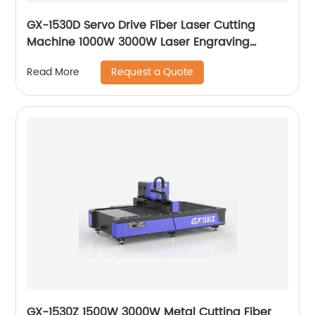
GX-1530D Servo Drive Fiber Laser Cutting
Machine 1000W 3000W Laser Engraving
Machine
Request a Quote
Read More
GX-1530Z 1500W 3000W Metal Cutting Fiber