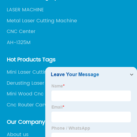
LASER MACHINE
Metal Laser Cutting Machine
CNC Center
AH-1325M
Hot Products Tags
Mini Laser Cutting Machines
Derusting Laser
Mini Wood Cnc Router
Cnc Router Carving Machine
Our Company
About us