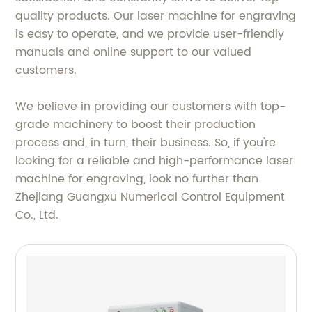
quality products. Our laser machine for engraving
is easy to operate, and we provide user-friendly
manuals and online support to our valued
customers.
We believe in providing our customers with top-
grade machinery to boost their production
process and, in turn, their business. So, if you're
looking for a reliable and high-performance laser
machine for engraving, look no further than
Zhejiang Guangxu Numerical Control Equipment
Co., Ltd.