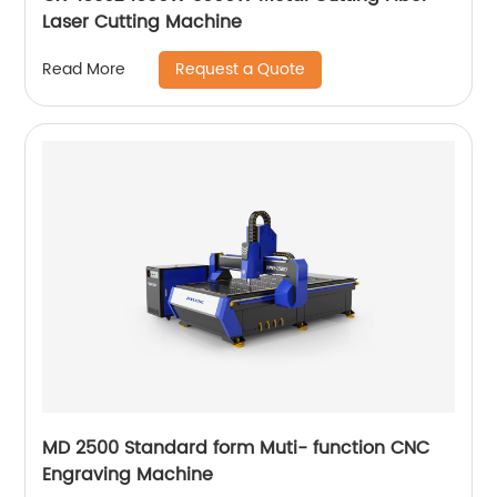
Laser Cutting Machine
Request a Quote
Read More
MD 2500 Standard form Muti- function CNC
Engraving Machine