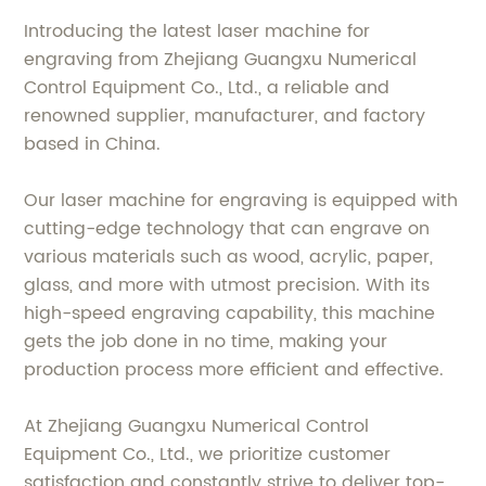
Introducing the latest laser machine for
engraving from Zhejiang Guangxu Numerical
Control Equipment Co., Ltd., a reliable and
renowned supplier, manufacturer, and factory
based in China.
Our laser machine for engraving is equipped with
cutting-edge technology that can engrave on
various materials such as wood, acrylic, paper,
glass, and more with utmost precision. With its
high-speed engraving capability, this machine
gets the job done in no time, making your
production process more efficient and effective.
At Zhejiang Guangxu Numerical Control
Equipment Co., Ltd., we prioritize customer
satisfaction and constantly strive to deliver top-