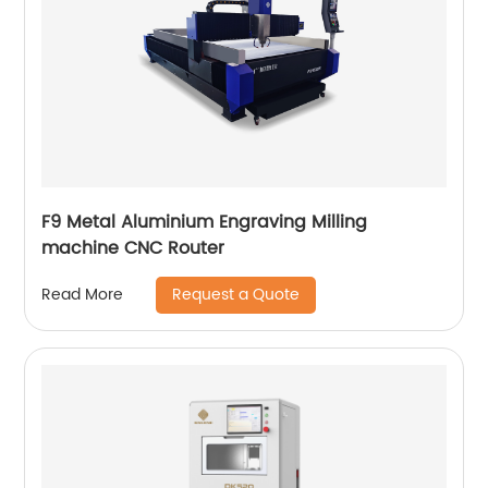
F9 Metal Aluminium Engraving Milling
machine CNC Router
Request a Quote
Read More