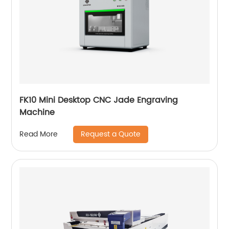
FK10 Mini Desktop CNC Jade Engraving
Machine
Request a Quote
Read More