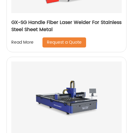
GX-SG Handle Fiber Laser Welder For Stainless
Steel Sheet Metal
Request a Quote
Read More