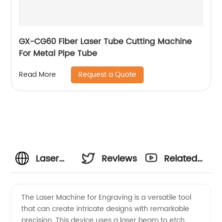
GX-CG60 Fiber Laser Tube Cutting Machine
For Metal Pipe Tube
Request a Quote
Read More
Laser
Reviews
Related
Machine
Videos
The Laser Machine for Engraving is a versatile tool
that can create intricate designs with remarkable
for
precision. This device uses a laser beam to etch