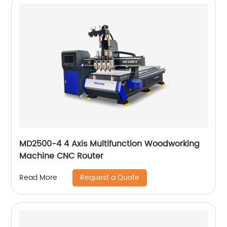
MD2500-4 4 Axis Multifunction Woodworking
Machine CNC Router
Request a Quote
Read More