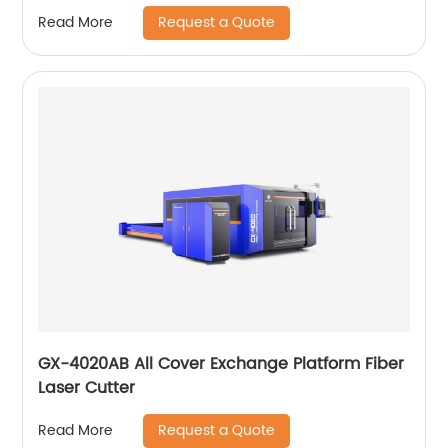
Request a Quote
Read More
GX-4020AB All Cover Exchange Platform Fiber
Laser Cutter
Request a Quote
Read More