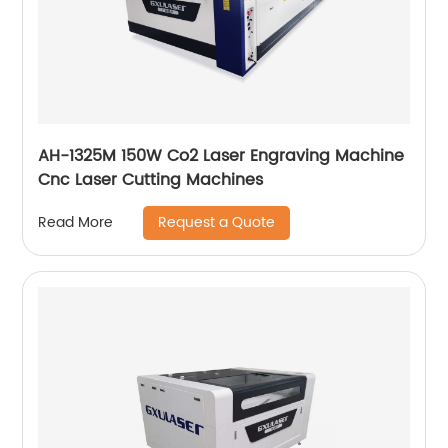
AH-1325M 150W Co2 Laser Engraving Machine
Cnc Laser Cutting Machines
Request a Quote
Read More