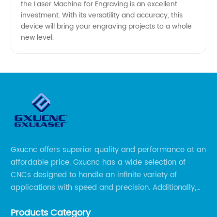
the Laser Machine for Engraving is an excellent
investment. With its versatility and accuracy, this
device will bring your engraving projects to a whole
new level.
Gxucnc offers superior quality and performance at an
affordable price. Gxucnc has a wide selection of
CNCs designed to handle an infinite variety of
applications with speed and precision. Additionally,
our team of experts is always available to help you
Products Category
get the most out of your CNC machine.