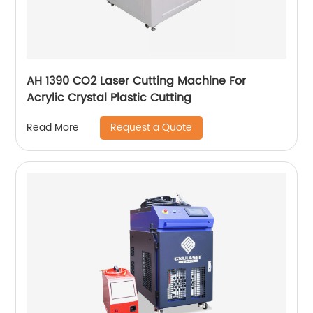
AH 1390 CO2 Laser Cutting Machine For
Acrylic Crystal Plastic Cutting
Request a Quote
Read More