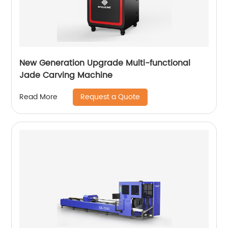
New Generation Upgrade Multi-functional
Jade Carving Machine
Request a Quote
Read More