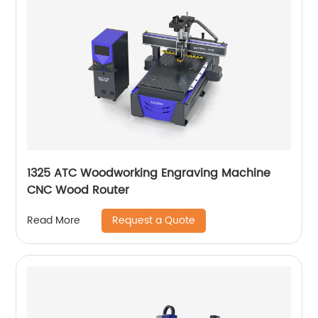
1325 ATC Woodworking Engraving Machine
CNC Wood Router
Request a Quote
Read More