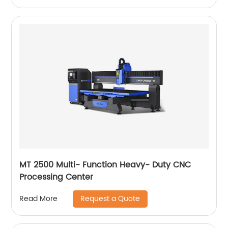
MT 2500 Multi- Function Heavy- Duty CNC
Processing Center
Request a Quote
Read More