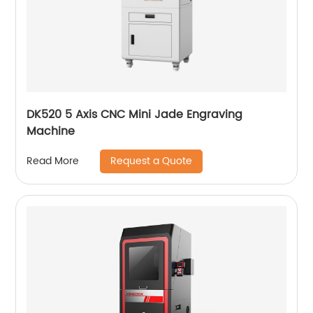
DK520 5 Axis CNC Mini Jade Engraving
Machine
Request a Quote
Read More