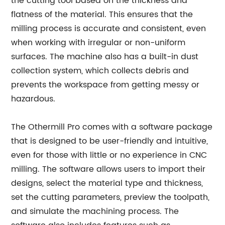
the cutting tool based on the thickness and
flatness of the material. This ensures that the
milling process is accurate and consistent, even
when working with irregular or non-uniform
surfaces. The machine also has a built-in dust
collection system, which collects debris and
prevents the workspace from getting messy or
hazardous.
The Othermill Pro comes with a software package
that is designed to be user-friendly and intuitive,
even for those with little or no experience in CNC
milling. The software allows users to import their
designs, select the material type and thickness,
set the cutting parameters, preview the toolpath,
and simulate the machining process. The