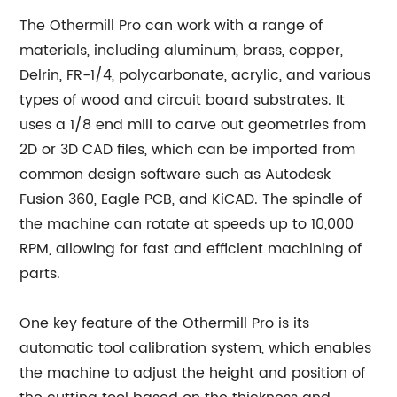
The Othermill Pro can work with a range of
materials, including aluminum, brass, copper,
Delrin, FR-1/4, polycarbonate, acrylic, and various
types of wood and circuit board substrates. It
uses a 1/8 end mill to carve out geometries from
2D or 3D CAD files, which can be imported from
common design software such as Autodesk
Fusion 360, Eagle PCB, and KiCAD. The spindle of
the machine can rotate at speeds up to 10,000
RPM, allowing for fast and efficient machining of
parts.
One key feature of the Othermill Pro is its
automatic tool calibration system, which enables
the machine to adjust the height and position of