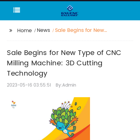
News
Sale Begins for New
Home
Type of CNC Milling
Machine: 3D Cutting
Sale Begins for New Type of CNC
Technology
Milling Machine: 3D Cutting
Technology
2023-05-16 03:55:51
By:Admin