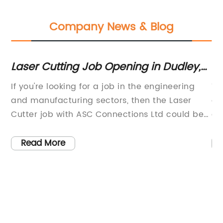
Company News & Blog
Laser Cutting Job Opening in Dudley,
C
UK: Apply Now with ASC Connections!
an
ion
If you're looking for a job in the engineering
Th
Co
and manufacturing sectors, then the Laser
ev
th
Cutter job with ASC Connections Ltd could be
cu
the perfect opportunity for you. Located in
re
Dudley, UK, this job is ideal for those who have
Co
Read More
experience in using steel laser cutters and are
Th
looking for a challenging and rewarding
to
we
role.The use of laser cutters is becoming
pr
increasingly popular in the engineering and
ma
d
manufacturing industries due to their
ma