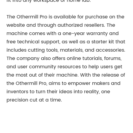
fit into any workspace or home lab.
The Othermill Pro is available for purchase on the
website and through authorized resellers. The
machine comes with a one-year warranty and
free technical support, as well as a starter kit that
includes cutting tools, materials, and accessories.
The company also offers online tutorials, forums,
and user community resources to help users get
the most out of their machine. With the release of
the Othermill Pro, aims to empower makers and
inventors to turn their ideas into reality, one
precision cut at a time.