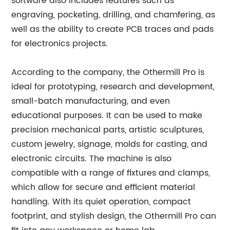
software also includes features such as
engraving, pocketing, drilling, and chamfering, as
well as the ability to create PCB traces and pads
for electronics projects.
According to the company, the Othermill Pro is
ideal for prototyping, research and development,
small-batch manufacturing, and even
educational purposes. It can be used to make
precision mechanical parts, artistic sculptures,
custom jewelry, signage, molds for casting, and
electronic circuits. The machine is also
compatible with a range of fixtures and clamps,
which allow for secure and efficient material
handling. With its quiet operation, compact
footprint, and stylish design, the Othermill Pro can