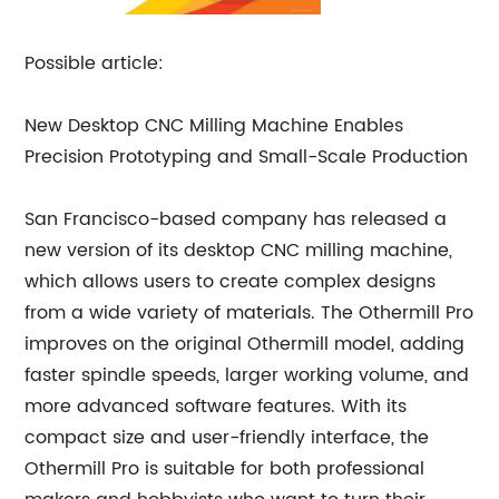
Possible article:
New Desktop CNC Milling Machine Enables
Precision Prototyping and Small-Scale Production
San Francisco-based company has released a
new version of its desktop CNC milling machine,
which allows users to create complex designs
from a wide variety of materials. The Othermill Pro
improves on the original Othermill model, adding
faster spindle speeds, larger working volume, and
more advanced software features. With its
compact size and user-friendly interface, the
Othermill Pro is suitable for both professional