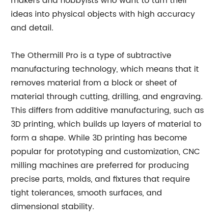
makers and hobbyists who want to turn their
ideas into physical objects with high accuracy
and detail.
The Othermill Pro is a type of subtractive
manufacturing technology, which means that it
removes material from a block or sheet of
material through cutting, drilling, and engraving.
This differs from additive manufacturing, such as
3D printing, which builds up layers of material to
form a shape. While 3D printing has become
popular for prototyping and customization, CNC
milling machines are preferred for producing
precise parts, molds, and fixtures that require
tight tolerances, smooth surfaces, and
dimensional stability.