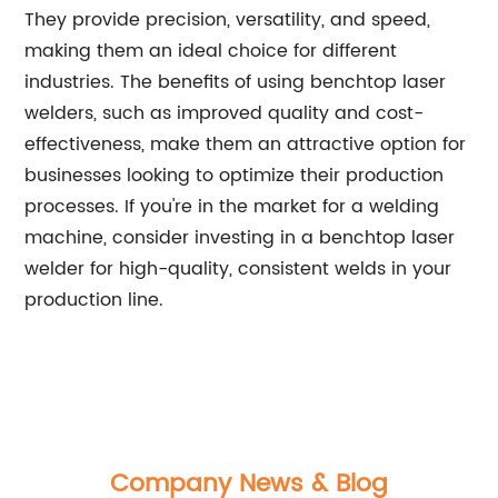
They provide precision, versatility, and speed,
making them an ideal choice for different
industries. The benefits of using benchtop laser
welders, such as improved quality and cost-
effectiveness, make them an attractive option for
businesses looking to optimize their production
processes. If you're in the market for a welding
machine, consider investing in a benchtop laser
welder for high-quality, consistent welds in your
production line.
Company News & Blog