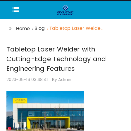
Blog
Tabletop Laser Welder
Home
with Cutting-Edge
Technology and
Tabletop Laser Welder with
Engineering Features
Cutting-Edge Technology and
Engineering Features
2023-05-16 03:48:41
By:Admin