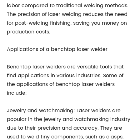
labor compared to traditional welding methods.
The precision of laser welding reduces the need
for post-welding finishing, saving you money on
production costs.
Applications of a benchtop laser welder
Benchtop laser welders are versatile tools that
find applications in various industries. Some of
the applications of benchtop laser welders
include:
Jewelry and watchmaking: Laser welders are
popular in the jewelry and watchmaking industry
due to their precision and accuracy. They are
used to weld tiny components, such as clasps,