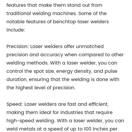
features that make them stand out from
traditional welding machines. Some of the
notable features of benchtop laser welders
include:
Precision: Laser welders offer unmatched
precision and accuracy when compared to other
welding methods. With a laser welder, you can
control the spot size, energy density, and pulse
duration, ensuring that the welding is done with
the highest level of precision.
Speed: Laser welders are fast and efficient,
making them ideal for industries that require
high-speed welding. With a laser welder, you can
weld metals at a speed of up to 100 inches per