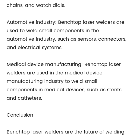
chains, and watch dials.
Automotive industry: Benchtop laser welders are
used to weld small components in the
automotive industry, such as sensors, connectors,
and electrical systems.
Medical device manufacturing: Benchtop laser
welders are used in the medical device
manufacturing industry to weld small
components in medical devices, such as stents
and catheters.
Conclusion
Benchtop laser welders are the future of welding.