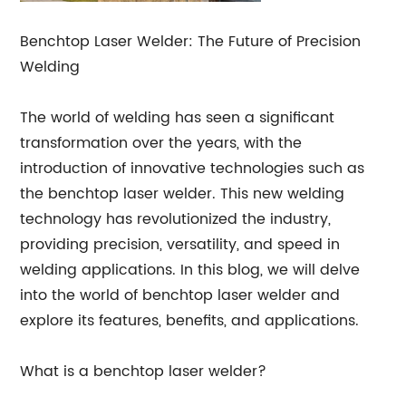
Benchtop Laser Welder: The Future of Precision
Welding
The world of welding has seen a significant
transformation over the years, with the
introduction of innovative technologies such as
the benchtop laser welder. This new welding
technology has revolutionized the industry,
providing precision, versatility, and speed in
welding applications. In this blog, we will delve
into the world of benchtop laser welder and
explore its features, benefits, and applications.
What is a benchtop laser welder?