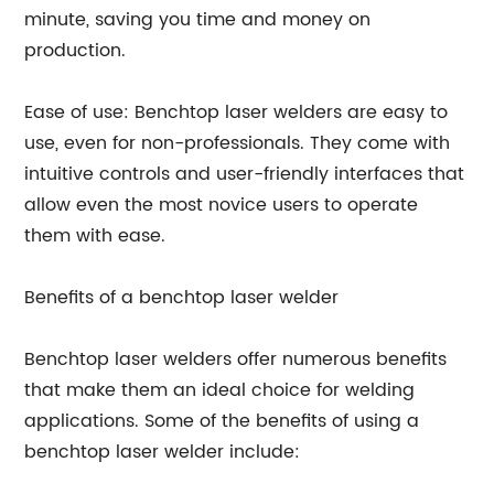
minute, saving you time and money on
production.
Ease of use: Benchtop laser welders are easy to
use, even for non-professionals. They come with
intuitive controls and user-friendly interfaces that
allow even the most novice users to operate
them with ease.
Benefits of a benchtop laser welder
Benchtop laser welders offer numerous benefits
that make them an ideal choice for welding
applications. Some of the benefits of using a
benchtop laser welder include: