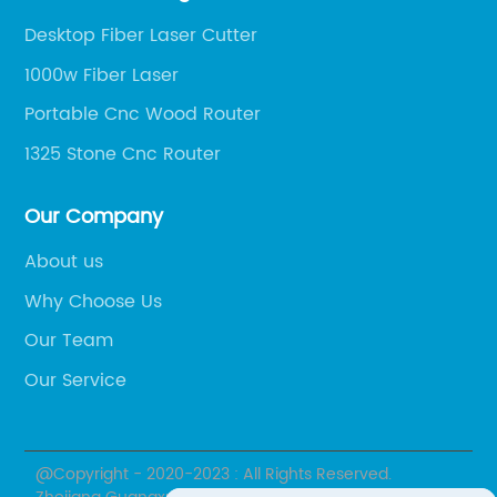
dle. The
speed. Lower-end desktop CNC mills may no
Desktop Fiber Laser Cutter
 speeds,
have the power necessary to achieve high-
1000w Fiber Laser
d X, Y,
speed machining, which can limit your abilit
Portable Cnc Wood Router
g path.
to work with tougher materials. Look for a
cutting
machine with a high-quality spindle that ca
1325 Stone Cnc Router
be dialed in for optimum performance.In
.One key
summary, a mini desktop CNC mill can be a
Our Company
hat
great investment for hobbyists and small-
About us
ly
business owners who need a reliable and
Why Choose Us
ty of
versatile machining tool. Just be sure to
design
choose a machine that is suited to your
Our Team
of wood
specific needs and materials, and understa
Our Service
its limitations when it comes to machining
d Router
harder materials. With the right machine an
proper setup, you'll be able to produce high
@Copyright - 2020-2023 : All Rights Reserved.
ere are
quality parts with ease and efficiency.