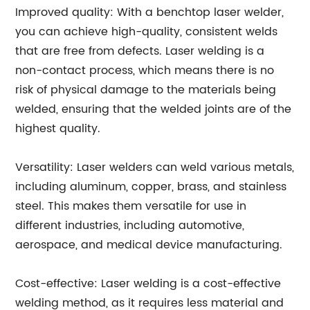
Improved quality: With a benchtop laser welder,
you can achieve high-quality, consistent welds
that are free from defects. Laser welding is a
non-contact process, which means there is no
risk of physical damage to the materials being
welded, ensuring that the welded joints are of the
highest quality.
Versatility: Laser welders can weld various metals,
including aluminum, copper, brass, and stainless
steel. This makes them versatile for use in
different industries, including automotive,
aerospace, and medical device manufacturing.
Cost-effective: Laser welding is a cost-effective
welding method, as it requires less material and