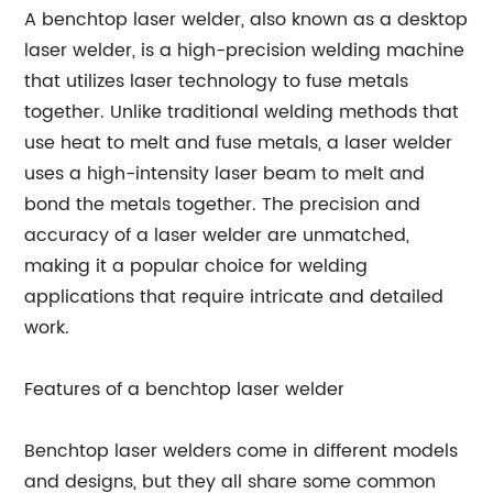
A benchtop laser welder, also known as a desktop
laser welder, is a high-precision welding machine
that utilizes laser technology to fuse metals
together. Unlike traditional welding methods that
use heat to melt and fuse metals, a laser welder
uses a high-intensity laser beam to melt and
bond the metals together. The precision and
accuracy of a laser welder are unmatched,
making it a popular choice for welding
applications that require intricate and detailed
work.
Features of a benchtop laser welder
Benchtop laser welders come in different models
and designs, but they all share some common