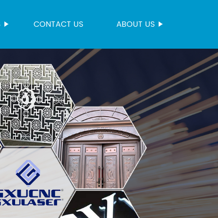
S
CONTACT US
ABOUT US