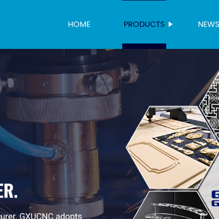
HOME
PRODUCTS
NEW