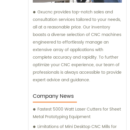
Gxucnc provides top-notch sales and
consultation services tailored to your needs,
all at a reasonable price. Our inventory
boasts a diverse selection of CNC machines
engineered to effortlessly manage an
extensive array of applications with
complete accuracy and rapidity. To further
optimize your CNC experience, our team of
professionals is always accessible to provide
expert advice and guidance.
Company News
Fastest 5000 Watt Laser Cutters for Sheet
Metal Prototyping Equipment
Limitations of Mini Desktop CNC Mills for