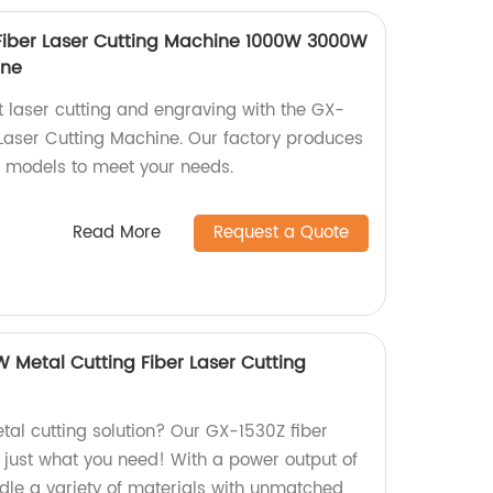
Fiber Laser Cutting Machine 1000W 3000W
ine
t laser cutting and engraving with the GX-
 Laser Cutting Machine. Our factory produces
models to meet your needs.
Read More
Request a Quote
Metal Cutting Fiber Laser Cutting
etal cutting solution? Our GX-1530Z fiber
s just what you need! With a power output of
dle a variety of materials with unmatched