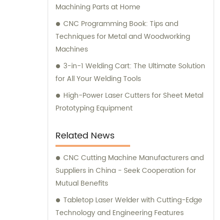
Machining Parts at Home
CNC Programming Book: Tips and
Techniques for Metal and Woodworking
Machines
3-in-1 Welding Cart: The Ultimate Solution
for All Your Welding Tools
High-Power Laser Cutters for Sheet Metal
Prototyping Equipment
Related News
CNC Cutting Machine Manufacturers and
Suppliers in China - Seek Cooperation for
Mutual Benefits
Tabletop Laser Welder with Cutting-Edge
Technology and Engineering Features