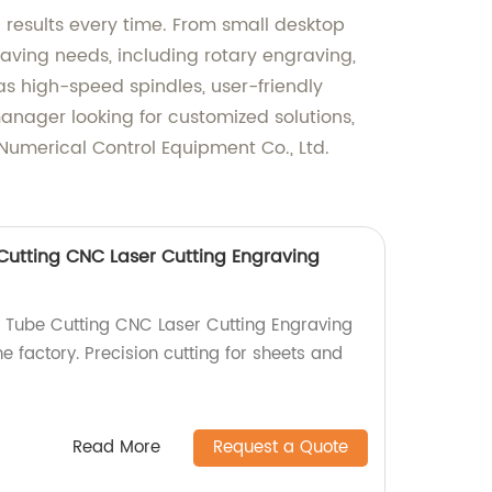
 results every time. From small desktop
raving needs, including rotary engraving,
 high-speed spindles, user-friendly
manager looking for customized solutions,
Numerical Control Equipment Co., Ltd.
utting CNC Laser Cutting Engraving
 Tube Cutting CNC Laser Cutting Engraving
e factory. Precision cutting for sheets and
!
Read More
Request a Quote