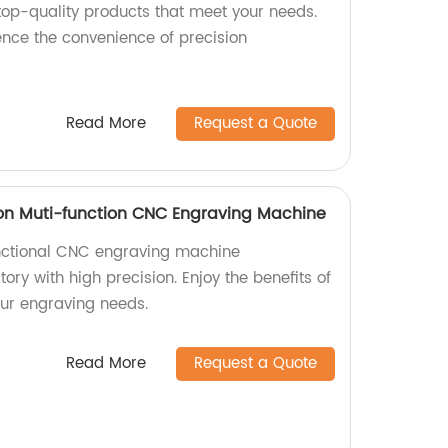
 top-quality products that meet your needs.
nce the convenience of precision
Read More
Request a Quote
on Muti-function CNC Engraving Machine
nctional CNC engraving machine
ory with high precision. Enjoy the benefits of
our engraving needs.
Read More
Request a Quote