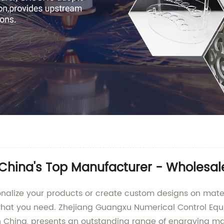
China's Top Manufacturer - Wholesale
rsonalize your products or create custom designs on mater
hat you need. Zhejiang Guangxu Numerical Control Equipm
n China, presents an outstanding range of engraving ma