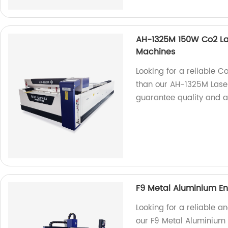
AH-1325M 150W Co2 La
Machines
Looking for a reliable C
than our AH-1325M Laser
guarantee quality and a
F9 Metal Aluminium En
Looking for a reliable a
our F9 Metal Aluminium 