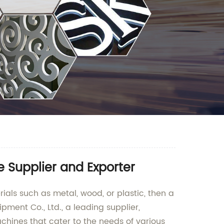
 Supplier and Exporter
ials such as metal, wood, or plastic, then a
ent Co., Ltd., a leading supplier,
chines that cater to the needs of various