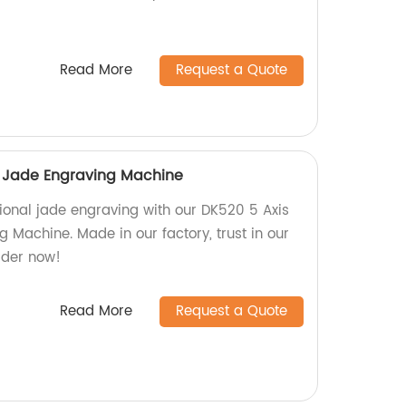
Read More
Request a Quote
i Jade Engraving Machine
ional jade engraving with our DK520 5 Axis
 Machine. Made in our factory, trust in our
rder now!
Read More
Request a Quote