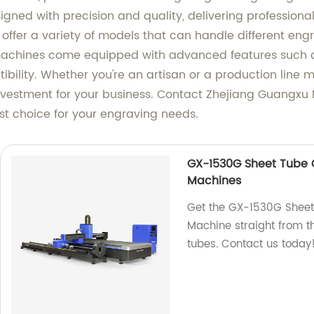
gned with precision and quality, delivering professional
 offer a variety of models that can handle different eng
achines come equipped with advanced features such as
ibility. Whether you're an artisan or a production line 
vestment for your business. Contact Zhejiang Guangxu 
st choice for your engraving needs.
GX-1530G Sheet Tube C
Machines
Get the GX-1530G Sheet
Machine straight from th
tubes. Contact us today