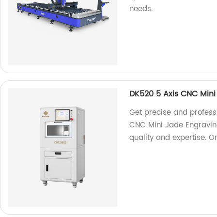
needs.
DK520 5 Axis CNC Min
Get precise and profess
CNC Mini Jade Engraving
quality and expertise. O