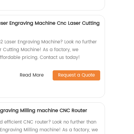
ser Engraving Machine Cnc Laser Cutting
o2 Laser Engraving Machine? Look no further
 Cutting Machine! As a factory, we
ffordable pricing. Contact us today!
Read More
Request a Quote
graving Milling machine CNC Router
nd efficient CNC router? Look no further than
Engraving Milling machine! As a factory, we