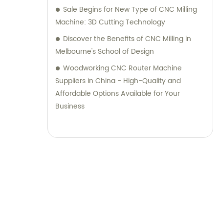
Sale Begins for New Type of CNC Milling
Machine: 3D Cutting Technology
Discover the Benefits of CNC Milling in
Melbourne's School of Design
Woodworking CNC Router Machine
Suppliers in China - High-Quality and
Affordable Options Available for Your
Business