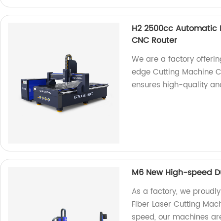
H2 2500cc Automatic P
CNC Router
We are a factory offeri
edge Cutting Machine C
ensures high-quality and
M6 New High-speed Dua
As a factory, we proudl
Fiber Laser Cutting Mach
speed, our machines are 