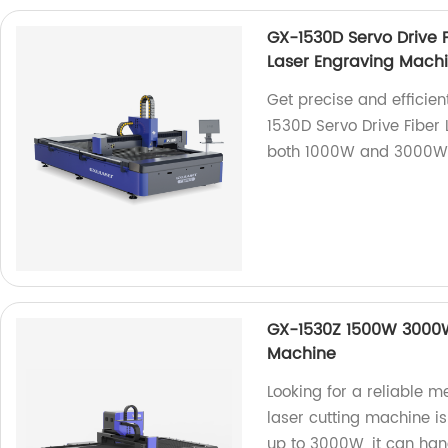
GX-1530D Servo Drive 
Laser Engraving Mach
Get precise and efficien
1530D Servo Drive Fiber
both 1000W and 3000W 
GX-1530Z 1500W 3000W 
Machine
Looking for a reliable m
laser cutting machine i
up to 3000W, it can han