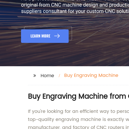
Buy Engraving Machine
Home
Buy Engraving Machine from 
If you're looking for an efficient way to pe
top-quality engraving machine is exactly w
manufacturer, and factory of CNC routers i