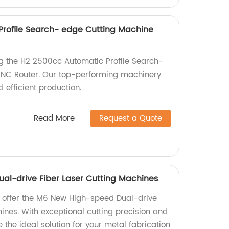
rofile Search- edge Cutting Machine
ng the H2 2500cc Automatic Profile Search-
NC Router. Our top-performing machinery
 efficient production.
Read More
Request a Quote
l-drive Fiber Laser Cutting Machines
y offer the M6 New High-speed Dual-drive
ines. With exceptional cutting precision and
the ideal solution for your metal fabrication