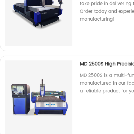
take pride in delivering
Order today and experie
manufacturing!
MD 2500S High Precisi
MD 2500S is a multi-fu
manufactured in our fact
a reliable product for y