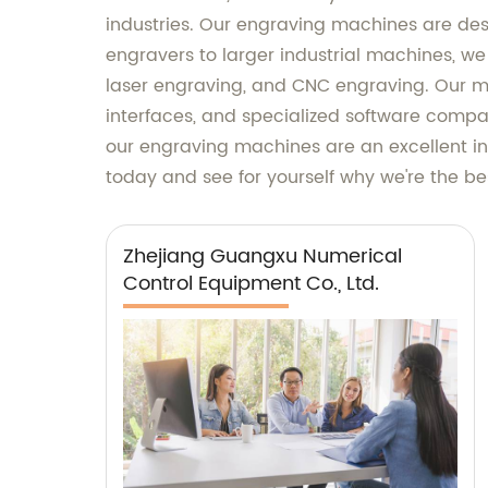
industries. Our engraving machines are desi
engravers to larger industrial machines, we
laser engraving, and CNC engraving. Our m
interfaces, and specialized software compat
our engraving machines are an excellent in
today and see for yourself why we're the be
Zhejiang Guangxu Numerical
Control Equipment Co., Ltd.