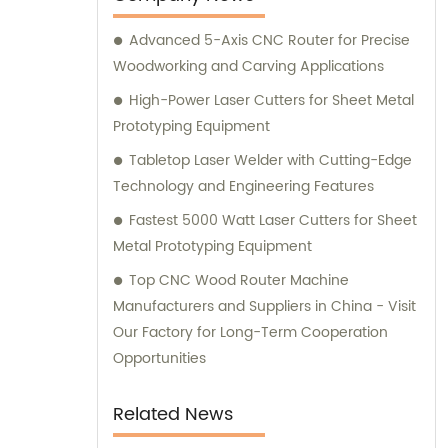
Advanced 5-Axis CNC Router for Precise
Woodworking and Carving Applications
High-Power Laser Cutters for Sheet Metal
Prototyping Equipment
Tabletop Laser Welder with Cutting-Edge
Technology and Engineering Features
Fastest 5000 Watt Laser Cutters for Sheet
Metal Prototyping Equipment
Top CNC Wood Router Machine
Manufacturers and Suppliers in China - Visit
Our Factory for Long-Term Cooperation
Opportunities
Related News