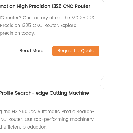
nction High Precision 1325 CNC Router
CNC router? Our factory offers the MD 2500S
 Precision 1325 CNC Router. Explore
precision today.
Read More
Request a Quote
rofile Search- edge Cutting Machine
ng the H2 2500cc Automatic Profile Search-
NC Router. Our top-performing machinery
 efficient production.