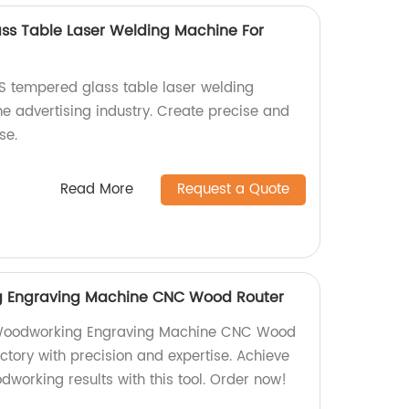
ss Table Laser Welding Machine For
0S tempered glass table laser welding
he advertising industry. Create precise and
se.
Read More
Request a Quote
g Engraving Machine CNC Wood Router
 Woodworking Engraving Machine CNC Wood
actory with precision and expertise. Achieve
odworking results with this tool. Order now!