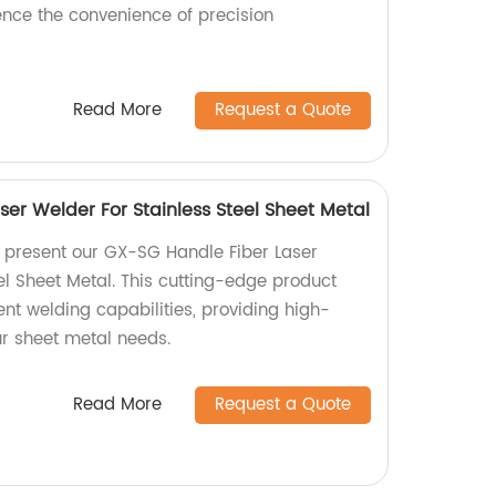
nce the convenience of precision
Read More
Request a Quote
er Welder For Stainless Steel Sheet Metal
y present our GX-SG Handle Fiber Laser
el Sheet Metal. This cutting-edge product
ient welding capabilities, providing high-
our sheet metal needs.
Read More
Request a Quote