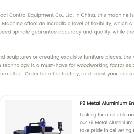
 Control Equipment Co., Ltd. in China, this machine is 
achine offers an incredible level of flexibility, which 
peed spindle guarantee accuracy and quality, while th
and sculptures or creating exquisite furniture pieces, 
ive technology is a must-have for woodworking factories 
 effort. Order from the factory, and boost your producti
F9 Metal Aluminium En
Looking for a reliable a
our F9 Metal Aluminium 
take pride in delivering