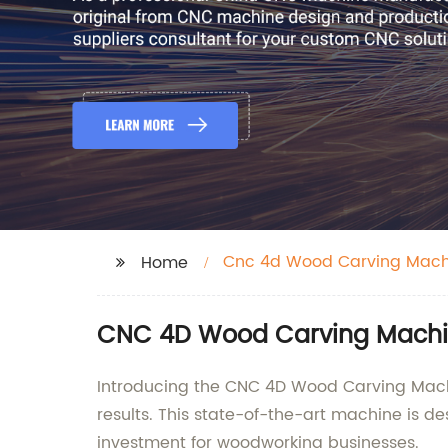
Cnc 4d Wood Carving Mach
Home
CNC 4D Wood Carving Machine
Introducing the CNC 4D Wood Carving Machin
results. This state-of-the-art machine is de
investment for woodworking businesses.