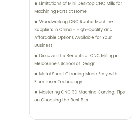
Limitations of Mini Desktop CNC Mills for
Machining Parts at Home
Woodworking CNC Router Machine
Suppliers in China - High-Quality and
Affordable Options Available for Your
Business
Discover the Benefits of CNC Milling in
Melbourne's School of Design
Metal Sheet Cleaning Made Easy with
Fiber Laser Technology
Mastering CNC 3D Machine Carving: Tips
on Choosing the Best Bits