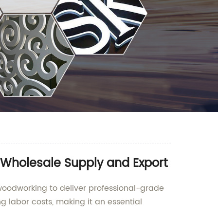
Wholesale Supply and Export
woodworking to deliver professional-grade
g labor costs, making it an essential