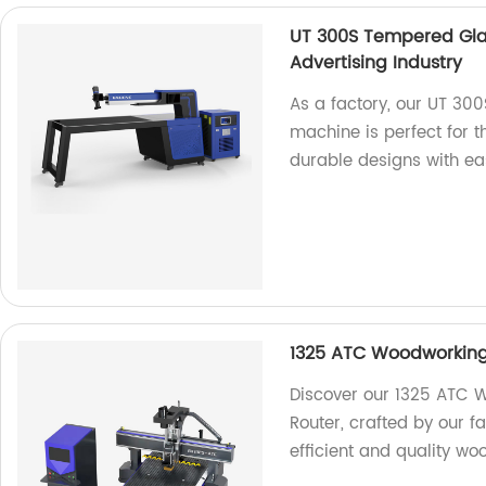
UT 300S Tempered Gla
Advertising Industry
As a factory, our UT 30
machine is perfect for t
durable designs with ea
1325 ATC Woodworkin
Discover our 1325 ATC
Router, crafted by our f
efficient and quality wo