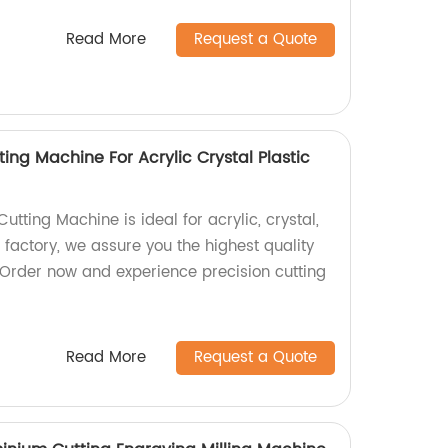
Read More
Request a Quote
ing Machine For Acrylic Crystal Plastic
tting Machine is ideal for acrylic, crystal,
a factory, we assure you the highest quality
 Order now and experience precision cutting
Read More
Request a Quote