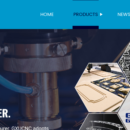
HOME
PRODUCTS
NEW