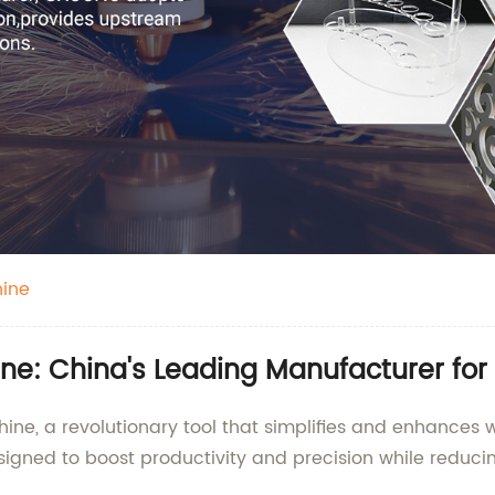
ine
: China's Leading Manufacturer for 
e, a revolutionary tool that simplifies and enhances 
signed to boost productivity and precision while reducin