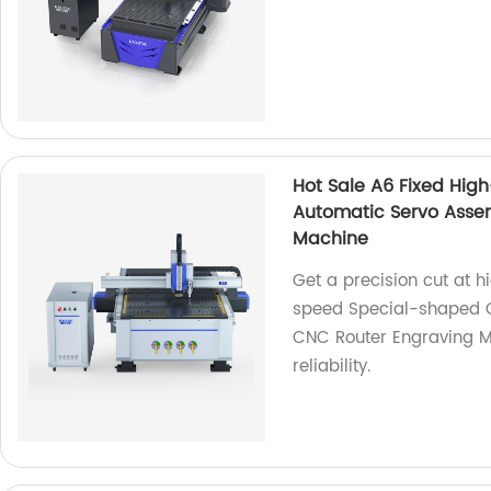
Hot Sale A6 Fixed Hig
Automatic Servo Asse
Machine
Get a precision cut at h
speed Special-shaped C
CNC Router Engraving Ma
reliability.