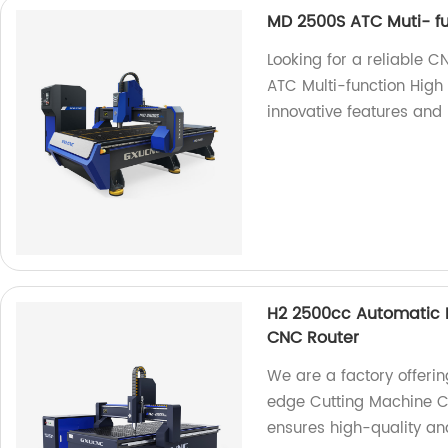
MD 2500S ATC Muti- fu
Looking for a reliable 
ATC Multi-function High
innovative features and 
H2 2500cc Automatic P
CNC Router
We are a factory offeri
edge Cutting Machine C
ensures high-quality and