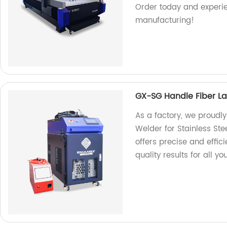
Order today and experie
manufacturing!
GX-SG Handle Fiber Las
As a factory, we proudl
Welder for Stainless Ste
offers precise and effic
quality results for all y