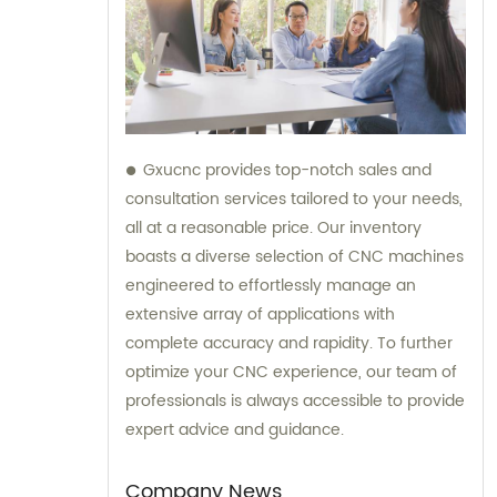
Gxucnc provides top-notch sales and
consultation services tailored to your needs,
all at a reasonable price. Our inventory
boasts a diverse selection of CNC machines
engineered to effortlessly manage an
extensive array of applications with
complete accuracy and rapidity. To further
optimize your CNC experience, our team of
professionals is always accessible to provide
expert advice and guidance.
Company News