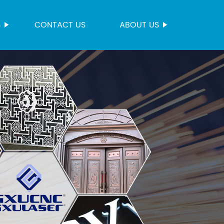
S
CONTACT US
ABOUT US