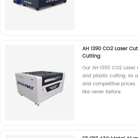
AH 1390 CO2 Laser Cutt
Cutting
Our AH 1390 CO2 Laser Cu
and plastic cutting. As 
and competitive prices.
like never before.