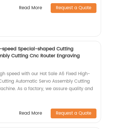
Read More
Request a Quote
h-speed Special-shaped Cutting
mbly Cutting Cnc Router Engraving
igh speed with our Hot Sale A6 Fixed High-
utting Automatic Servo Assembly Cutting
chine. As a factory, we assure quality and
Read More
Request a Quote