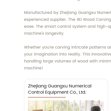
Manufactured by Zhejiang Guangxu Numerical
experienced supplier. The 4D Wood Carving M
ease. The smart control system and high-s
machine's longevity.
Whether you're carving intricate patterns 
your imagination into reality. This innovat
handling large volumes of wood with minimum
machine!
Zhejiang Guangxu Numerical
Control Equipment Co., Ltd.