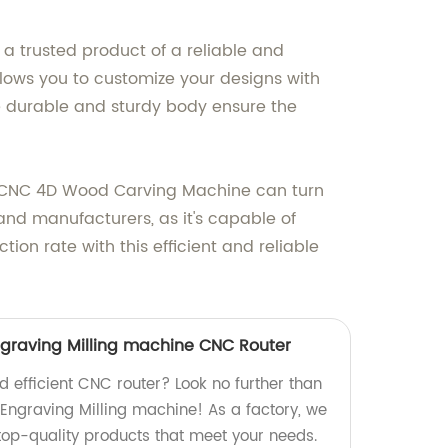
a trusted product of a reliable and
allows you to customize your designs with
e durable and sturdy body ensure the
the CNC 4D Wood Carving Machine can turn
and manufacturers, as it's capable of
on rate with this efficient and reliable
graving Milling machine CNC Router
nd efficient CNC router? Look no further than
Engraving Milling machine! As a factory, we
 top-quality products that meet your needs.