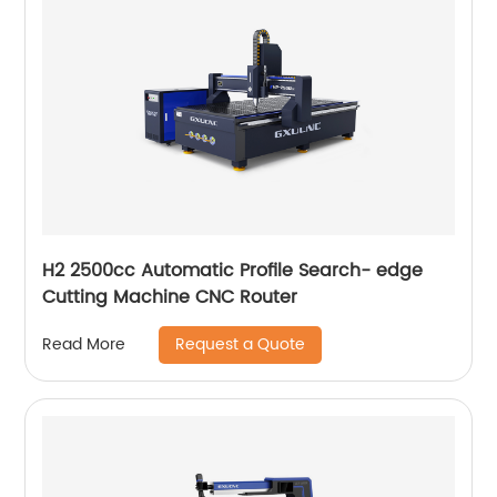
H2 2500cc Automatic Profile Search- edge
Cutting Machine CNC Router
Request a Quote
Read More