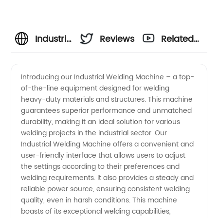
Industrial
Reviews
Related
Welding
Videos
Introducing our Industrial Welding Machine – a top-
of-the-line equipment designed for welding
Machine
heavy-duty materials and structures. This machine
guarantees superior performance and unmatched
Manufacturer:
durability, making it an ideal solution for various
welding projects in the industrial sector. Our
High-
Industrial Welding Machine offers a convenient and
user-friendly interface that allows users to adjust
the settings according to their preferences and
Quality
welding requirements. It also provides a steady and
reliable power source, ensuring consistent welding
Products
quality, even in harsh conditions. This machine
boasts of its exceptional welding capabilities,