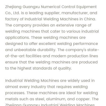
Zhejiang Guangxu Numerical Control Equipment
Co., Ltd. is a leading supplier, manufacturer, and
factory of Industrial Welding Machines in China.
The company provides an extensive range of
welding machines that cater to various industrial
applications. These welding machines are
designed to offer excellent welding performance
and unbeatable durability. The company's state-
of-the-art facilities and modern production lines
ensure that the welding machines are produced
to the highest standards of quality.
Industrial Welding Machines are widely used in
almost every industry that requires welding
processes. These machines are ideal for welding
metals such as steel, aluminum, and copper. The
Zhejiang Guangxu Industrial Welding Machines