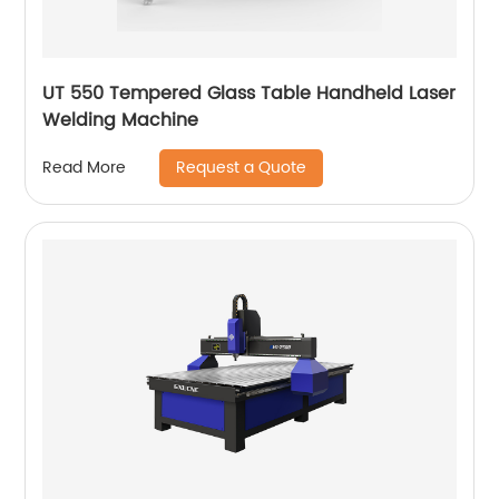
UT 550 Tempered Glass Table Handheld Laser
Welding Machine
Request a Quote
Read More