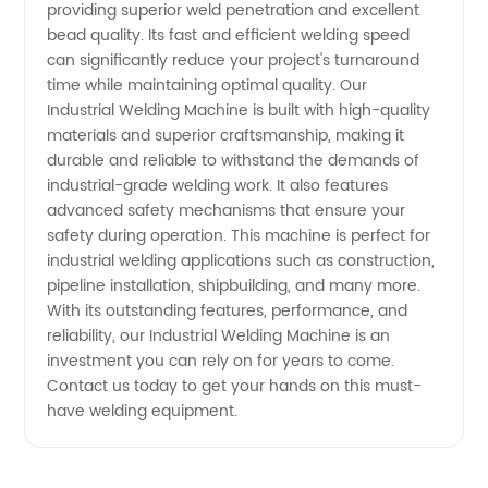
at
providing superior weld penetration and excellent
bead quality. Its fast and efficient welding speed
can significantly reduce your project's turnaround
Wholesale
time while maintaining optimal quality. Our
Industrial Welding Machine is built with high-quality
Prices
materials and superior craftsmanship, making it
durable and reliable to withstand the demands of
industrial-grade welding work. It also features
advanced safety mechanisms that ensure your
safety during operation. This machine is perfect for
industrial welding applications such as construction,
pipeline installation, shipbuilding, and many more.
With its outstanding features, performance, and
reliability, our Industrial Welding Machine is an
investment you can rely on for years to come.
Contact us today to get your hands on this must-
have welding equipment.