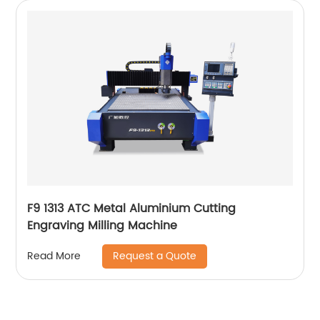
F9 1313 ATC Metal Aluminium Cutting
Engraving Milling Machine
Request a Quote
Read More