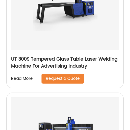
UT 300S Tempered Glass Table Laser Welding
Machine For Advertising Industry
Request a Quote
Read More