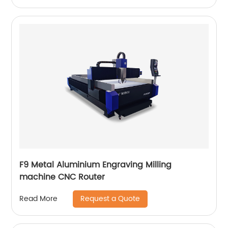
F9 Metal Aluminium Engraving Milling
machine CNC Router
Request a Quote
Read More