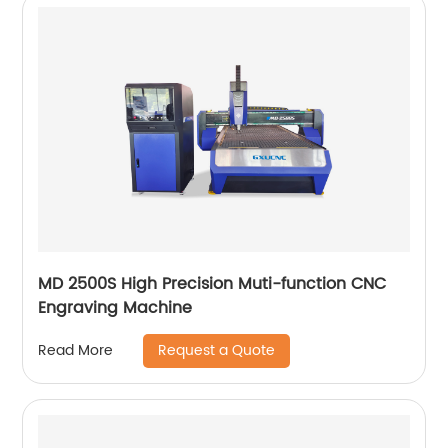
MD 2500S High Precision Muti-function CNC
Engraving Machine
Request a Quote
Read More