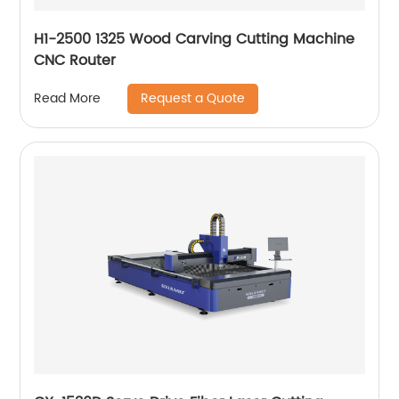
H1-2500 1325 Wood Carving Cutting Machine
CNC Router
Request a Quote
Read More