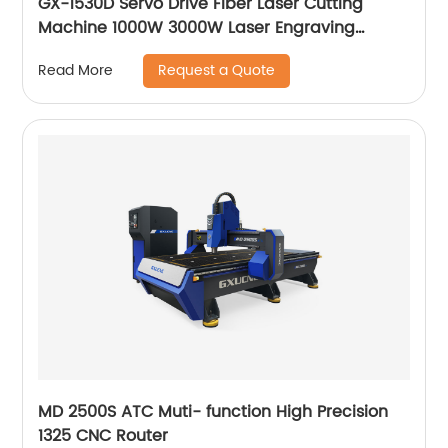
GX-1530D Servo Drive Fiber Laser Cutting
Machine 1000W 3000W Laser Engraving
Machine
Request a Quote
Read More
MD 2500S ATC Muti- function High Precision
1325 CNC Router