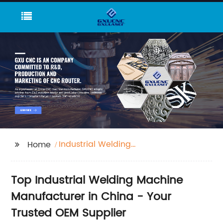
Industrial Welding
Home
Machine
Top Industrial Welding Machine
Manufacturer in China - Your
Trusted OEM Supplier