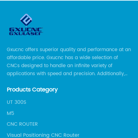
Gxucnc offers superior quality and performance at an
affordable price. Gxucnc has a wide selection of
CNCs designed to handle an infinite variety of
applications with speed and precision. Additionally,
our team of experts is always available to help you
Products Category
get the most out of your CNC machine.
UT 300S
M5
CNC ROUTER
Visual Positioning CNC Router