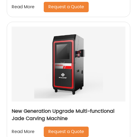
Request a Quote
Read More
New Generation Upgrade Multi-functional
Jade Carving Machine
Request a Quote
Read More