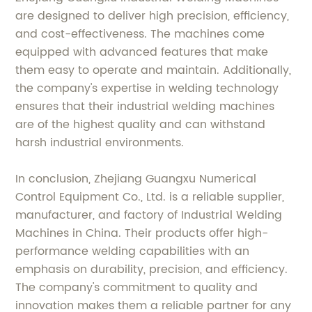
are designed to deliver high precision, efficiency,
and cost-effectiveness. The machines come
equipped with advanced features that make
them easy to operate and maintain. Additionally,
the company's expertise in welding technology
ensures that their industrial welding machines
are of the highest quality and can withstand
harsh industrial environments.
In conclusion, Zhejiang Guangxu Numerical
Control Equipment Co., Ltd. is a reliable supplier,
manufacturer, and factory of Industrial Welding
Machines in China. Their products offer high-
performance welding capabilities with an
emphasis on durability, precision, and efficiency.
The company's commitment to quality and
innovation makes them a reliable partner for any