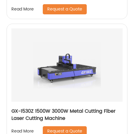
Request a Quote
Read More
GX-1530Z 1500W 3000W Metal Cutting Fiber
Laser Cutting Machine
Request a Quote
Read More