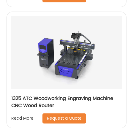
1325 ATC Woodworking Engraving Machine
CNC Wood Router
Request a Quote
Read More