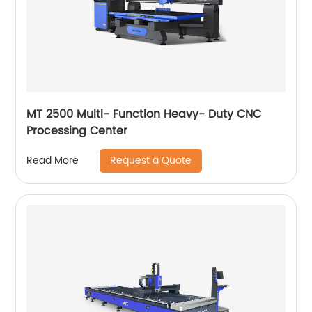
MT 2500 Multi- Function Heavy- Duty CNC
Processing Center
Request a Quote
Read More