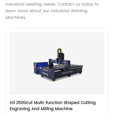
industrial welding needs. Contact us today to
learn more about our Industrial Welding
Machines.
H3 2500cut Multi-function Shaped Cutting
Engraving And Milling Machine