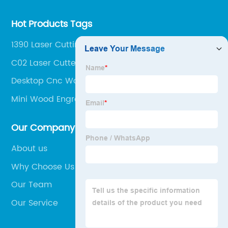
Hot Products Tags
1390 Laser Cutting Machine
C02 Laser Cutter
Desktop Cnc Wood Router
Mini Wood Engraving Machine
Our Company
About us
Why Choose Us
Our Team
Our Service