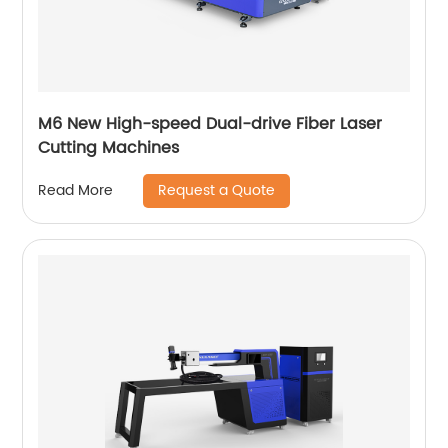
M6 New High-speed Dual-drive Fiber Laser
Cutting Machines
Request a Quote
Read More