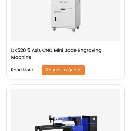
DK520 5 Axis CNC Mini Jade Engraving
Machine
Request a Quote
Read More