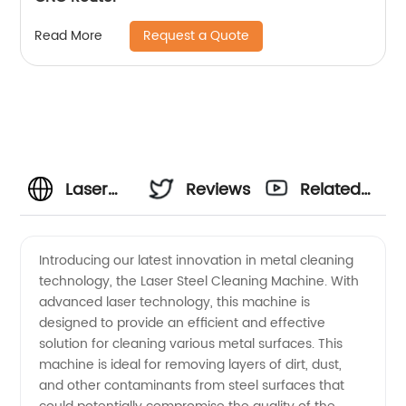
Request a Quote
Read More
Laser
Reviews
Related
Steel
Videos
Introducing our latest innovation in metal cleaning
technology, the Laser Steel Cleaning Machine. With
Cleaning
advanced laser technology, this machine is
designed to provide an efficient and effective
Machine
solution for cleaning various metal surfaces. This
machine is ideal for removing layers of dirt, dust,
Manufacturer
and other contaminants from steel surfaces that