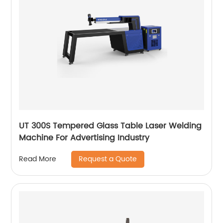
UT 300S Tempered Glass Table Laser Welding
Machine For Advertising Industry
Request a Quote
Read More