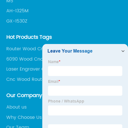
M5
AH-1325M
GX-1530Z
Hot Products Tags
Router Wood Cnc Machine
6090 Wood Cnc Router
Laser Engraver Cnc Machine
Cnc Wood Router 1325
Our Company
About us
Why Choose Us
Our Team