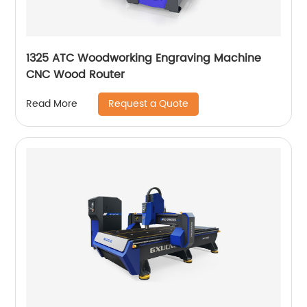
1325 ATC Woodworking Engraving Machine
CNC Wood Router
Request a Quote
Read More