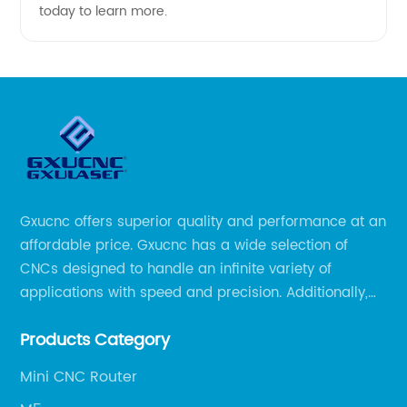
today to learn more.
Gxucnc offers superior quality and performance at an
affordable price. Gxucnc has a wide selection of
CNCs designed to handle an infinite variety of
applications with speed and precision. Additionally,
our team of experts is always available to help you
Products Category
get the most out of your CNC machine.
Mini CNC Router