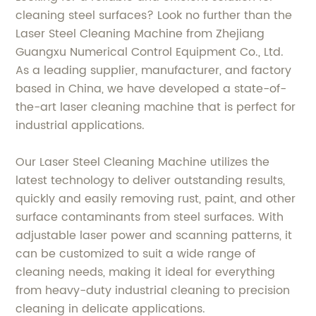
cleaning steel surfaces? Look no further than the
Laser Steel Cleaning Machine from Zhejiang
Guangxu Numerical Control Equipment Co., Ltd.
As a leading supplier, manufacturer, and factory
based in China, we have developed a state-of-
the-art laser cleaning machine that is perfect for
industrial applications.
Our Laser Steel Cleaning Machine utilizes the
latest technology to deliver outstanding results,
quickly and easily removing rust, paint, and other
surface contaminants from steel surfaces. With
adjustable laser power and scanning patterns, it
can be customized to suit a wide range of
cleaning needs, making it ideal for everything
from heavy-duty industrial cleaning to precision
cleaning in delicate applications.