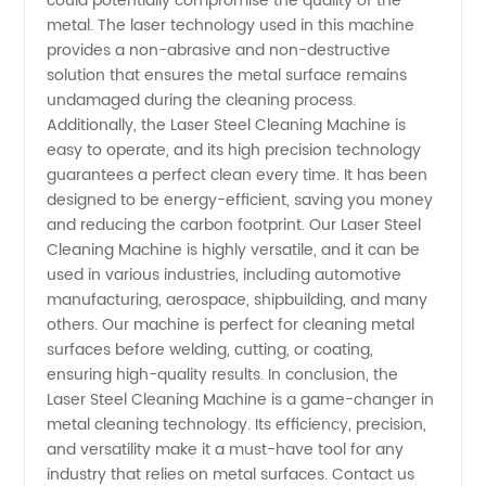
could potentially compromise the quality of the
metal. The laser technology used in this machine
in China
provides a non-abrasive and non-destructive
solution that ensures the metal surface remains
undamaged during the cleaning process.
Additionally, the Laser Steel Cleaning Machine is
easy to operate, and its high precision technology
guarantees a perfect clean every time. It has been
designed to be energy-efficient, saving you money
and reducing the carbon footprint. Our Laser Steel
Cleaning Machine is highly versatile, and it can be
used in various industries, including automotive
manufacturing, aerospace, shipbuilding, and many
others. Our machine is perfect for cleaning metal
surfaces before welding, cutting, or coating,
ensuring high-quality results. In conclusion, the
Laser Steel Cleaning Machine is a game-changer in
metal cleaning technology. Its efficiency, precision,
and versatility make it a must-have tool for any
industry that relies on metal surfaces. Contact us