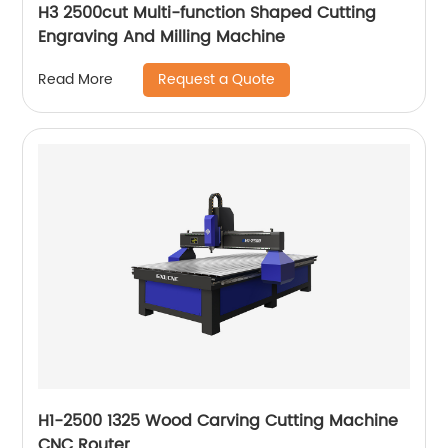
H3 2500cut Multi-function Shaped Cutting
Engraving And Milling Machine
Request a Quote
Read More
H1-2500 1325 Wood Carving Cutting Machine
CNC Router