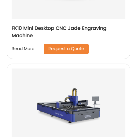
FK10 Mini Desktop CNC Jade Engraving
Machine
Request a Quote
Read More