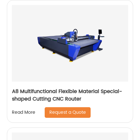
A8 Multifunctional Flexible Material Special-
shaped Cutting CNC Router
Request a Quote
Read More