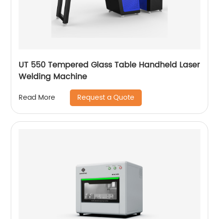
UT 550 Tempered Glass Table Handheld Laser
Welding Machine
Request a Quote
Read More