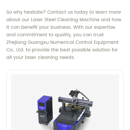
So why hesitate? Contact us today to learn more
about our Laser Steel Cleaning Machine and how
it can benefit your business. With our expertise
and commitment to quality, you can trust
Zhejiang Guangxu Numerical Control Equipment
Co., Ltd. to provide the best possible solution for
all your laser cleaning needs.