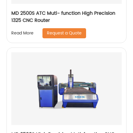
MD 2500S ATC Muti- function High Precision
1325 CNC Router
Request a Quote
Read More