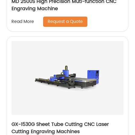
MD 2500S High Precision Muti-function CNC
Engraving Machine
Request a Quote
Read More
GX-1530G Sheet Tube Cutting CNC Laser
Cutting Engraving Machines