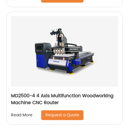
MD2500-4 4 Axis Multifunction Woodworking
Machine CNC Router
Request a Quote
Read More