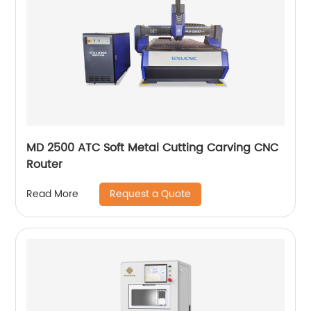
MD 2500 ATC Soft Metal Cutting Carving CNC
Router
Request a Quote
Read More