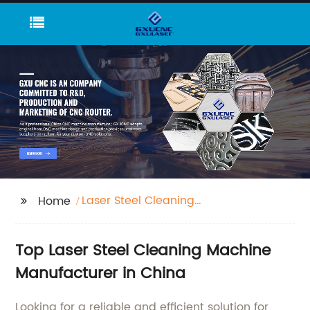
Laser Steel Cleaning
Home
Machine
Top Laser Steel Cleaning Machine
Manufacturer in China
Looking for a reliable and efficient solution for