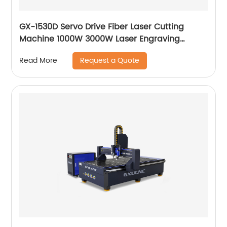
GX-1530D Servo Drive Fiber Laser Cutting
Machine 1000W 3000W Laser Engraving
Machine
Request a Quote
Read More