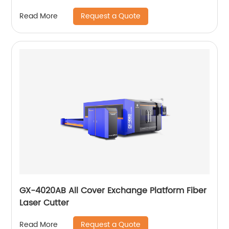
Request a Quote
Read More
GX-4020AB All Cover Exchange Platform Fiber
Laser Cutter
Request a Quote
Read More