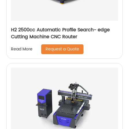
H2 2500cc Automatic Profile Search- edge
Cutting Machine CNC Router
Request a Quote
Read More