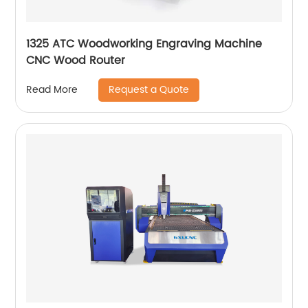
1325 ATC Woodworking Engraving Machine
CNC Wood Router
Request a Quote
Read More