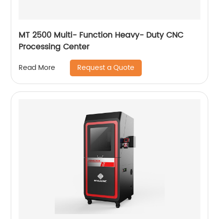
MT 2500 Multi- Function Heavy- Duty CNC
Processing Center
Request a Quote
Read More