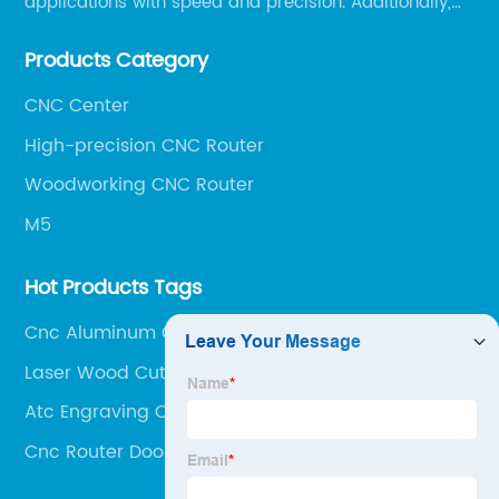
applications with speed and precision. Additionally,
our team of experts is always available to help you
Products Category
get the most out of your CNC machine.
CNC Center
High-precision CNC Router
Woodworking CNC Router
M5
Hot Products Tags
Cnc Aluminum Cutting
Laser Wood Cutting Machine
Atc Engraving Cnc Router
Cnc Router Door Making