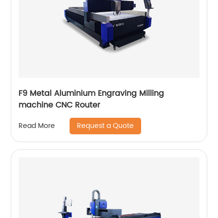
F9 Metal Aluminium Engraving Milling
machine CNC Router
Request a Quote
Read More