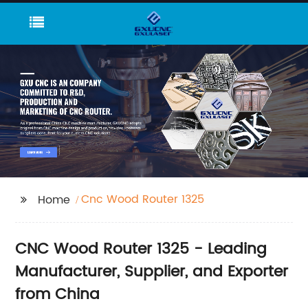
Cnc Wood Router 1325
Home
CNC Wood Router 1325 - Leading
Manufacturer, Supplier, and Exporter
from China