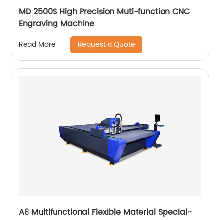
MD 2500S High Precision Muti-function CNC
Engraving Machine
Request a Quote
Read More
A8 Multifunctional Flexible Material Special-