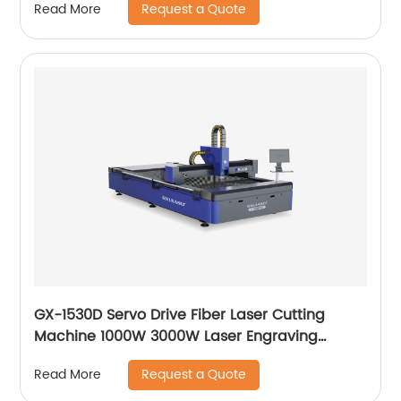
Request a Quote
Read More
GX-1530D Servo Drive Fiber Laser Cutting
Machine 1000W 3000W Laser Engraving
Machine
Request a Quote
Read More