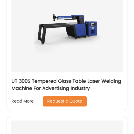
UT 300S Tempered Glass Table Laser Welding
Machine For Advertising Industry
Request a Quote
Read More