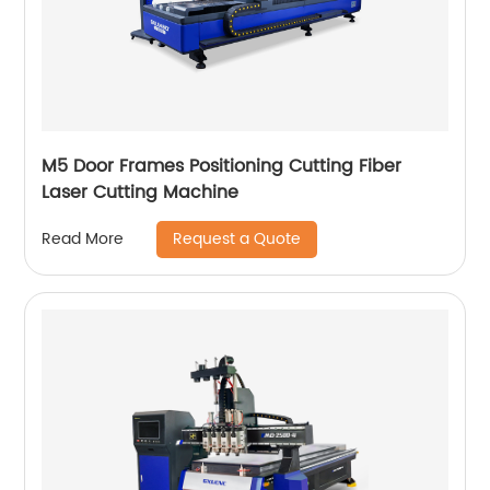
M5 Door Frames Positioning Cutting Fiber
Laser Cutting Machine
Request a Quote
Read More