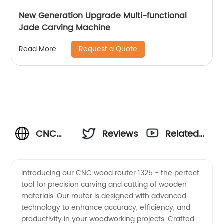
New Generation Upgrade Multi-functional
Jade Carving Machine
Request a Quote
Read More
CNC
Reviews
Related
Wood
Videos
Introducing our CNC wood router 1325 - the perfect
tool for precision carving and cutting of wooden
Router
materials. Our router is designed with advanced
technology to enhance accuracy, efficiency, and
1325:
productivity in your woodworking projects. Crafted