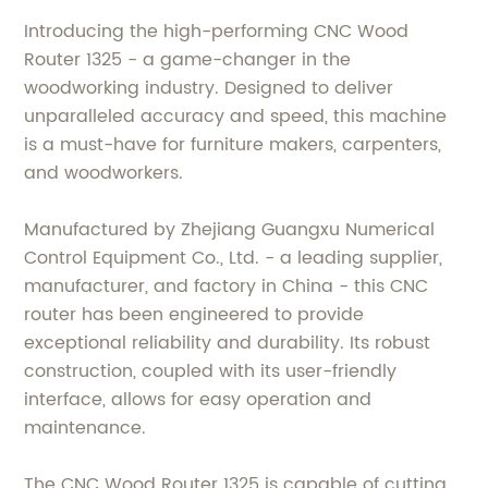
Introducing the high-performing CNC Wood
Router 1325 - a game-changer in the
woodworking industry. Designed to deliver
unparalleled accuracy and speed, this machine
is a must-have for furniture makers, carpenters,
and woodworkers.
Manufactured by Zhejiang Guangxu Numerical
Control Equipment Co., Ltd. - a leading supplier,
manufacturer, and factory in China - this CNC
router has been engineered to provide
exceptional reliability and durability. Its robust
construction, coupled with its user-friendly
interface, allows for easy operation and
maintenance.
The CNC Wood Router 1325 is capable of cutting,