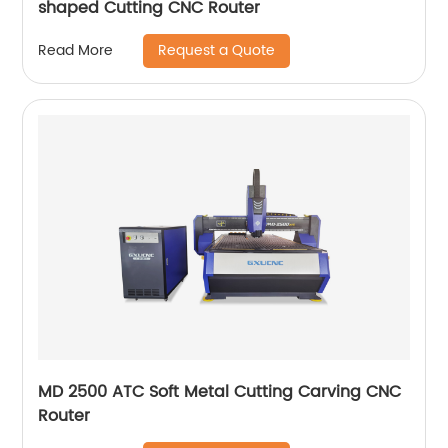
shaped Cutting CNC Router
Request a Quote
Read More
MD 2500 ATC Soft Metal Cutting Carving CNC
Router