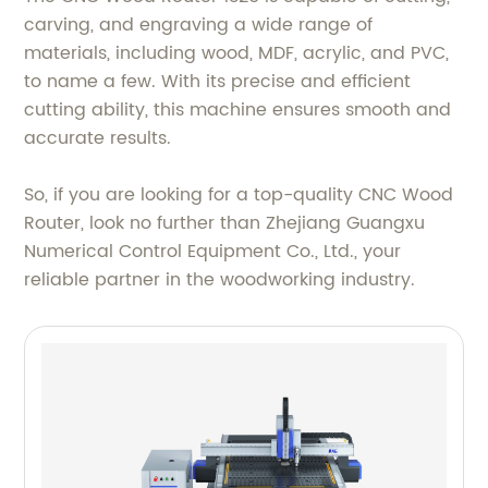
carving, and engraving a wide range of
materials, including wood, MDF, acrylic, and PVC,
to name a few. With its precise and efficient
cutting ability, this machine ensures smooth and
accurate results.
So, if you are looking for a top-quality CNC Wood
Router, look no further than Zhejiang Guangxu
Numerical Control Equipment Co., Ltd., your
reliable partner in the woodworking industry.