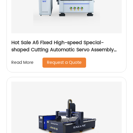
Hot Sale A6 Fixed High-speed Special-
shaped Cutting Automatic Servo Assembly
Cutting Cnc Router Engraving Machine
Request a Quote
Read More