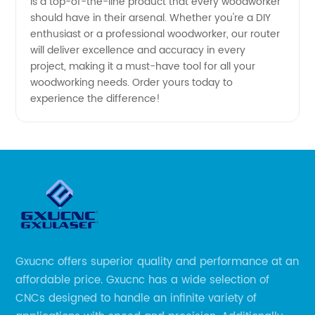
is a top-of-the-line product that every woodworker
should have in their arsenal. Whether you're a DIY
enthusiast or a professional woodworker, our router
will deliver excellence and accuracy in every
project, making it a must-have tool for all your
woodworking needs. Order yours today to
experience the difference!
Gxucnc offers superior quality and performance at an
affordable price. Gxucnc has a wide selection of
CNCs designed to handle an infinite variety of