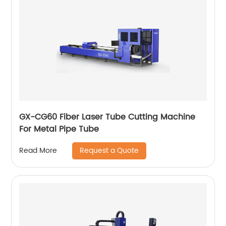
GX-CG60 Fiber Laser Tube Cutting Machine
For Metal Pipe Tube
Request a Quote
Read More