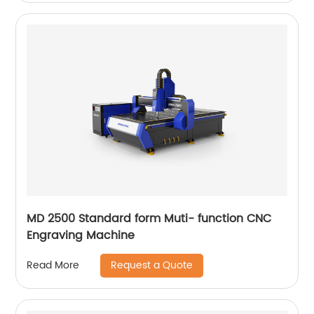
MD 2500 Standard form Muti- function CNC
Engraving Machine
Request a Quote
Read More