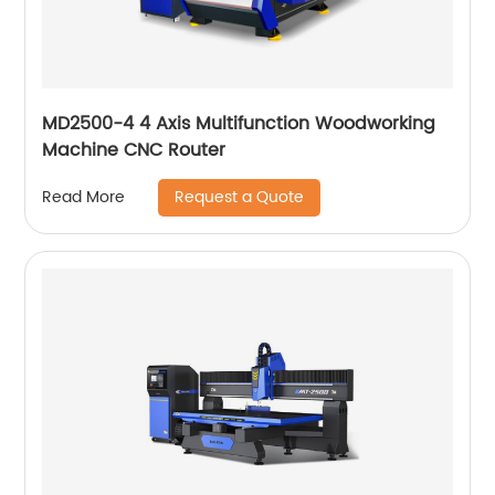
MD2500-4 4 Axis Multifunction Woodworking
Machine CNC Router
Request a Quote
Read More