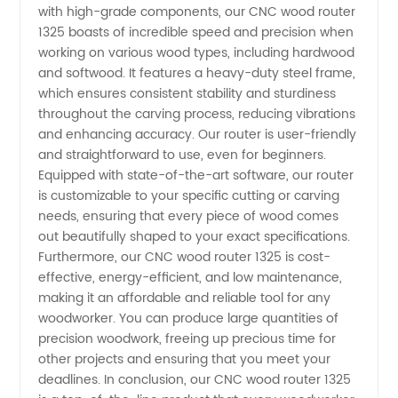
with high-grade components, our CNC wood router
Leading
1325 boasts of incredible speed and precision when
working on various wood types, including hardwood
and softwood. It features a heavy-duty steel frame,
Manufacturer
which ensures consistent stability and sturdiness
throughout the carving process, reducing vibrations
and
and enhancing accuracy. Our router is user-friendly
and straightforward to use, even for beginners.
Supplier
Equipped with state-of-the-art software, our router
is customizable to your specific cutting or carving
needs, ensuring that every piece of wood comes
in China
out beautifully shaped to your exact specifications.
Furthermore, our CNC wood router 1325 is cost-
effective, energy-efficient, and low maintenance,
making it an affordable and reliable tool for any
woodworker. You can produce large quantities of
precision woodwork, freeing up precious time for
other projects and ensuring that you meet your
deadlines. In conclusion, our CNC wood router 1325