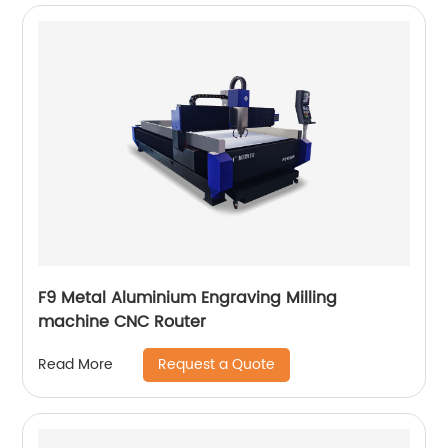
F9 Metal Aluminium Engraving Milling
machine CNC Router
Request a Quote
Read More