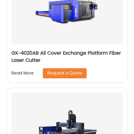
GX-4020AB All Cover Exchange Platform Fiber
Laser Cutter
Request a Quote
Read More