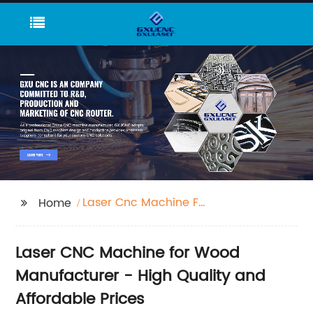
Laser Cnc Machine For
Home
Wood
Laser CNC Machine for Wood
Manufacturer - High Quality and
Affordable Prices