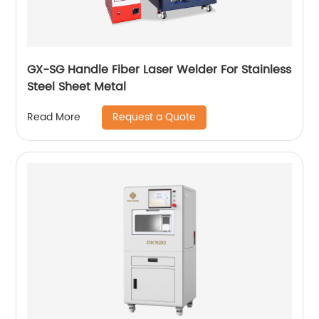
GX-SG Handle Fiber Laser Welder For Stainless
Steel Sheet Metal
Request a Quote
Read More