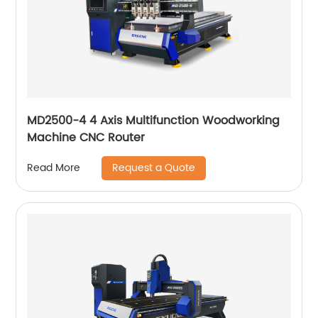
MD2500-4 4 Axis Multifunction Woodworking
Machine CNC Router
Request a Quote
Read More