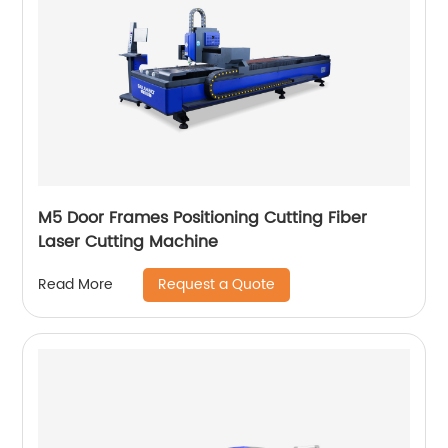
M5 Door Frames Positioning Cutting Fiber
Laser Cutting Machine
Request a Quote
Read More