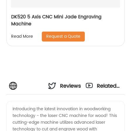
DK520 5 Axis CNC Mini Jade Engraving
Machine
Request a Quote
Read More
Reviews
Related
Videos
Introducing the latest innovation in woodworking
technology - the laser CNC machine for wood! This
cutting-edge machine utilizes advanced laser
technology to cut and engrave wood with