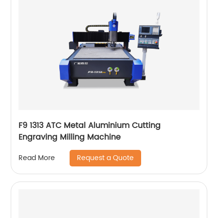
F9 1313 ATC Metal Aluminium Cutting
Engraving Milling Machine
Request a Quote
Read More