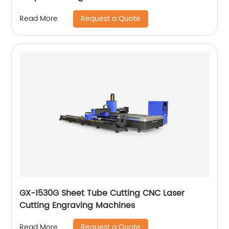
Request a Quote
Read More
GX-1530G Sheet Tube Cutting CNC Laser
Cutting Engraving Machines
Request a Quote
Read More