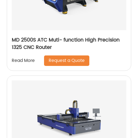
MD 2500S ATC Muti- function High Precision
1325 CNC Router
Request a Quote
Read More