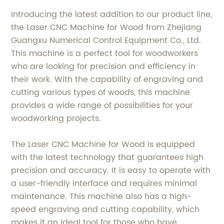
Introducing the latest addition to our product line,
the Laser CNC Machine for Wood from Zhejiang
Guangxu Numerical Control Equipment Co., Ltd.
This machine is a perfect tool for woodworkers
who are looking for precision and efficiency in
their work. With the capability of engraving and
cutting various types of woods, this machine
provides a wide range of possibilities for your
woodworking projects.
The Laser CNC Machine for Wood is equipped
with the latest technology that guarantees high
precision and accuracy. It is easy to operate with
a user-friendly interface and requires minimal
maintenance. This machine also has a high-
speed engraving and cutting capability, which
makes it an ideal tool for those who have