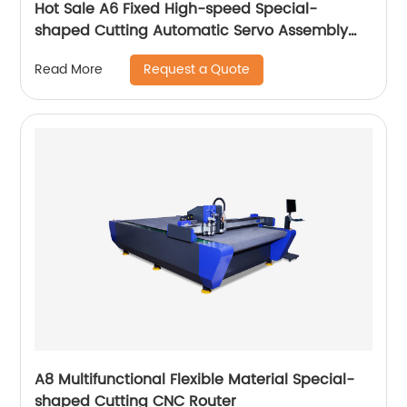
Hot Sale A6 Fixed High-speed Special-
shaped Cutting Automatic Servo Assembly
Cutting Cnc Router Engraving Machine
Request a Quote
Read More
A8 Multifunctional Flexible Material Special-
shaped Cutting CNC Router