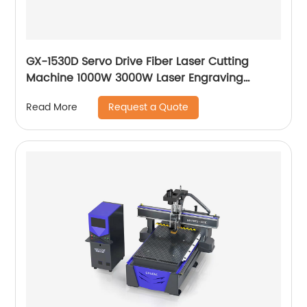
GX-1530D Servo Drive Fiber Laser Cutting
Machine 1000W 3000W Laser Engraving
Machine
Request a Quote
Read More