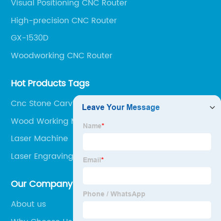
Visual Positioning CNC Router
High-precision CNC Router
GX-1530D
Woodworking CNC Router
Hot Products Tags
Cnc Stone Carving Machine
Wood Working Machinery
Laser Machine
Laser Engraving Machine
Our Company
About us