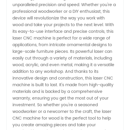
unparalleled precision and speed. Whether you're a
professional woodworker or a DIY enthusiast, this
device will revolutionize the way you work with
wood and take your projects to the next level. With
its easy-to-use interface and precise controls, this
laser CNC machine is perfect for a wide range of
applications, from intricate ornamental designs to
large-scale furniture pieces. Its powerful laser can
easily cut through a variety of materials, including
wood, acrylic, and even metal, making it a versatile
addition to any workshop. And thanks to its
innovative design and construction, this laser CNC
machine is built to last. It's made from high-quality
materials and is backed by a comprehensive
warranty, ensuring you get the most out of your
investment. So whether you're a seasoned
woodworker or a newcomer to the craft, the laser
CNC machine for wood is the perfect tool to help
you create amazing pieces and take your