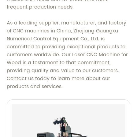
frequent production needs.
As a leading supplier, manufacturer, and factory
of CNC machines in China, Zhejiang Guangxu
Numerical Control Equipment Co., Ltd. is
committed to providing exceptional products to
customers worldwide. Our Laser CNC Machine for
Wood is a testament to that commitment,
providing quality and value to our customers.
Contact us today to learn more about our
products and services.