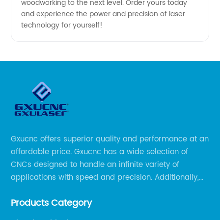
woodworking to the next level. Order yours today
and experience the power and precision of laser
technology for yourself!
Gxucnc offers superior quality and performance at an
affordable price. Gxucnc has a wide selection of
CNCs designed to handle an infinite variety of
applications with speed and precision. Additionally,
our team of experts is always available to help you
Products Category
get the most out of your CNC machine.