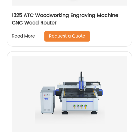
1325 ATC Woodworking Engraving Machine
CNC Wood Router
Request a Quote
Read More