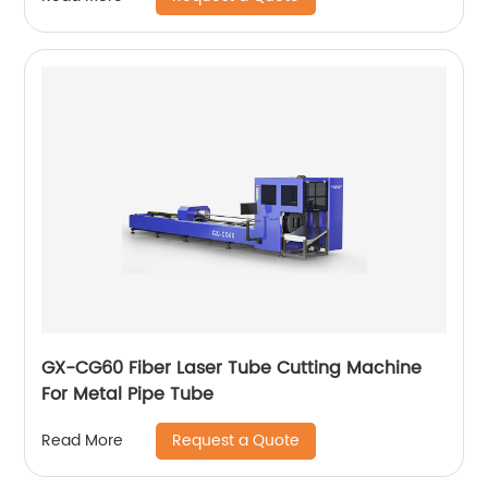
GX-CG60 Fiber Laser Tube Cutting Machine
For Metal Pipe Tube
Request a Quote
Read More