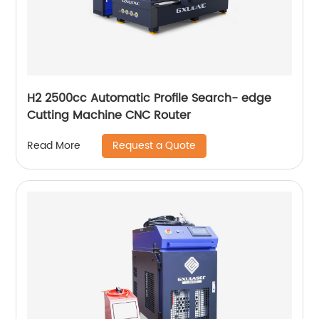
H2 2500cc Automatic Profile Search- edge
Cutting Machine CNC Router
Request a Quote
Read More