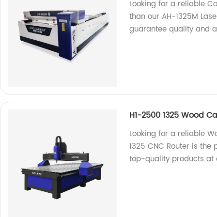
Looking for a reliable C
than our AH-1325M Laser
guarantee quality and a
H1-2500 1325 Wood Ca
Looking for a reliable
1325 CNC Router is the p
top-quality products at 