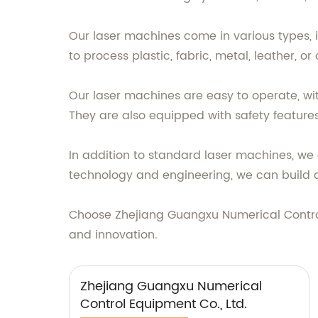
Our laser machines come in various types, i
to process plastic, fabric, metal, leather, o
Our laser machines are easy to operate, wit
They are also equipped with safety feature
In addition to standard laser machines, we a
technology and engineering, we can build 
Choose Zhejiang Guangxu Numerical Control 
and innovation.
Zhejiang Guangxu Numerical
Control Equipment Co., Ltd.