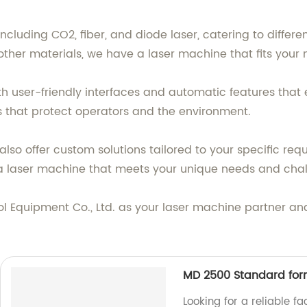
ncluding CO2, fiber, and diode laser, catering to differe
r other materials, we have a laser machine that fits your
h user-friendly interfaces and automatic features that 
s that protect operators and the environment.
lso offer custom solutions tailored to your specific requ
a laser machine that meets your unique needs and chal
Equipment Co., Ltd. as your laser machine partner and 
MD 2500 Standard for
Looking for a reliable f