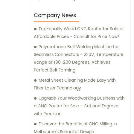
Company News
Top-quality Wood CNC Router for Sale at
Affordable Prices - Consult for Price Now!
Polyurethane Belt Welding Machine for
Seamless Connectors - 220V, Temperature
Range of 180-200 Degrees, Achieves
Perfect Belt Forming
Metal Sheet Cleaning Made Easy with
Fiber Laser Technology
Upgrade Your Woodworking Business with
a CNC Router for Sale - Cut and Engrave
with Precision
Discover the Benefits of CNC Milling in
Melbourne's School of Design