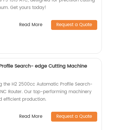
 F9 1313 ATC, designed for precision cutting
num. Get yours today!
Read More
Request a Quote
rofile Search- edge Cutting Machine
ng the H2 2500cc Automatic Profile Search-
NC Router. Our top-performing machinery
 efficient production.
Read More
Request a Quote