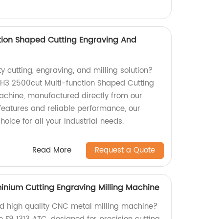
tion Shaped Cutting Engraving And
ty cutting, engraving, and milling solution?
r H3 2500cut Multi-function Shaped Cutting
achine, manufactured directly from our
features and reliable performance, our
oice for all your industrial needs.
Read More
Request a Quote
minium Cutting Engraving Milling Machine
and high quality CNC metal milling machine?