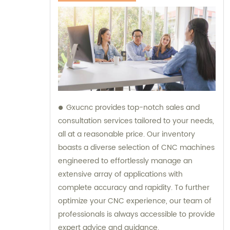
Gxucnc provides top-notch sales and
consultation services tailored to your needs,
all at a reasonable price. Our inventory
boasts a diverse selection of CNC machines
engineered to effortlessly manage an
extensive array of applications with
complete accuracy and rapidity. To further
optimize your CNC experience, our team of
professionals is always accessible to provide
expert advice and guidance.