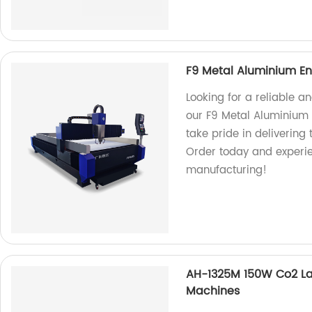
F9 Metal Aluminium En
Looking for a reliable a
our F9 Metal Aluminium 
take pride in delivering
Order today and experie
manufacturing!
AH-1325M 150W Co2 La
Machines