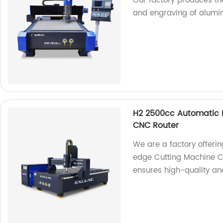
Our factory produces the
and engraving of alumi
H2 2500cc Automatic P
CNC Router
We are a factory offeri
edge Cutting Machine C
ensures high-quality and