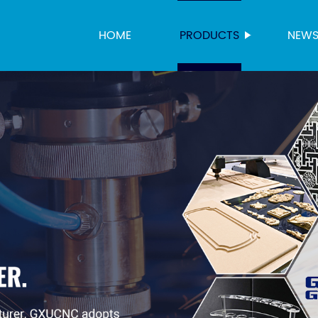
HOME
PRODUCTS
NEW