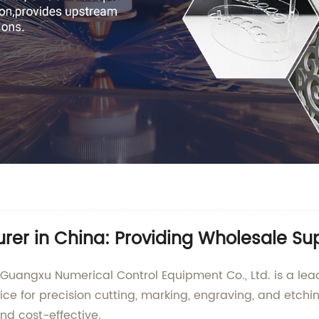
er in China: Providing Wholesale Su
Guangxu Numerical Control Equipment Co., Ltd. is a lead
ice for precision cutting, marking, engraving, and etch
and cost-effective.