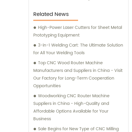
Related News
High-Power Laser Cutters for Sheet Metal
Prototyping Equipment
3-in-1 Welding Cart: The Ultimate Solution
for All Your Welding Tools
Top CNC Wood Router Machine
Manufacturers and Suppliers in China - Visit
Our Factory for Long-Term Cooperation
Opportunities
Woodworking CNC Router Machine
Suppliers in China - High-Quality and
Affordable Options Available for Your
Business
Sale Begins for New Type of CNC Milling