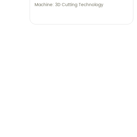
Machine: 3D Cutting Technology