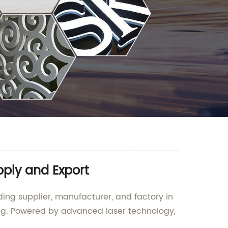
pply and Export
ing supplier, manufacturer, and factory in
ing. Powered by advanced laser technology,