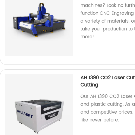
machines? Look no furt
function CNC Engraving 
a variety of materials, o
take your production to 
more!
AH 1390 CO2 Laser Cutt
Cutting
Our AH 1390 CO2 Laser Cu
and plastic cutting. As 
and competitive prices.
like never before.