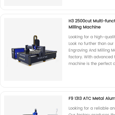
H3 2500cut Multi-func
Milling Machine
Looking for a high-quali
Look no further than ou
Engraving And Milling M
factory. With advanced 
machine is the perfect ch
F9 1313 ATC Metal Alu
Looking for a reliable 