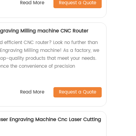
Read More
Request a Quote
graving Milling machine CNC Router
nd efficient CNC router? Look no further than
Engraving Milling machine! As a factory, we
 top-quality products that meet your needs.
nce the convenience of precision
Read More
Request a Quote
ser Engraving Machine Cnc Laser Cutting