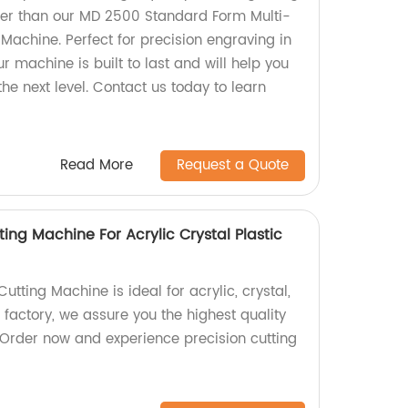
her than our MD 2500 Standard Form Multi-
Machine. Perfect for precision engraving in
ur machine is built to last and will help you
the next level. Contact us today to learn
Read More
Request a Quote
ing Machine For Acrylic Crystal Plastic
tting Machine is ideal for acrylic, crystal,
a factory, we assure you the highest quality
 Order now and experience precision cutting