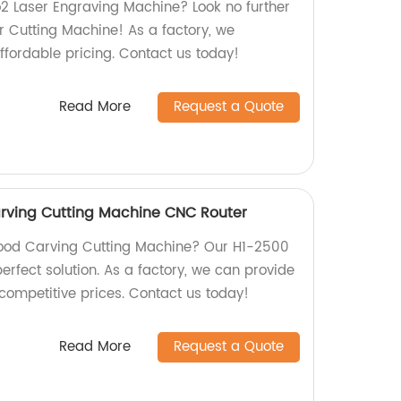
o2 Laser Engraving Machine? Look no further
 Cutting Machine! As a factory, we
ffordable pricing. Contact us today!
Read More
Request a Quote
rving Cutting Machine CNC Router
 Wood Carving Cutting Machine? Our H1-2500
erfect solution. As a factory, we can provide
competitive prices. Contact us today!
Read More
Request a Quote