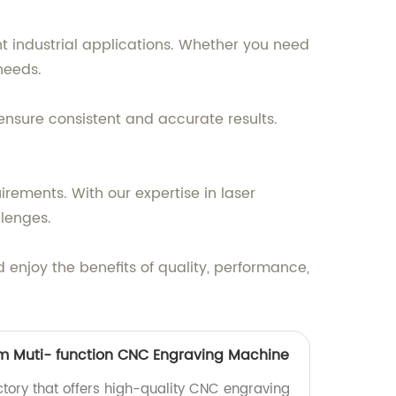
nt industrial applications. Whether you need
 needs.
ensure consistent and accurate results.
irements. With our expertise in laser
lenges.
enjoy the benefits of quality, performance,
m Muti- function CNC Engraving Machine
actory that offers high-quality CNC engraving