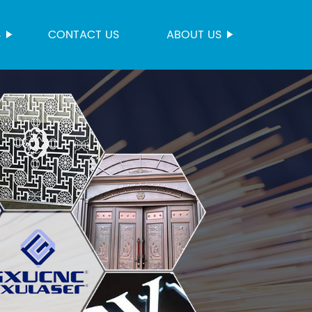
S
CONTACT US
ABOUT US