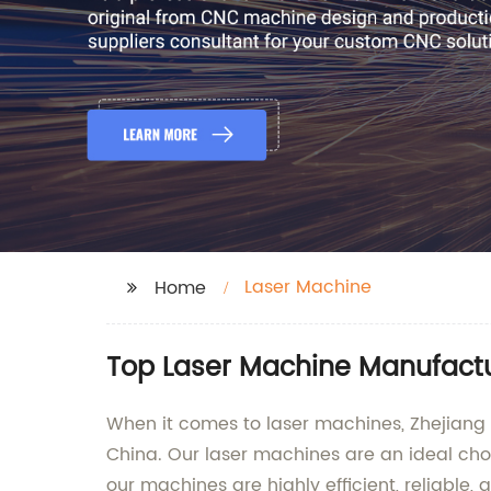
Laser Machine
Home
Top Laser Machine Manufactur
When it comes to laser machines, Zhejiang 
China. Our laser machines are an ideal cho
our machines are highly efficient, reliable, 