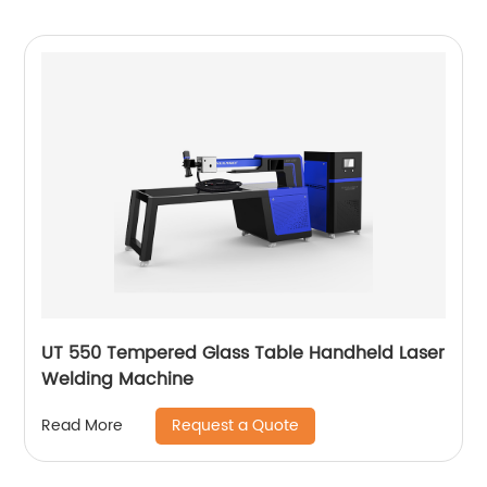
UT 550 Tempered Glass Table Handheld Laser
Welding Machine
Request a Quote
Read More