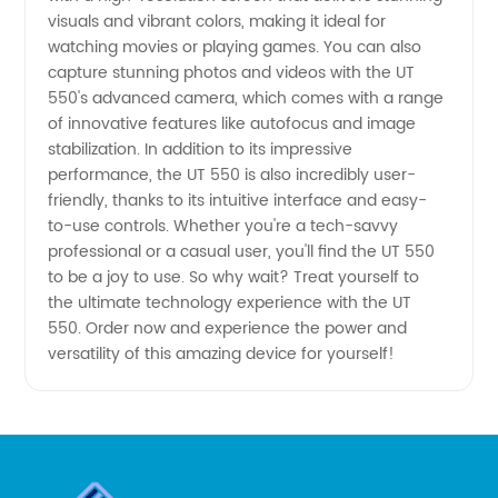
visuals and vibrant colors, making it ideal for
Technology
watching movies or playing games. You can also
capture stunning photos and videos with the UT
550's advanced camera, which comes with a range
from
of innovative features like autofocus and image
stabilization. In addition to its impressive
China
performance, the UT 550 is also incredibly user-
friendly, thanks to its intuitive interface and easy-
to-use controls. Whether you're a tech-savvy
professional or a casual user, you'll find the UT 550
to be a joy to use. So why wait? Treat yourself to
the ultimate technology experience with the UT
550. Order now and experience the power and
versatility of this amazing device for yourself!