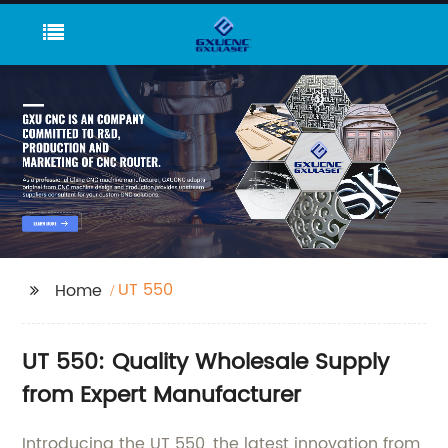
UT 550
Home
UT 550: Quality Wholesale Supply
from Expert Manufacturer
Introducing the UT 550, the latest innovation from