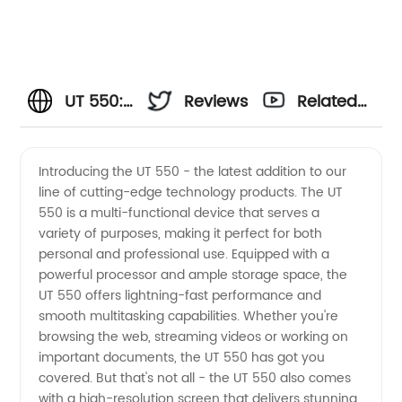
UT 550:
Reviews
Related
The Top
Videos
Introducing the UT 550 - the latest addition to our
line of cutting-edge technology products. The UT
Wholesale
550 is a multi-functional device that serves a
variety of purposes, making it perfect for both
Exporter
personal and professional use. Equipped with a
powerful processor and ample storage space, the
of
UT 550 offers lightning-fast performance and
smooth multitasking capabilities. Whether you're
browsing the web, streaming videos or working on
Cutting-
important documents, the UT 550 has got you
covered. But that's not all - the UT 550 also comes
Edge
with a high-resolution screen that delivers stunning