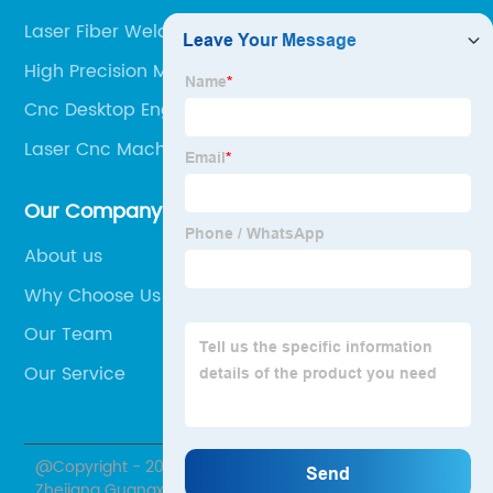
Laser Fiber Welding Machine
High Precision Milling Machine
Cnc Desktop Engraving Machine
Laser Cnc Machine For Wood
Our Company
About us
Why Choose Us
Our Team
Our Service
@Copyright - 2020-2023 : All Rights Reserved.
Zhejiang Guangxu Numerical Control Equipment Co.,