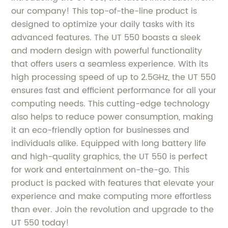
our company! This top-of-the-line product is
designed to optimize your daily tasks with its
advanced features. The UT 550 boasts a sleek
and modern design with powerful functionality
that offers users a seamless experience. With its
high processing speed of up to 2.5GHz, the UT 550
ensures fast and efficient performance for all your
computing needs. This cutting-edge technology
also helps to reduce power consumption, making
it an eco-friendly option for businesses and
individuals alike. Equipped with long battery life
and high-quality graphics, the UT 550 is perfect
for work and entertainment on-the-go. This
product is packed with features that elevate your
experience and make computing more effortless
than ever. Join the revolution and upgrade to the
UT 550 today!