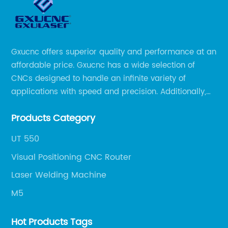
Gxucnc offers superior quality and performance at an
affordable price. Gxucnc has a wide selection of
CNCs designed to handle an infinite variety of
applications with speed and precision. Additionally,
our team of experts is always available to help you
Products Category
get the most out of your CNC machine.
UT 550
Visual Positioning CNC Router
Laser Welding Machine
M5
Hot Products Tags