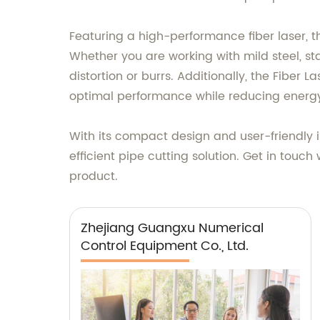
Featuring a high-performance fiber laser, t
Whether you are working with mild steel, st
distortion or burrs. Additionally, the Fiber 
optimal performance while reducing energ
With its compact design and user-friendly int
efficient pipe cutting solution. Get in tou
product.
Zhejiang Guangxu Numerical
Control Equipment Co., Ltd.