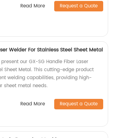
Read More
Request a Quote
er Welder For Stainless Steel Sheet Metal
y present our GX-SG Handle Fiber Laser
el Sheet Metal. This cutting-edge product
ient welding capabilities, providing high-
our sheet metal needs.
Read More
Request a Quote