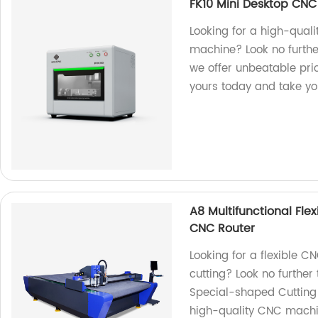
FK10 Mini Desktop CN
Looking for a high-qual
machine? Look no further
we offer unbeatable pri
yours today and take you
A8 Multifunctional Fle
CNC Router
Looking for a flexible 
cutting? Look no further 
Special-shaped Cutting 
high-quality CNC machin