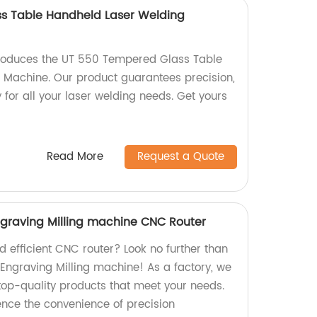
s Table Handheld Laser Welding
produces the UT 550 Tempered Glass Table
 Machine. Our product guarantees precision,
y for all your laser welding needs. Get yours
Read More
Request a Quote
graving Milling machine CNC Router
nd efficient CNC router? Look no further than
Engraving Milling machine! As a factory, we
 top-quality products that meet your needs.
nce the convenience of precision