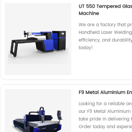
UT 550 Tempered Glas
Machine
We are a factory that 
Handheld Laser Welding
efficiency, and durabilit
today!
F9 Metal Aluminium En
Looking for a reliable a
our F9 Metal Aluminium 
take pride in delivering
Order today and experie