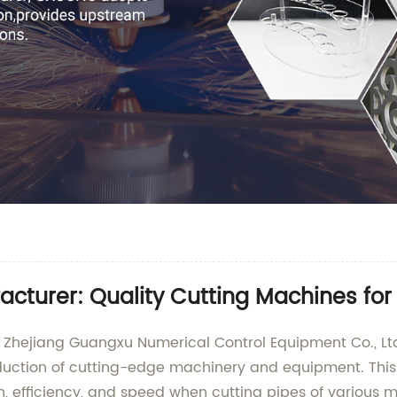
facturer: Quality Cutting Machines fo
m Zhejiang Guangxu Numerical Control Equipment Co., Lt
oduction of cutting-edge machinery and equipment. This 
n, efficiency, and speed when cutting pipes of various m