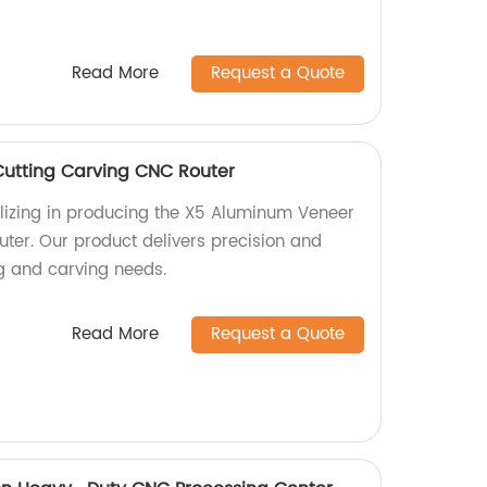
Read More
Request a Quote
utting Carving CNC Router
lizing in producing the X5 Aluminum Veneer
ter. Our product delivers precision and
ing and carving needs.
Read More
Request a Quote